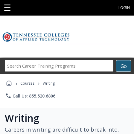
☰
LOGIN
Search
Go
Career
Training
›
›
Programs
Courses
Writing
phone
Call Us: 855.520.6806
Writing
Careers in writing are difficult to break into,