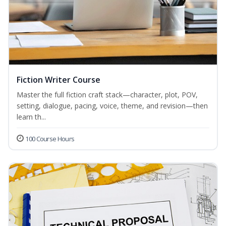
Fiction Writer Course
Master the full fiction craft stack—character, plot, POV,
setting, dialogue, pacing, voice, theme, and revision—then
learn th...
100 Course Hours