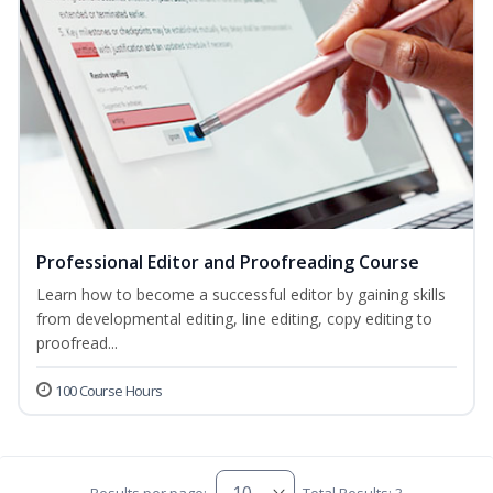
Professional Editor and Proofreading Course
Learn how to become a successful editor by gaining skills
from developmental editing, line editing, copy editing to
proofread...
100 Course Hours
Results per page:
Total Results: 3