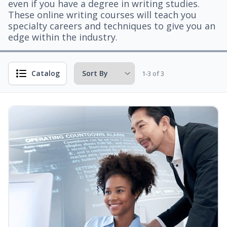
even if you have a degree in writing studies.
These online writing courses will teach you
specialty careers and techniques to give you an
edge within the industry.
Catalog
1-3 of 3