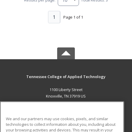
1
Page 1 of 1
Tennessee College of Applied Technology
1100 Liberty Street
Knoxville, TN 37919 US
MAIN CONTENT
Career Training
We and our partners may use cookies, pixels, and similar
technologies to collect information about you, including about
ADDITIONAL RESOURCES
your browsing activities and devices. This may result in your