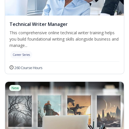
Technical Writer Manager
This comprehensive online technical writer training helps
you build foundational writing skills alongside business and
manage...
Career Series
260 Course Hours
New