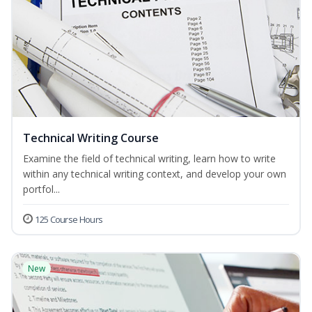
Technical Writing Course
Examine the field of technical writing, learn how to write
within any technical writing context, and develop your own
portfol...
125 Course Hours
New