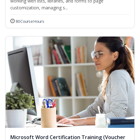
working with lists, libraries, and forms to page
customization, managing s...
80 Course Hours
Microsoft Word Certification Training (Voucher