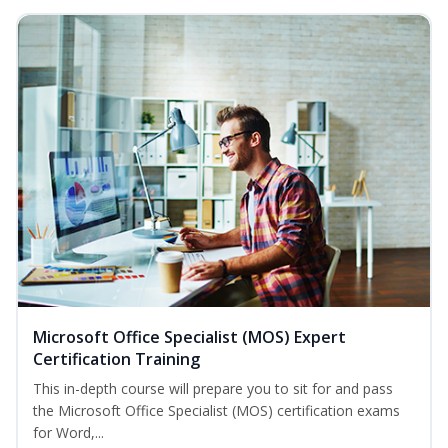
Microsoft Office Specialist (MOS) Expert
Certification Training
This in-depth course will prepare you to sit for and pass
the Microsoft Office Specialist (MOS) certification exams
for Word,...