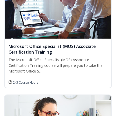
Microsoft Office Specialist (MOS) Associate
Certification Training
The Microsoft Office Specialist (MOS) Associate
Certification Training course will prepare you to take the
Microsoft Office S...
245 Course Hours