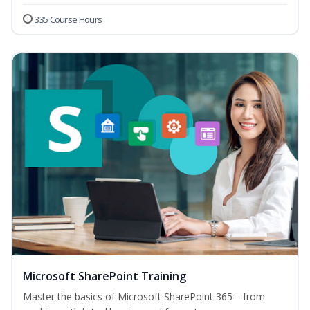
335 Course Hours
Microsoft SharePoint Training
Master the basics of Microsoft SharePoint 365—from