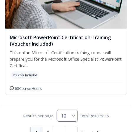
Microsoft PowerPoint Certification Training
(Voucher Included)
This online Microsoft Certification training course will
prepare you for the Microsoft Office Specialist PowerPoint
Certifica...
Voucher Included
60 Course Hours
Results per page:
Total Results: 16