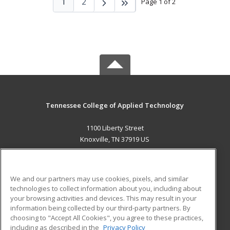
1
2
Page 1 of 2
Tennessee College of Applied Technology
1100 Liberty Street
Knoxville, TN 37919 US
MAIN CONTENT
Career Training
We and our partners may use cookies, pixels, and similar
technologies to collect information about you, including about
ADDITIONAL RESOURCES
your browsing activities and devices. This may result in your
information being collected by our third-party partners. By
Military
Student Blog
choosing to "Accept All Cookies", you agree to these practices,
Financial Assistance
including as described in the
Privacy Policy