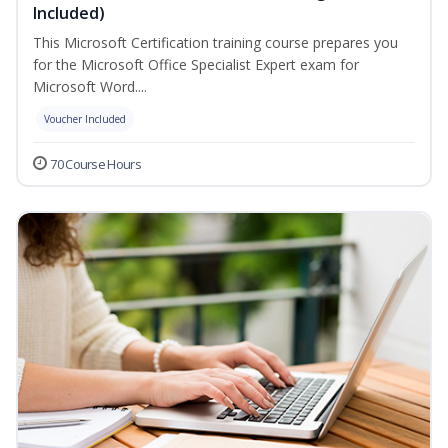
Included)
This Microsoft Certification training course prepares you
for the Microsoft Office Specialist Expert exam for
Microsoft Word....
Voucher Included
70 Course Hours