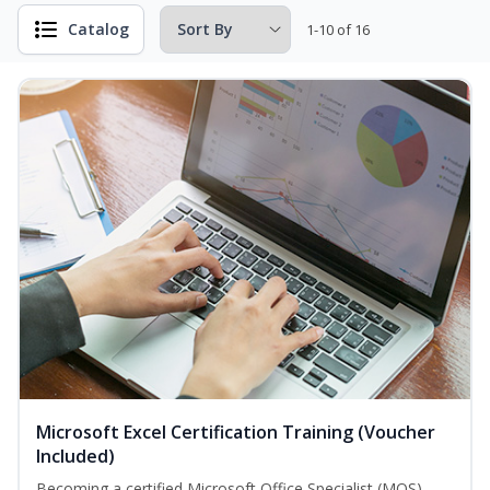
Catalog
1-10 of 16
Microsoft Excel Certification Training (Voucher
Included)
Becoming a certified Microsoft Office Specialist (MOS)