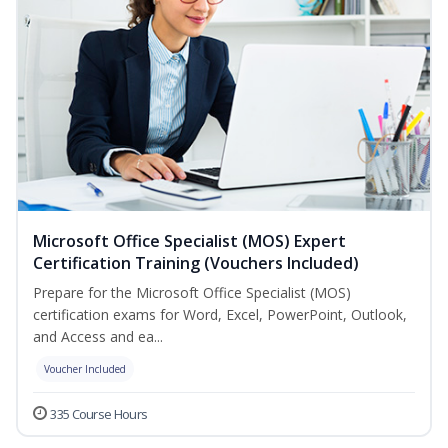
Microsoft Office Specialist (MOS) Expert
Certification Training (Vouchers Included)
Prepare for the Microsoft Office Specialist (MOS)
certification exams for Word, Excel, PowerPoint, Outlook,
and Access and ea...
Voucher Included
335 Course Hours