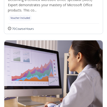
Expert demonstrates your mastery of Microsoft Office
products. This co...
Voucher Included
70 Course Hours