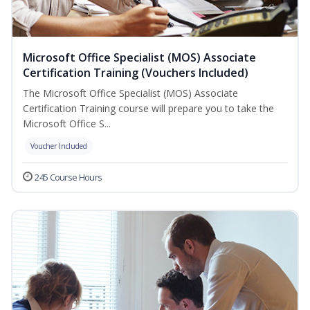
Microsoft Office Specialist (MOS) Associate
Certification Training (Vouchers Included)
The Microsoft Office Specialist (MOS) Associate
Certification Training course will prepare you to take the
Microsoft Office S...
Voucher Included
245 Course Hours