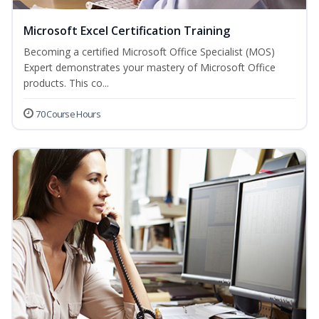
Microsoft Excel Certification Training
Becoming a certified Microsoft Office Specialist (MOS)
Expert demonstrates your mastery of Microsoft Office
products. This co...
70 Course Hours