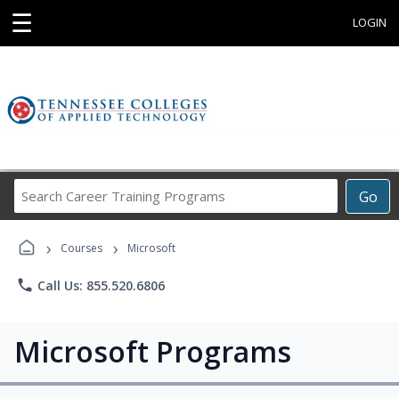
☰
LOGIN
Search
Go
Career
Training
›
›
Programs
Courses
Microsoft
phone
Call Us: 855.520.6806
Microsoft Programs