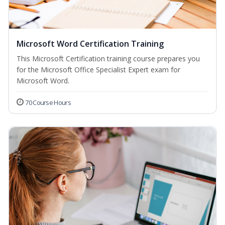
Microsoft Word Certification Training
This Microsoft Certification training course prepares you
for the Microsoft Office Specialist Expert exam for
Microsoft Word.
70 Course Hours