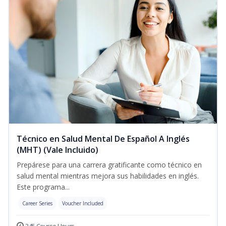
Técnico en Salud Mental De Español A Inglés
(MHT) (Vale Incluido)
Prepárese para una carrera gratificante como técnico en
salud mental mientras mejora sus habilidades en inglés.
Este programa...
Career Series
Voucher Included