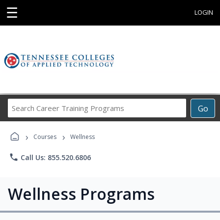
☰
LOGIN
Search
Go
Career
Training
›
›
Programs
Courses
Wellness
phone
Call Us: 855.520.6806
Wellness Programs