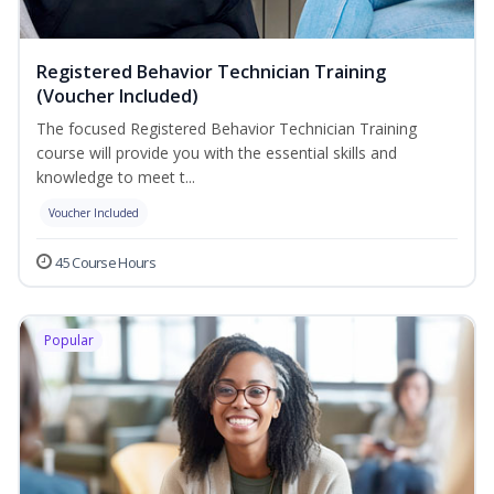
Registered Behavior Technician Training
(Voucher Included)
The focused Registered Behavior Technician Training
course will provide you with the essential skills and
knowledge to meet t...
Voucher Included
45 Course Hours
Popular