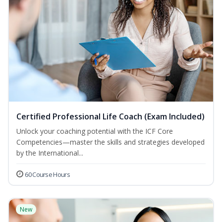
Certified Professional Life Coach (Exam Included)
Unlock your coaching potential with the ICF Core
Competencies—master the skills and strategies developed
by the International...
60 Course Hours
New