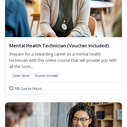
Mental Health Technician (Voucher Included)
Prepare for a rewarding career as a mental health
technician with this online course that will provide you with
all the tools...
Career Series
Voucher Included
185 Course Hours