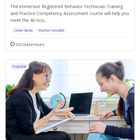
The immersive Registered Behavior Technician Training
and Practice Competency Assessment course will help you
meet the 40-hou...
Career Series
Voucher Included
50 Course Hours
Popular