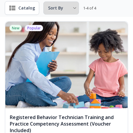
Catalog
1-4 of 4
New
Popular
Registered Behavior Technician Training and
Practice Competency Assessment (Voucher
Included)