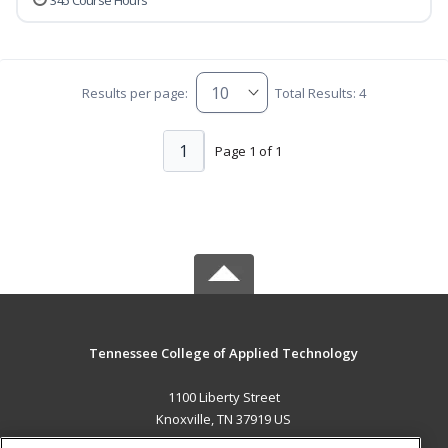
345 Course Hours
Results per page:
Total Results: 4
1
Page 1 of 1
Tennessee College of Applied Technology
1100 Liberty Street
Knoxville, TN 37919 US