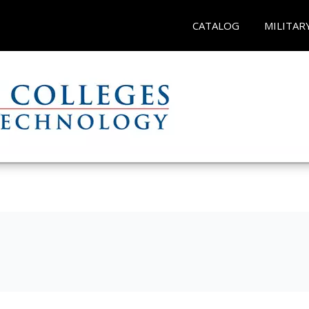
CATALOG
MILITAR