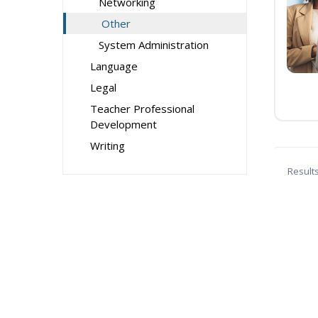
Networking
Other
System Administration
Language
Legal
Teacher Professional
Development
Writing
Result