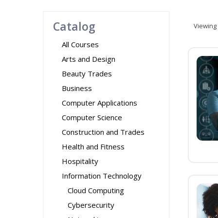
Catalog
Viewing
All Courses
Arts and Design
Beauty Trades
Business
Computer Applications
Computer Science
Construction and Trades
Health and Fitness
Hospitality
Information Technology
Cloud Computing
Cybersecurity