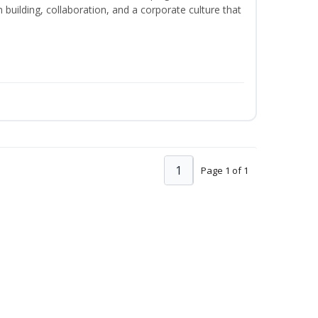
m building, collaboration, and a corporate culture that
1
Page 1 of 1