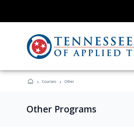
›
›
Courses
Other
Other Programs