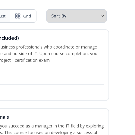
List
Grid
ncluded)
business professionals who coordinate or manage
de and outside of IT. Upon course completion, you
roject+ certification exam
nals
lp you succeed as a manager in the IT field by exploring
s. This course focuses on developing a successful