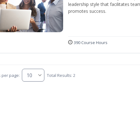
leadership style that facilitates tea
promotes success.
390 Course Hours
s per page:
Total Results: 2