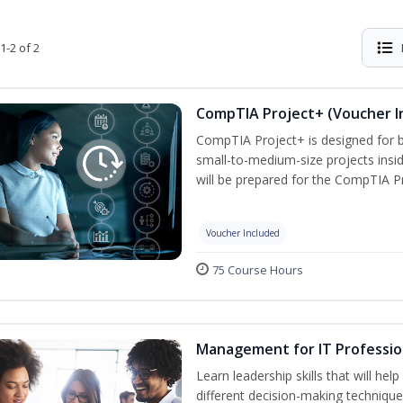
1-2 of 2
CompTIA Project+ (Voucher I
CompTIA Project+ is designed for 
small-to-medium-size projects insi
will be prepared for the CompTIA P
Voucher Included
75 Course Hours
Management for IT Professio
Learn leadership skills that will he
different decision-making technique