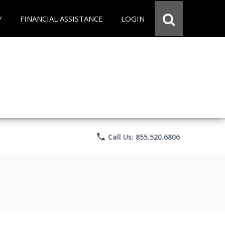
Y
FINANCIAL ASSISTANCE
LOGIN
phone
Call Us: 855.520.6806