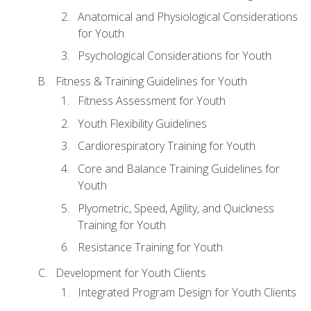
Anatomical and Physiological Considerations
for Youth
Psychological Considerations for Youth
Fitness & Training Guidelines for Youth
Fitness Assessment for Youth
Youth Flexibility Guidelines
Cardiorespiratory Training for Youth
Core and Balance Training Guidelines for
Youth
Plyometric, Speed, Agility, and Quickness
Training for Youth
Resistance Training for Youth
Development for Youth Clients
Integrated Program Design for Youth Clients