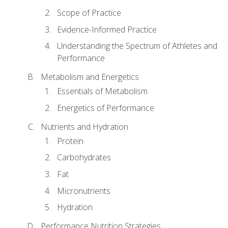
Scope of Practice
Evidence-Informed Practice
Understanding the Spectrum of Athletes and
Performance
Metabolism and Energetics
Essentials of Metabolism
Energetics of Performance
Nutrients and Hydration
Protein
Carbohydrates
Fat
Micronutrients
Hydration
Performance Nutrition Strategies