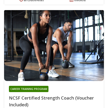
80 Course Hours
6 Months
CAREER TRAINING PROGRAM
NCSF Certified Strength Coach (Voucher
Included)