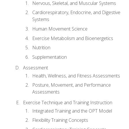
Nervous, Skeletal, and Muscular Systems
Cardiorespiratory, Endocrine, and Digestive
Systems
Human Movement Science
Exercise Metabolism and Bioenergetics
Nutrition
Supplementation
Assessment
Health, Wellness, and Fitness Assessments
Posture, Movement, and Performance
Assessments
Exercise Technique and Training Instruction
Integrated Training and the OPT Model
Flexibility Training Concepts