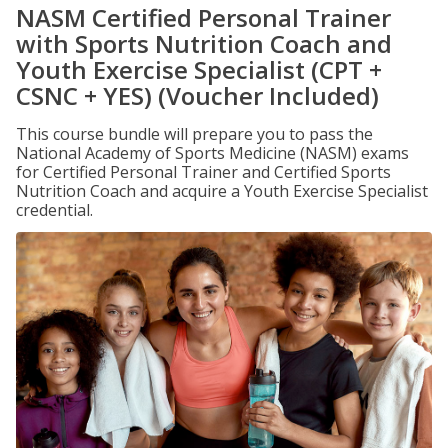
NASM Certified Personal Trainer
with Sports Nutrition Coach and
Youth Exercise Specialist (CPT +
CSNC + YES) (Voucher Included)
This course bundle will prepare you to pass the
National Academy of Sports Medicine (NASM) exams
for Certified Personal Trainer and Certified Sports
Nutrition Coach and acquire a Youth Exercise Specialist
credential.