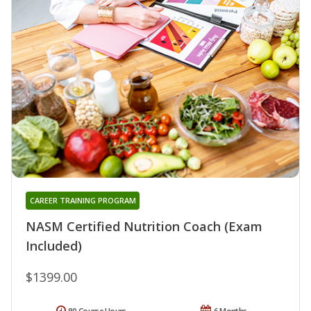
CAREER TRAINING PROGRAM
NASM Certified Nutrition Coach (Exam
Included)
$1399.00