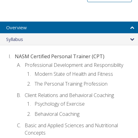
Overview
Syllabus
NASM Certified Personal Trainer (CPT)
Professional Development and Responsibility
Modern State of Health and Fitness
The Personal Training Profession
Client Relations and Behavioral Coaching
Psychology of Exercise
Behavioral Coaching
Basic and Applied Sciences and Nutritional
Concepts