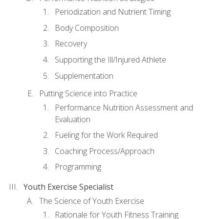
Periodization and Nutrient Timing
Body Composition
Recovery
Supporting the Ill/Injured Athlete
Supplementation
Putting Science into Practice
Performance Nutrition Assessment and
Evaluation
Fueling for the Work Required
Coaching Process/Approach
Programming
Youth Exercise Specialist
The Science of Youth Exercise
Rationale for Youth Fitness Training