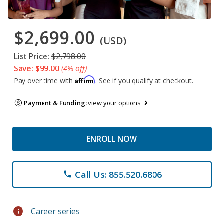
$2,699.00
(USD)
List Price:
$2,798.00
Save: $99.00
(4% off)
Affirm
Pay over time with
. See if you qualify at checkout.
Payment & Funding:
view your options
ENROLL NOW
Call Us: 855.520.6806
phone
info
Career series