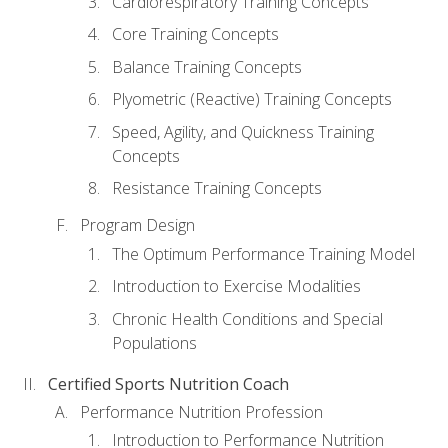
Cardiorespiratory Training Concepts
Core Training Concepts
Balance Training Concepts
Plyometric (Reactive) Training Concepts
Speed, Agility, and Quickness Training
Concepts
Resistance Training Concepts
Program Design
The Optimum Performance Training Model
Introduction to Exercise Modalities
Chronic Health Conditions and Special
Populations
Certified Sports Nutrition Coach
Performance Nutrition Profession
Introduction to Performance Nutrition