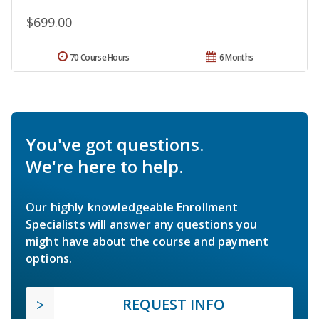
$699.00
70 Course Hours
6 Months
You've got questions.
We're here to help.
Our highly knowledgeable Enrollment
Specialists will answer any questions you
might have about the course and payment
options.
REQUEST INFO