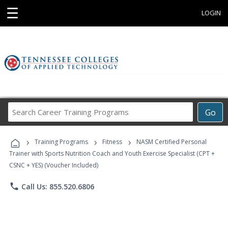
☰
LOGIN
Search
Go
Career
Training
›
›
›
Programs
Training Programs
Fitness
NASM Certified Personal
Trainer with Sports Nutrition Coach and Youth Exercise Specialist (CPT +
CSNC + YES) (Voucher Included)
phone
Call Us: 855.520.6806