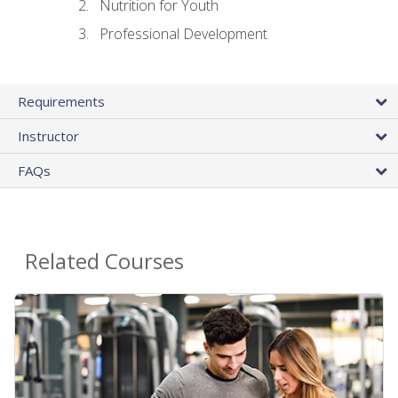
Nutrition for Youth
Professional Development
Requirements
Instructor
FAQs
Related Courses