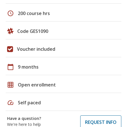
schedule
200 course hrs
Code GES1090
Voucher included
calendar_today
9 months
grid_on
Open enrollment
speed
Self paced
Have a question?
REQUEST INFO
We're here to help