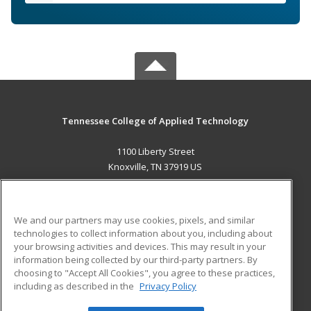
Tennessee College of Applied Technology
1100 Liberty Street
Knoxville, TN 37919 US
MAIN CONTENT
Career Training
We and our partners may use cookies, pixels, and similar
technologies to collect information about you, including about
ADDITIONAL RESOURCES
your browsing activities and devices. This may result in your
information being collected by our third-party partners. By
Military
Student Blog
choosing to "Accept All Cookies", you agree to these practices,
Financial Assistance
including as described in the
Privacy Policy
Help