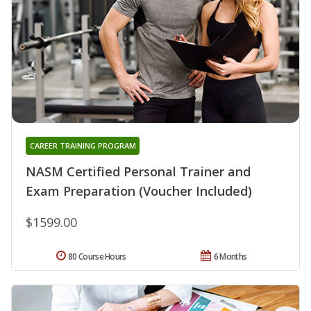
CAREER TRAINING PROGRAM
NASM Certified Personal Trainer and
Exam Preparation (Voucher Included)
$1599.00
80 Course Hours
6 Months