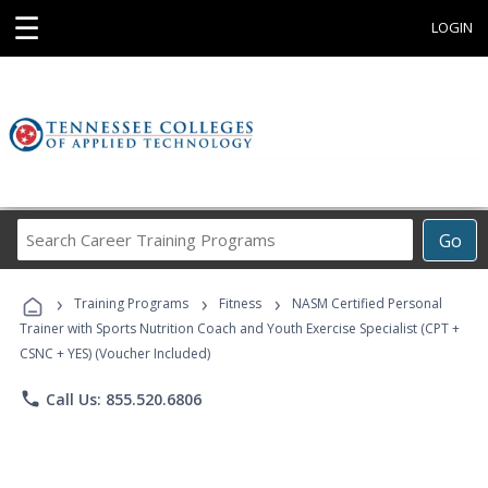
☰
LOGIN
Search
Go
Career
Training
›
›
›
Programs
Training Programs
Fitness
NASM Certified Personal
Trainer with Sports Nutrition Coach and Youth Exercise Specialist (CPT +
CSNC + YES) (Voucher Included)
phone
Call Us: 855.520.6806