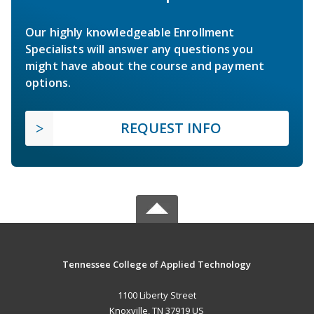
Our highly knowledgeable Enrollment
Specialists will answer any questions you
might have about the course and payment
options.
REQUEST INFO
Tennessee College of Applied Technology
1100 Liberty Street
Knoxville, TN 37919 US