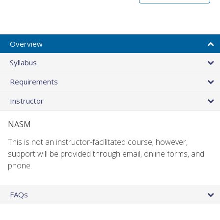
Overview
Syllabus
Requirements
Instructor
NASM
This is not an instructor-facilitated course; however,
support will be provided through email, online forms, and
phone.
FAQs