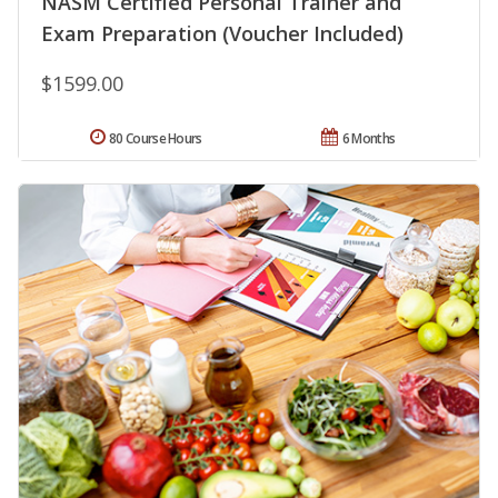
NASM Certified Personal Trainer and
Exam Preparation (Voucher Included)
$1599.00
80 Course Hours
6 Months