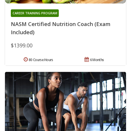
CAREER TRAINING PROGRAM
NASM Certified Nutrition Coach (Exam
Included)
$1399.00
80 Course Hours
6 Months