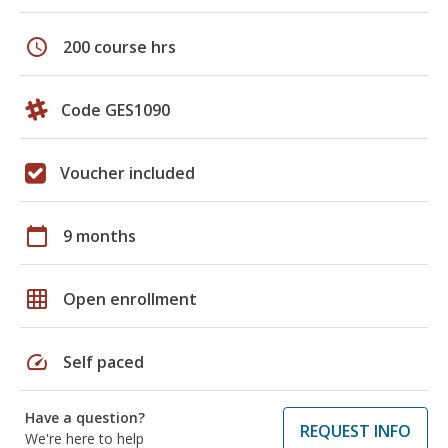
schedule
200 course hrs
Code GES1090
Voucher included
calendar_today
9 months
grid_on
Open enrollment
speed
Self paced
Have a question?
REQUEST INFO
We're here to help