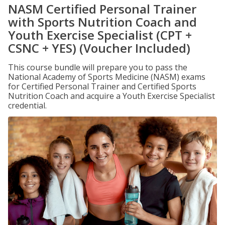
NASM Certified Personal Trainer
with Sports Nutrition Coach and
Youth Exercise Specialist (CPT +
CSNC + YES) (Voucher Included)
This course bundle will prepare you to pass the
National Academy of Sports Medicine (NASM) exams
for Certified Personal Trainer and Certified Sports
Nutrition Coach and acquire a Youth Exercise Specialist
credential.