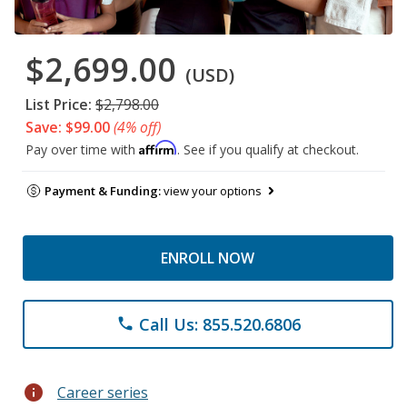
$2,699.00
(USD)
List Price:
$2,798.00
Save: $99.00
(4% off)
Affirm
Pay over time with
. See if you qualify at checkout.
Payment & Funding:
view your options
ENROLL NOW
Call Us: 855.520.6806
phone
info
Career series