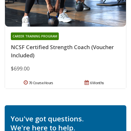
CAREER TRAINING PROGRAM
NCSF Certified Strength Coach (Voucher
Included)
$699.00
70 Course Hours
6 Months
You've got questions.
We're here to help.