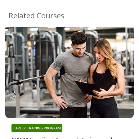
Related Courses
CAREER TRAINING PROGRAM