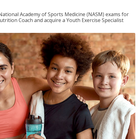
e National Academy of Sports Medicine (NASM) exams for
utrition Coach and acquire a Youth Exercise Specialist