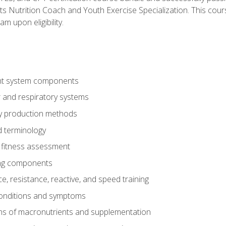
ts Nutrition Coach and Youth Exercise Specialization. This cour
am upon eligibility.
t system components
 and respiratory systems
y production methods
 terminology
fitness assessment
ing components
, resistance, reactive, and speed training
conditions and symptoms
ns of macronutrients and supplementation