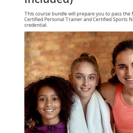
This course bundle will prepare you to pass th
Certified Personal Trainer and Certified Sports N
credential.