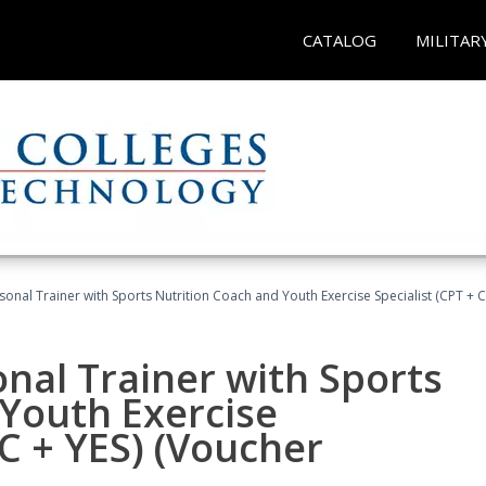
CATALOG
MILITAR
sonal Trainer with Sports Nutrition Coach and Youth Exercise Specialist (CPT + 
nal Trainer with Sports
Youth Exercise
NC + YES) (Voucher