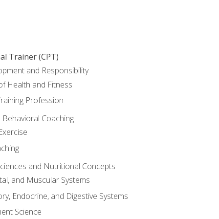
al Trainer (CPT)
opment and Responsibility
f Health and Fitness
raining Profession
d Behavioral Coaching
Exercise
aching
Sciences and Nutritional Concepts
tal, and Muscular Systems
ory, Endocrine, and Digestive Systems
nt Science