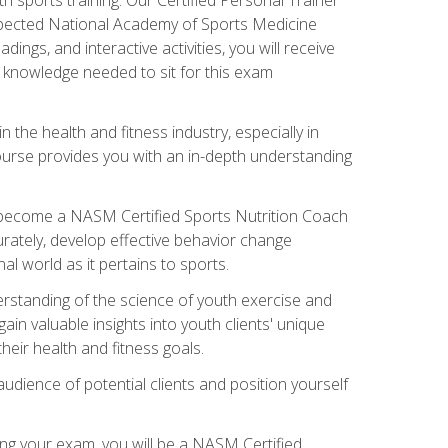
espected National Academy of Sports Medicine
ngs, and interactive activities, you will receive
e knowledge needed to sit for this exam
n the health and fitness industry, especially in
s course provides you with an in-depth understanding
ll become a NASM Certified Sports Nutrition Coach
curately, develop effective behavior change
l world as it pertains to sports.
rstanding of the science of youth exercise and
ain valuable insights into youth clients' unique
eir health and fitness goals.
udience of potential clients and position yourself
ng your exam, you will be a NASM Certified