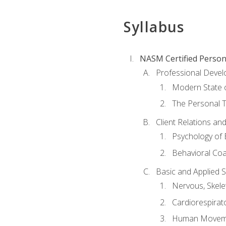
Syllabus
NASM Certified Person
Professional Devel
Modern State o
The Personal T
Client Relations an
Psychology of 
Behavioral Co
Basic and Applied 
Nervous, Skele
Cardiorespirat
Human Moveme