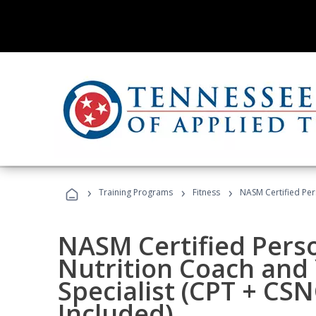
›
›
›
Training Programs
Fitness
NASM Certified Per
NASM Certified Perso
Nutrition Coach and 
Specialist (CPT + CS
Included)