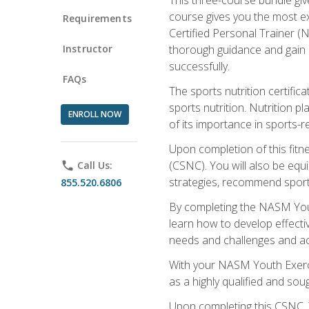
course gives you the most e
Requirements
Certified Personal Trainer (N
Instructor
thorough guidance and gain a
successfully.
FAQs
The sports nutrition certifica
sports nutrition. Nutrition p
ENROLL NOW
of its importance in sports-re
Upon completion of this fitn
(CSNC). You will also be equi
phone
Call Us:
strategies, recommend sports
855.520.6806
By completing the NASM Youth
learn how to develop effective
needs and challenges and acq
With your NASM Youth Exercis
as a highly qualified and soug
Upon completing this CSNC, Y