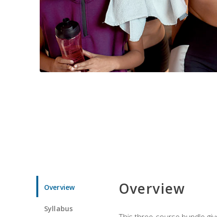
Overview
Overview
Syllabus
This three-course bundle give