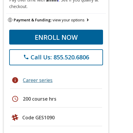
checkout.
Payment & Funding:
view your options
ENROLL NOW
Call Us: 855.520.6806
phone
info
Career series
schedule
200 course hrs
Code GES1090