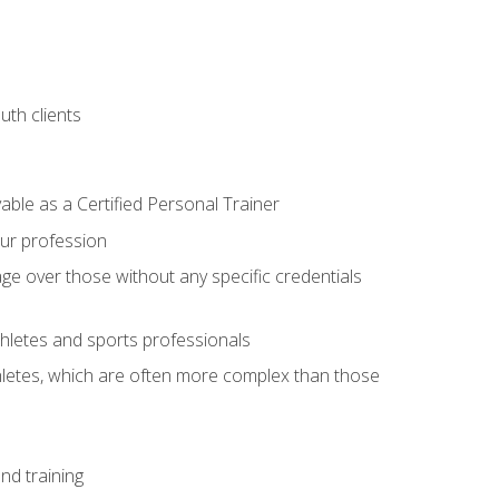
uth clients
able as a Certified Personal Trainer
our profession
ge over those without any specific credentials
thletes and sports professionals
thletes, which are often more complex than those
nd training