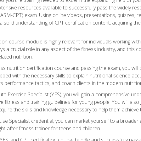
xtensive resources available to successfully pass the widely r
ASM-CPT) exam. Using online videos, presentations, quizzes, readi
 solid understanding of CPT certification content, acquiring th
tion course module is highly relevant for individuals working withi
lays a crucial role in any aspect of the fitness industry, and thi
lated nutrition.
ess nutrition certification course and passing the exam, you wi
pped with the necessary skills to explain nutritional science ac
 performance tactics, and coach clients in the modern nutritiona
 Exercise Specialist (YES), you will gain a comprehensive unde
 fitness and training guidelines for young people. You will also g
uire the skills and knowledge necessary to help them achieve th
e Specialist credential, you can market yourself to a broader a
ht-after fitness trainer for teens and children.
ES, and CPT certification course bundle and successfully passi