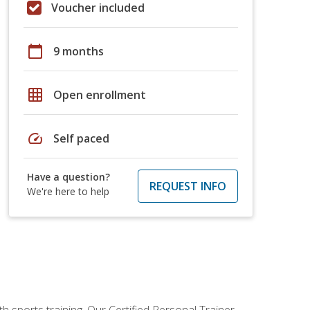
Voucher included
calendar_today
9 months
grid_on
Open enrollment
speed
Self paced
Have a question?
REQUEST INFO
We're here to help
h sports training. Our Certified Personal Trainer