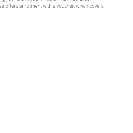
se offers enrollment with a voucher, which covers