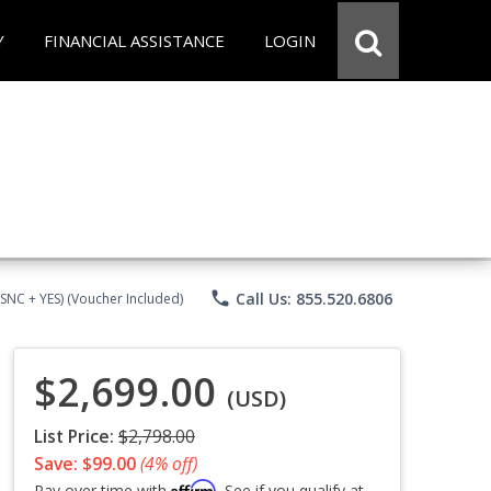
Y
FINANCIAL ASSISTANCE
LOGIN
phone
Call Us: 855.520.6806
CSNC + YES) (Voucher Included)
$2,699.00
(USD)
List Price:
$2,798.00
Save: $99.00
(4% off)
Affirm
Pay over time with
. See if you qualify at