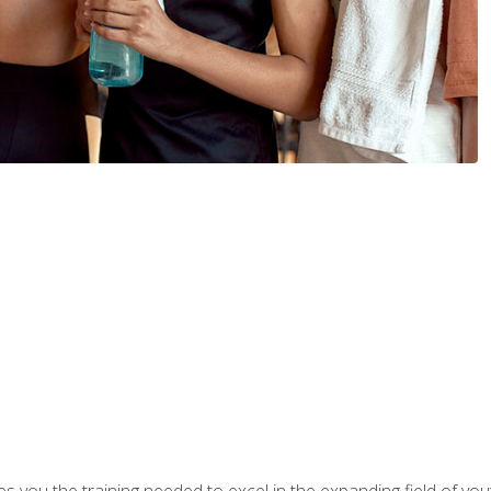
s you the training needed to excel in the expanding field of yout