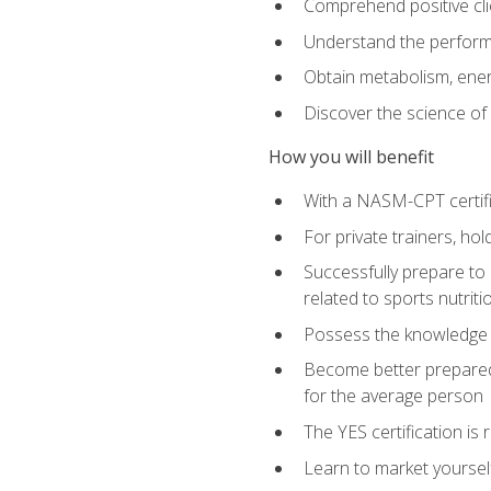
Comprehend positive cli
Understand the perform
Obtain metabolism, ener
Discover the science of y
How you will benefit
With a NASM-CPT certific
For private trainers, h
Successfully prepare to 
related to sports nutriti
Possess the knowledge a
Become better prepared 
for the average person
The YES certification is 
Learn to market yoursel