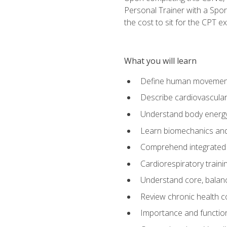
Personal Trainer with a Spor
the cost to sit for the CPT ex
What you will learn
Define human movemen
Describe cardiovascular
Understand body energ
Learn biomechanics and
Comprehend integrated 
Cardiorespiratory train
Understand core, balance
Review chronic health 
Importance and functio