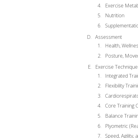
Exercise Metab
Nutrition
Supplementati
Assessment
Health, Wellne
Posture, Move
Exercise Technique 
Integrated Tra
Flexibility Trai
Cardiorespirat
Core Training 
Balance Traini
Plyometric (Re
Speed, Agility,