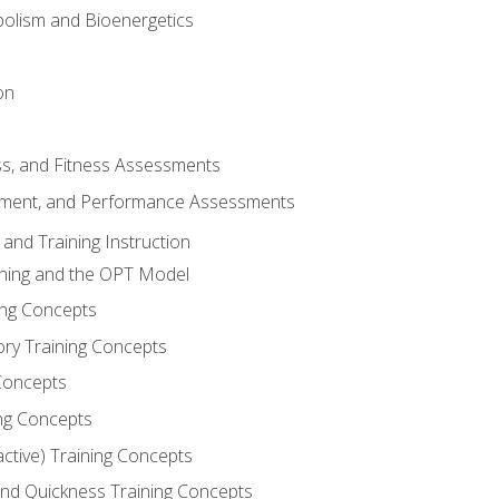
olism and Bioenergetics
on
ss, and Fitness Assessments
ment, and Performance Assessments
and Training Instruction
ining and the OPT Model
ning Concepts
ory Training Concepts
Concepts
ng Concepts
active) Training Concepts
 and Quickness Training Concepts