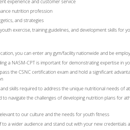
ent experience and customer service
ance nutrition profession
getics, and strategies
outh exercise, training guidelines, and development skills for yo
ation, you can enter any gym/facility nationwide and be employ
olding a NASM-CPT is important for demonstrating expertise in y
pass the CSNC certification exam and hold a significant advanta
on
nd skills required to address the unique nutritional needs of a
to navigate the challenges of developing nutrition plans for a
relevant to our culture and the needs for youth fitness
f to a wider audience and stand out with your new credentials a