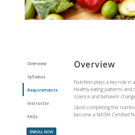
Overview
Overview
Syllabus
Nutrition plays a key role in
healthy eating patterns and 
Requirements
science and behavior change 
Instructor
Upon completing this nutriti
become a NASM Certified Nu
FAQs
ENROLL NOW