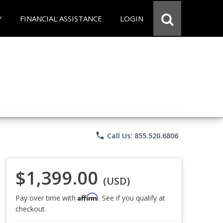
Y
FINANCIAL ASSISTANCE
LOGIN
phone
Call Us: 855.520.6806
$1,399.00
(USD)
Affirm
Pay over time with
. See if you qualify at
checkout.