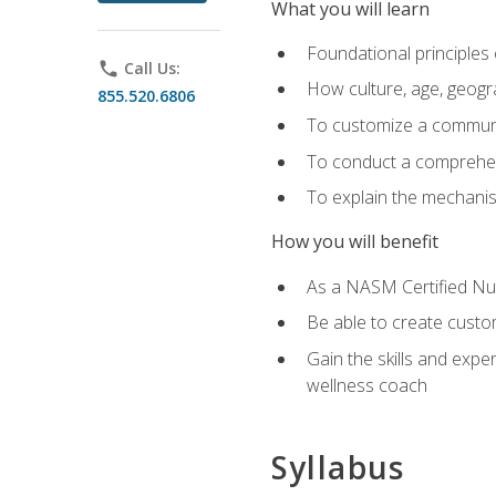
What you will learn
Foundational principles 
phone
Call Us:
How culture, age, geogr
855.520.6806
To customize a communic
To conduct a comprehen
To explain the mechanis
How you will benefit
As a NASM Certified Nutr
Be able to create custom
Gain the skills and expe
wellness coach
Syllabus