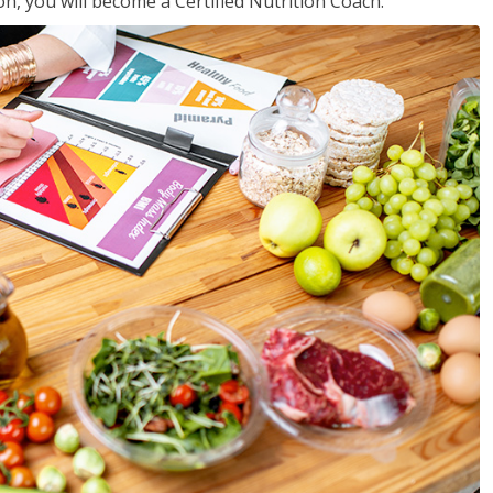
on, you will become a Certified Nutrition Coach.