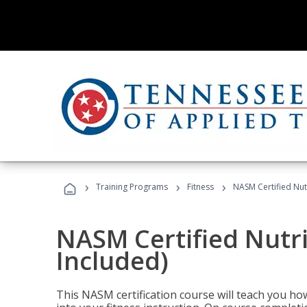
›
›
›
Training Programs
Fitness
NASM Certified Nut
NASM Certified Nutr
Included)
This NASM certification course will teach you h