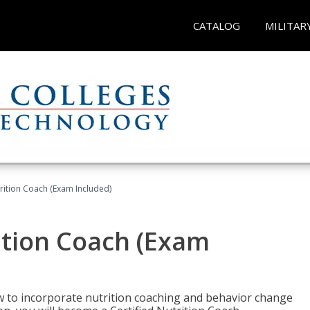
CATALOG
MILITAR
rition Coach (Exam Included)
ition Coach (Exam
ow to incorporate nutrition coaching and behavior change