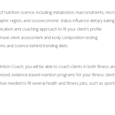
of nutrition science, including metabolism, macronutrients, micron
aphic region, and socioeconomic status influence dietary eating
ation and coaching approach to fit your client's profile
sive client assessment and body composition testing
ms and science behind trending diets
ition Coach, you will be able to coach clients in both fitness an
ized, evidence-based nutrition programs for your fitness client
rtise needed to fill several health and fitness jobs, such as spo