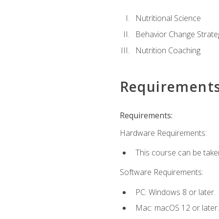
Nutritional Science
Behavior Change Strate
Nutrition Coaching
Requirement
Requirements:
Hardware Requirements:
This course can be take
Software Requirements:
PC: Windows 8 or later.
Mac: macOS 12 or later.