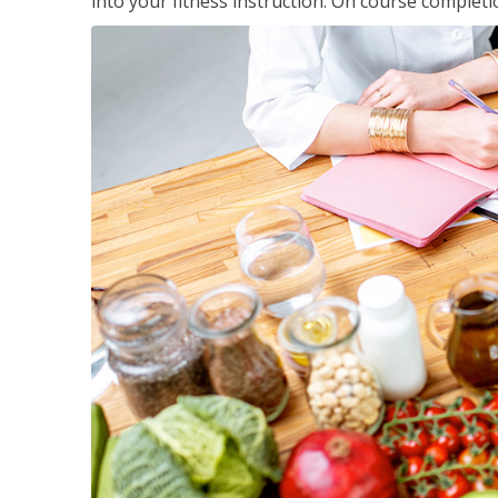
into your fitness instruction. On course completi