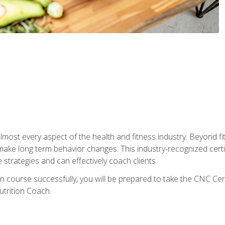
 almost every aspect of the health and fitness industry. Beyond fi
make long term behavior changes. This industry-recognized certi
strategies and can effectively coach clients.
on course successfully, you will be prepared to take the CNC Cer
trition Coach.