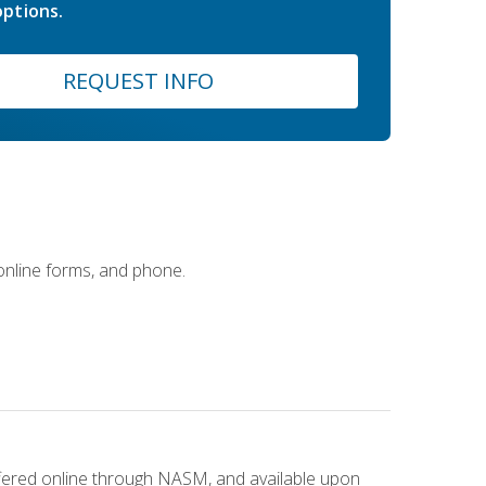
ptions.
REQUEST INFO
 online forms, and phone.
ffered online through NASM, and available upon