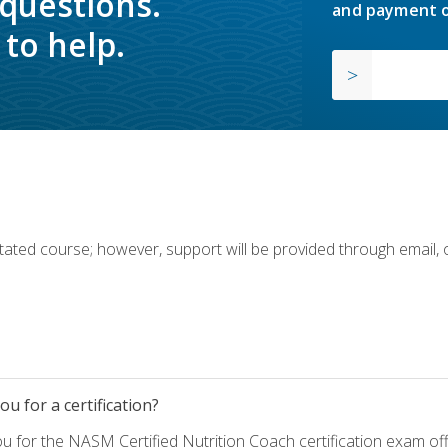
 questions.
and payment o
to help.
ilitated course; however, support will be provided through email,
u for a certification?
ou for the NASM Certified Nutrition Coach certification exam o