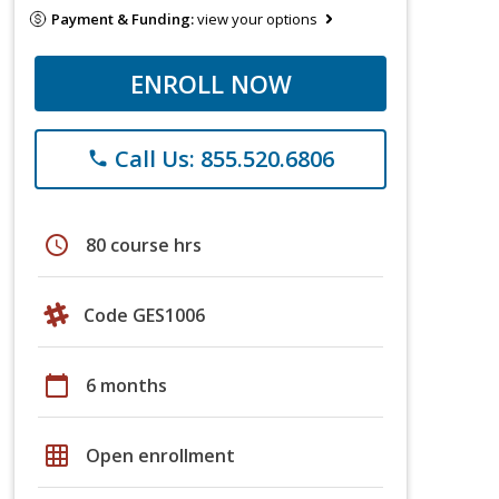
Payment & Funding:
view your options
ENROLL NOW
Call Us: 855.520.6806
phone
schedule
80 course hrs
Code GES1006
calendar_today
6 months
grid_on
Open enrollment