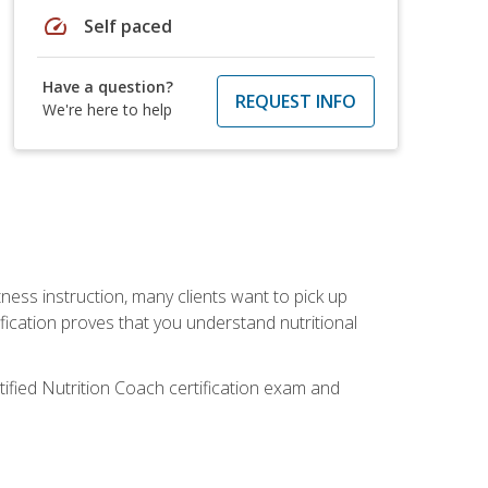
speed
Self paced
Have a question?
REQUEST INFO
We're here to help
tness instruction, many clients want to pick up
fication proves that you understand nutritional
tified Nutrition Coach certification exam and