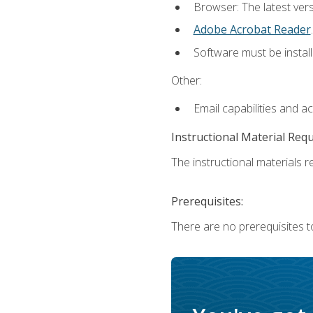
Browser: The latest ver
Adobe Acrobat Reader
.
Software must be install
Other:
Email capabilities and a
Instructional Material Req
The instructional materials re
Prerequisites:
There are no prerequisites to