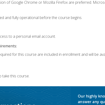
sion of Google Chrome or Mozilla Firefox are preferred. Microso
ed and fully operational before the course begins.
ccess to a personal email account.
uirements:
quired for this course are included in enrollment and will be avai
 take this course.
Our highly kno
answer any qu