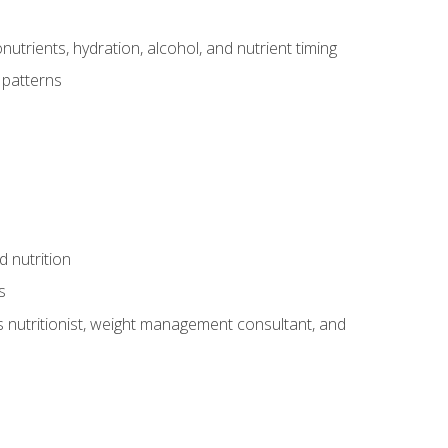
utrients, hydration, alcohol, and nutrient timing
 patterns
d nutrition
s
rts nutritionist, weight management consultant, and