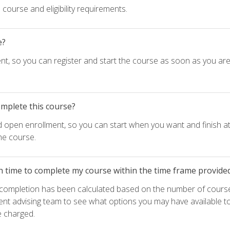
course and eligibility requirements.
e?
nt, so you can register and start the course as soon as you ar
omplete this course?
d open enrollment, so you can start when you want and finish at
he course.
h time to complete my course within the time frame provide
e completion has been calculated based on the number of course
ent advising team to see what options you may have available t
e charged.