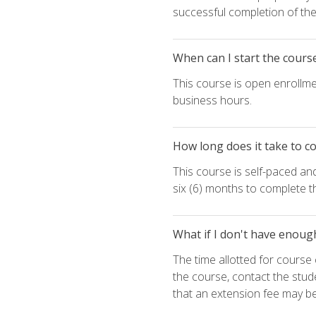
successful completion of the 
When can I start the cours
This course is open enrollme
business hours.
How long does it take to c
This course is self-paced an
six (6) months to complete t
What if I don't have enoug
The time allotted for cours
the course, contact the stud
that an extension fee may b