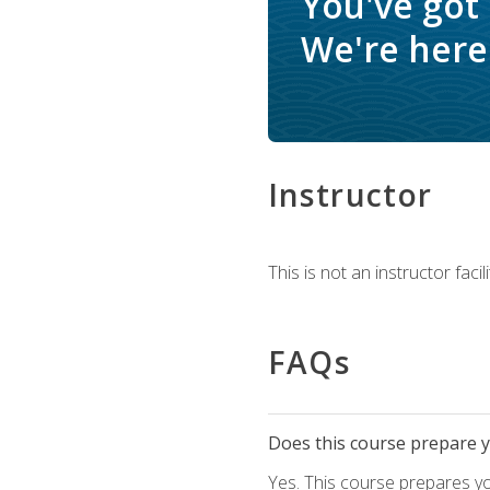
You've got
We're here 
Instructor
This is not an instructor fac
FAQs
Does this course prepare yo
Yes. This course prepares y