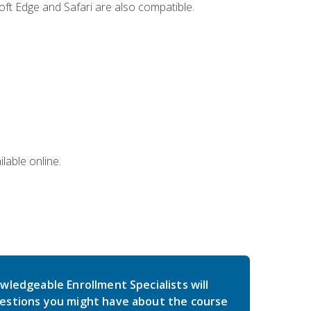
ft Edge and Safari are also compatible.
lable online.
wledgeable Enrollment Specialists will
estions you might have about the course