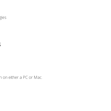
gies
s
n on either a PC or Mac.