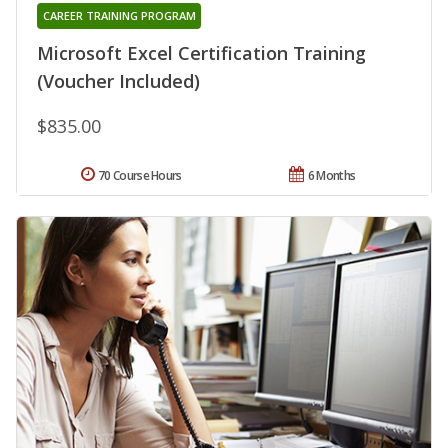
CAREER TRAINING PROGRAM
Microsoft Excel Certification Training
(Voucher Included)
$835.00
70 Course Hours
6 Months