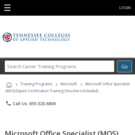
☰
LOGIN
Search
Go
Career
Training
›
›
›
Programs
Training Programs
Microsoft
Microsoft Office Specialist
(MOS) Expert Certification Training (Vouchers Included)
phone
Call Us: 855.520.6806
Microsoft Office Specialist (MOS)