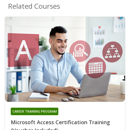
Related Courses
CAREER TRAINING PROGRAM
Microsoft Access Certification Training