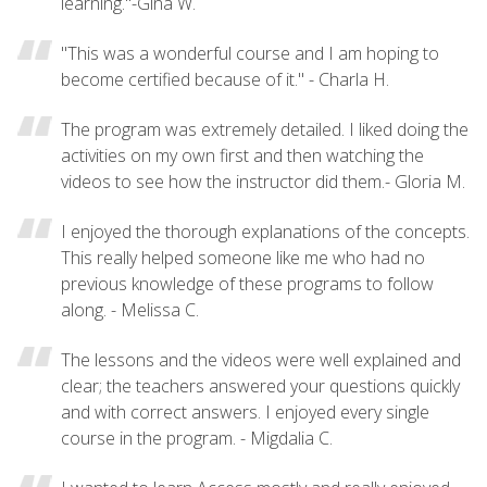
learning."-Gina W.
"This was a wonderful course and I am hoping to
become certified because of it." - Charla H.
The program was extremely detailed. I liked doing the
activities on my own first and then watching the
videos to see how the instructor did them.- Gloria M.
I enjoyed the thorough explanations of the concepts.
This really helped someone like me who had no
previous knowledge of these programs to follow
along. - Melissa C.
The lessons and the videos were well explained and
clear; the teachers answered your questions quickly
and with correct answers. I enjoyed every single
course in the program. - Migdalia C.