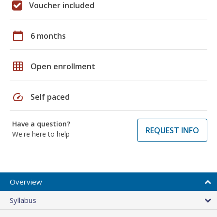
Voucher included
calendar_today
6 months
grid_on
Open enrollment
speed
Self paced
Have a question?
REQUEST INFO
We're here to help
Overview
Syllabus