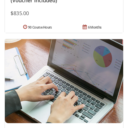
(Voucher Included)
$835.00
90 Course Hours
6 Months