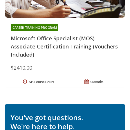
CAREER TRAINING PROGRAM
Microsoft Office Specialist (MOS)
Associate Certification Training (Vouchers
Included)
$2410.00
245 Course Hours
6 Months
You've got questions.
We're here to help.