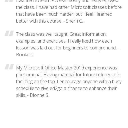
I wanted to learn Access mostly and really enjoyed
the class. I have had other Microsoft classes before
that have been much harder, but I feel I learned
better with this course. - Sherri C.
The class was well taught. Great information,
examples, and exercises. I really liked how each
lesson was laid out for beginners to comprehend. -
Booker J.
My Microsoft Office Master 2019 experience was
phenomenal! Having material for future reference is
the icing on the top. I encourage anyone with a busy
schedule to give ed2go a chance to enhance their
skills. - Dionne S.