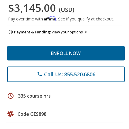
$3,145.00
(USD)
Affirm
Pay over time with
. See if you qualify at checkout.
Payment & Funding:
view your options
ENROLL NOW
Call Us: 855.520.6806
phone
schedule
335 course hrs
Code GES898