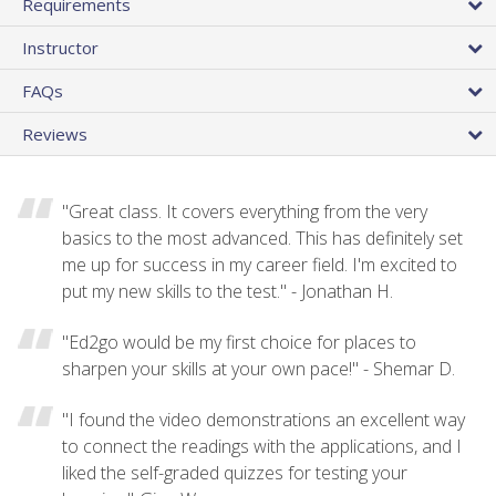
Requirements
Instructor
FAQs
Reviews
"Great class. It covers everything from the very
basics to the most advanced. This has definitely set
me up for success in my career field. I'm excited to
put my new skills to the test." - Jonathan H.
"Ed2go would be my first choice for places to
sharpen your skills at your own pace!" - Shemar D.
"I found the video demonstrations an excellent way
to connect the readings with the applications, and I
liked the self-graded quizzes for testing your