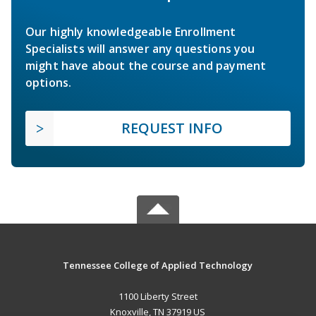
Our highly knowledgeable Enrollment
Specialists will answer any questions you
might have about the course and payment
options.
REQUEST INFO
Tennessee College of Applied Technology
1100 Liberty Street
Knoxville, TN 37919 US