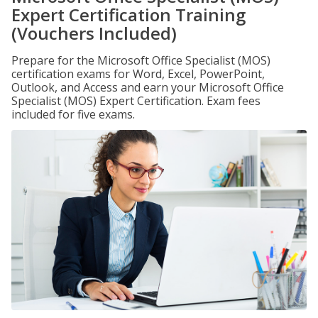
Expert Certification Training
(Vouchers Included)
Prepare for the Microsoft Office Specialist (MOS)
certification exams for Word, Excel, PowerPoint,
Outlook, and Access and earn your Microsoft Office
Specialist (MOS) Expert Certification. Exam fees
included for five exams.