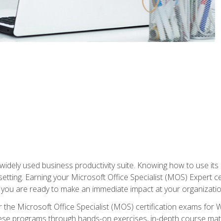
widely used business productivity suite. Knowing how to use its
 setting. Earning your Microsoft Office Specialist (MOS) Expert 
 you are ready to make an immediate impact at your organizatio
 the Microsoft Office Specialist (MOS) certification exams for 
 these programs through hands-on exercises, in-depth course ma