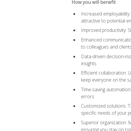
How you will benefit
Increased employability
attractive to potential 
Improved productivity: St
Enhanced communication:
to colleagues and client
Data-driven decision-mak
insights
Efficient collaboration:
keep everyone on the 
Time-saving automation: 
errors
Customized solutions: T
specific needs of your p
Superior organization: 
ensuring you stay on t