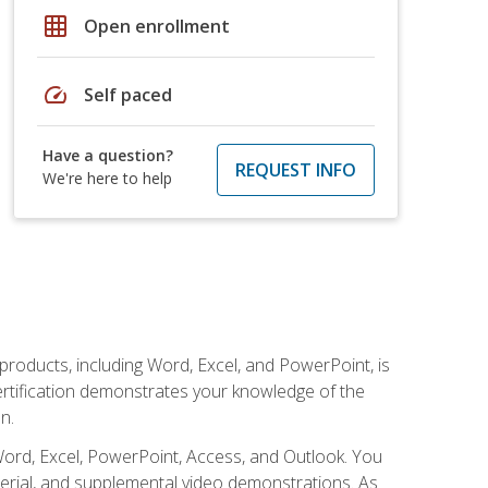
grid_on
Open enrollment
speed
Self paced
Have a question?
REQUEST INFO
We're here to help
 products, including Word, Excel, and PowerPoint, is
certification demonstrates your knowledge of the
n.
Word, Excel, PowerPoint, Access, and Outlook. You
terial, and supplemental video demonstrations. As