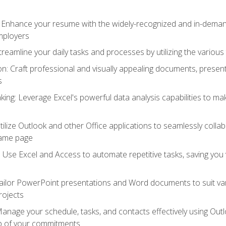
: Enhance your resume with the widely-recognized and in-demand
employers
reamline your daily tasks and processes by utilizing the various 
 Craft professional and visually appealing documents, present
s
ing: Leverage Excel's powerful data analysis capabilities to m
 Utilize Outlook and other Office applications to seamlessly co
same page
Use Excel and Access to automate repetitive tasks, saving you 
ailor PowerPoint presentations and Word documents to suit va
rojects
Manage your schedule, tasks, and contacts effectively using Ou
op of your commitments