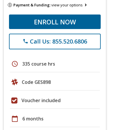
Payment & Funding:
view your options
ENROLL NOW
Call Us: 855.520.6806
phone
schedule
335 course hrs
Code GES898
Voucher included
calendar_today
6 months