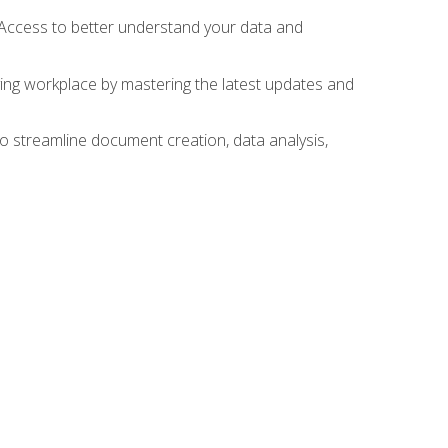
 Access to better understand your data and
lving workplace by mastering the latest updates and
to streamline document creation, data analysis,