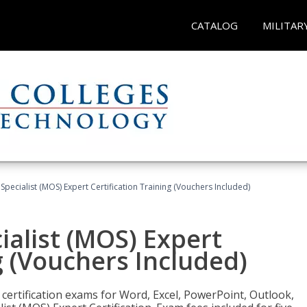
CATALOG
MILITAR
 Specialist (MOS) Expert Certification Training (Vouchers Included)
ialist (MOS) Expert
g (Vouchers Included)
 certification exams for Word, Excel, PowerPoint, Outlook,