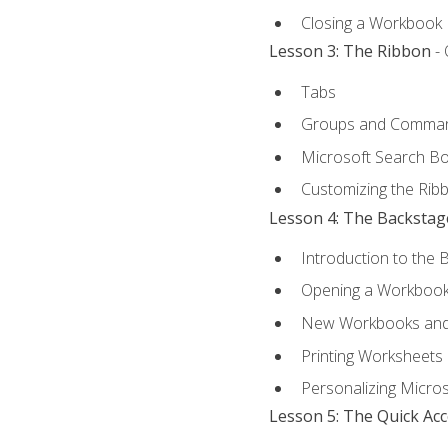
Closing a Workbook
Lesson 3: The Ribbon
- 
Tabs
Groups and Comma
Microsoft Search B
Customizing the Rib
Lesson 4: The Backstag
Introduction to the 
Opening a Workboo
New Workbooks and 
Printing Worksheets
Personalizing Micros
Lesson 5: The Quick Ac