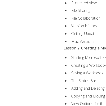
Protected View
File Sharing
File Collaboration
Version History
Getting Updates
Mac Versions
Lesson 2: Creating a M
Starting Microsoft E
Creating a Workboo
Saving a Workbook
The Status Bar
Adding and Deleting
Copying and Moving
View Options for th