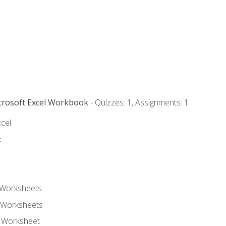
icrosoft Excel Workbook
- Quizzes: 1, Assignments: 1
xcel
k
 Worksheets
 Worksheets
e Worksheet