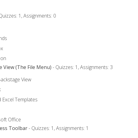
Quizzes: 1, Assignments: 0
nds
ox
bon
e View (The File Menu)
- Quizzes: 1, Assignments: 3
Backstage View
k
Excel Templates
oft Office
cess Toolbar
- Quizzes: 1, Assignments: 1