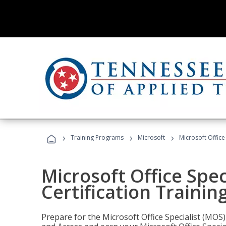
›
›
›
Training Programs
Microsoft
Microsoft Office
Microsoft Office Spec
Certification Trainin
Prepare for the Microsoft Office Specialist (MOS)