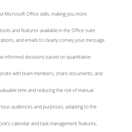
 Microsoft Office skills, making you more
tools and features available in the Office suite
ations, and emails to clearly convey your message
ake informed decisions based on quantitative
llaborate with team members, share documents, and
valuable time and reducing the risk of manual
rious audiences and purposes, adapting to the
tlook's calendar and task management features,