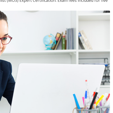
ist (MOS) Expert Certification. Exam fees included for five