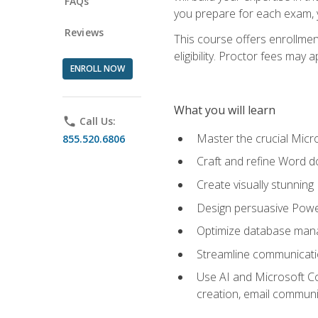
FAQs
you prepare for each exam, yo
Reviews
This course offers enrollmen
eligibility. Proctor fees may 
ENROLL NOW
What you will learn
phone
Call Us:
Master the crucial Micro
855.520.6806
Craft and refine Word d
Create visually stunnin
Design persuasive Powe
Optimize database mana
Streamline communicatio
Use AI and Microsoft Cop
creation, email communi