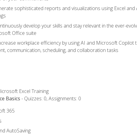
erate sophisticated reports and visualizations using Excel and
ngs
tinuously develop your skills and stay relevant in the ever-evo
osoft Office suite
ncrease workplace efficiency by using AI and Microsoft Copilot 
t, communication, scheduling, and collaboration tasks
icrosoft Excel Training
ce Basics
- Quizzes: 0, Assignments: 0
oft 365
s
and AutoSaving