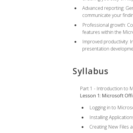
Advanced reporting: Gen
communicate your findi
Professional growth: Con
features within the Micr
Improved productivity: I
presentation developmen
Syllabus
Part 1 - Introduction to M
Lesson 1: Microsoft Offi
Logging in to Micros
Installing Application
Creating New Files 