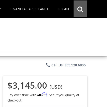
Y
FINANCIAL ASSISTANCE
LOGIN
phone
Call Us: 855.520.6806
$3,145.00
(USD)
Affirm
Pay over time with
. See if you qualify at
checkout.