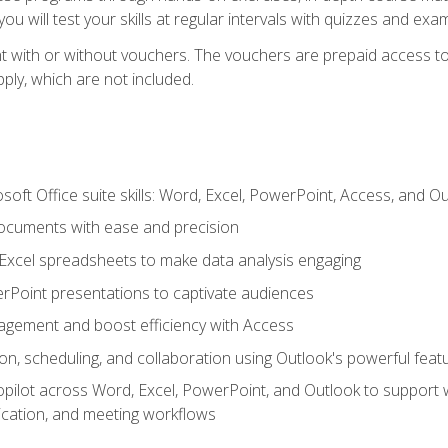
u will test your skills at regular intervals with quizzes and exa
t with or without vouchers. The vouchers are prepaid access to 
apply, which are not included.
soft Office suite skills: Word, Excel, PowerPoint, Access, and O
ocuments with ease and precision
g Excel spreadsheets to make data analysis engaging
rPoint presentations to captivate audiences
gement and boost efficiency with Access
n, scheduling, and collaboration using Outlook's powerful feat
ilot across Word, Excel, PowerPoint, and Outlook to support wri
cation, and meeting workflows