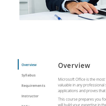
Overview
Overview
Syllabus
Microsoft Office is the most 
valuable in any professional
Requirements
applications and proves that
Instructor
This course prepares you for
will build your expertise in