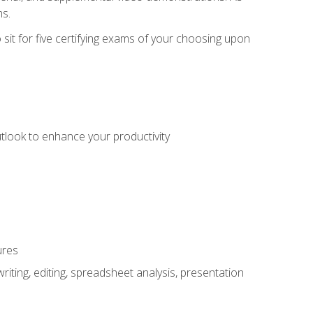
ms.
sit for five certifying exams of your choosing upon
utlook to enhance your productivity
ures
ting, editing, spreadsheet analysis, presentation