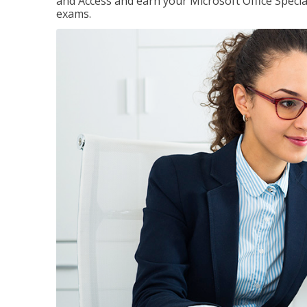
and Access and earn your Microsoft Office Special
exams.