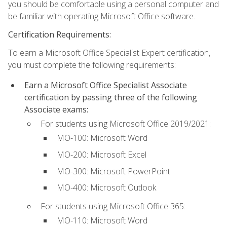
you should be comfortable using a personal computer and
be familiar with operating Microsoft Office software.
Certification Requirements:
To earn a Microsoft Office Specialist Expert certification,
you must complete the following requirements:
Earn a Microsoft Office Specialist Associate
certification by passing three of the following
Associate exams:
For students using Microsoft Office 2019/2021:
MO-100: Microsoft Word
MO-200: Microsoft Excel
MO-300: Microsoft PowerPoint
MO-400: Microsoft Outlook
For students using Microsoft Office 365:
MO-110: Microsoft Word