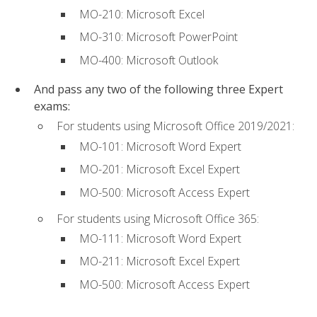
MO-210: Microsoft Excel
MO-310: Microsoft PowerPoint
MO-400: Microsoft Outlook
And pass any two of the following three Expert
exams:
For students using Microsoft Office 2019/2021:
MO-101: Microsoft Word Expert
MO-201: Microsoft Excel Expert
MO-500: Microsoft Access Expert
For students using Microsoft Office 365:
MO-111: Microsoft Word Expert
MO-211: Microsoft Excel Expert
MO-500: Microsoft Access Expert