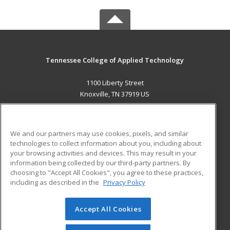
Tennessee College of Applied Technology
1100 Liberty Street
Knoxville, TN 37919 US
MAIN CONTENT
Career Training
We and our partners may use cookies, pixels, and similar
technologies to collect information about you, including about
ADDITIONAL RESOURCES
your browsing activities and devices. This may result in your
information being collected by our third-party partners. By
Military
Student Blog
choosing to "Accept All Cookies", you agree to these practices,
Financial Assistance
including as described in the
Privacy Policy
Help
Accept All Cookies
© 2026 ed2go, a division of Cengage Learning. All rights
reserved. The material on this site cannot be reproduced or