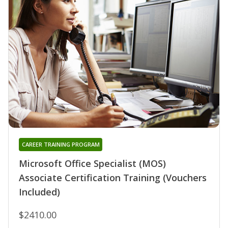
CAREER TRAINING PROGRAM
Microsoft Office Specialist (MOS)
Associate Certification Training (Vouchers
Included)
$2410.00