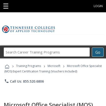
☰
LOGIN
Search
Go
Career
Training
›
›
›
Programs
Training Programs
Microsoft
Microsoft Office Specialist
(MOS) Expert Certification Training (Vouchers Included)
phone
Call Us: 855.520.6806
Microsoft Office Specialist (MOS)