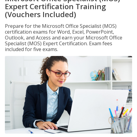
Expert Certification Training
(Vouchers Included)
Prepare for the Microsoft Office Specialist (MOS)
certification exams for Word, Excel, PowerPoint,
Outlook, and Access and earn your Microsoft Office
Specialist (MOS) Expert Certification. Exam fees
included for five exams.