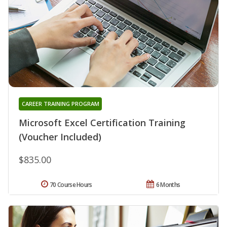
CAREER TRAINING PROGRAM
Microsoft Excel Certification Training
(Voucher Included)
$835.00
70 Course Hours
6 Months