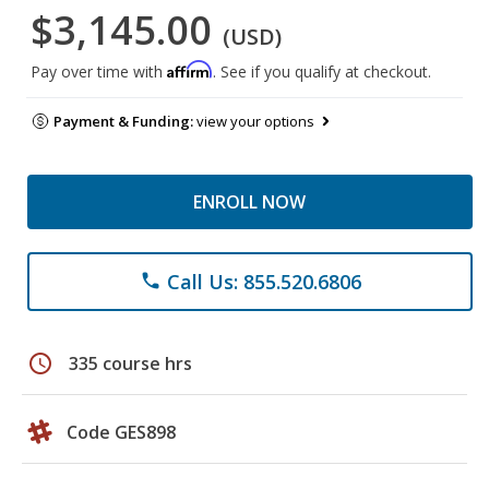
$3,145.00
(USD)
Affirm
Pay over time with
. See if you qualify at checkout.
Payment & Funding:
view your options
ENROLL NOW
Call Us: 855.520.6806
phone
schedule
335 course hrs
Code GES898