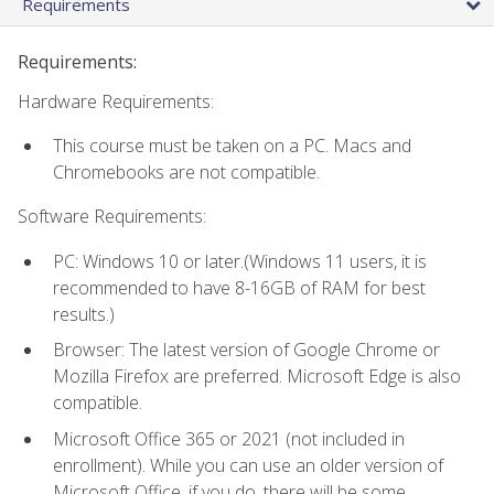
Requirements
Requirements:
Hardware Requirements:
This course must be taken on a PC. Macs and
Chromebooks are not compatible.
Software Requirements:
PC: Windows 10 or later.(Windows 11 users, it is
recommended to have 8-16GB of RAM for best
results.)
Browser: The latest version of Google Chrome or
Mozilla Firefox are preferred. Microsoft Edge is also
compatible.
Microsoft Office 365 or 2021 (not included in
enrollment). While you can use an older version of
Microsoft Office, if you do, there will be some