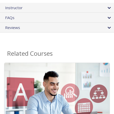
Instructor
FAQs
Reviews
Related Courses