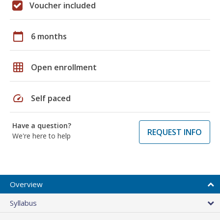
Voucher included
calendar_today
6 months
grid_on
Open enrollment
speed
Self paced
Have a question?
REQUEST INFO
We're here to help
Overview
Syllabus