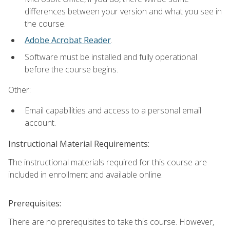
differences between your version and what you see in
the course.
Adobe Acrobat Reader
.
Software must be installed and fully operational
before the course begins.
Other:
Email capabilities and access to a personal email
account.
Instructional Material Requirements:
The instructional materials required for this course are
included in enrollment and available online.
Prerequisites:
There are no prerequisites to take this course. However,