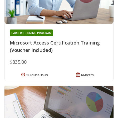
CAREER TRAINING PROGRAM
Microsoft Access Certification Training
(Voucher Included)
$835.00
90 Course Hours
6 Months