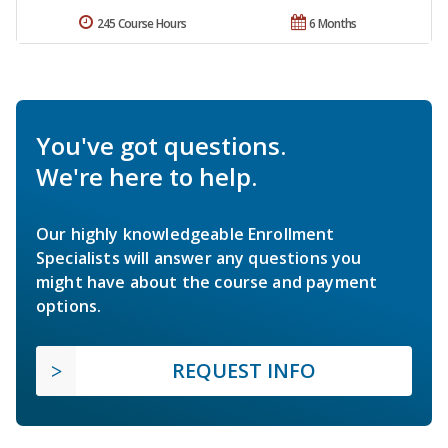
245 Course Hours
6 Months
You've got questions.
We're here to help.
Our highly knowledgeable Enrollment
Specialists will answer any questions you
might have about the course and payment
options.
REQUEST INFO