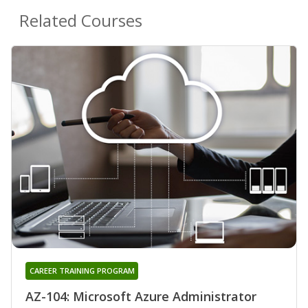
Related Courses
CAREER TRAINING PROGRAM
AZ-104: Microsoft Azure Administrator