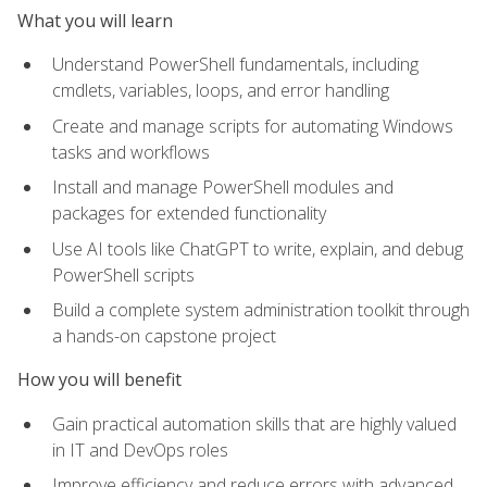
What you will learn
Understand PowerShell fundamentals, including
cmdlets, variables, loops, and error handling
Create and manage scripts for automating Windows
tasks and workflows
Install and manage PowerShell modules and
packages for extended functionality
Use AI tools like ChatGPT to write, explain, and debug
PowerShell scripts
Build a complete system administration toolkit through
a hands-on capstone project
How you will benefit
Gain practical automation skills that are highly valued
in IT and DevOps roles
Improve efficiency and reduce errors with advanced