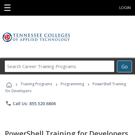
☰
LOGIN
Search
Go
Career
Training
›
›
›
Programs
Training Programs
Programming
PowerShell Training
for Developers
phone
Call Us: 855.520.6806
PowerShell Training for Developers