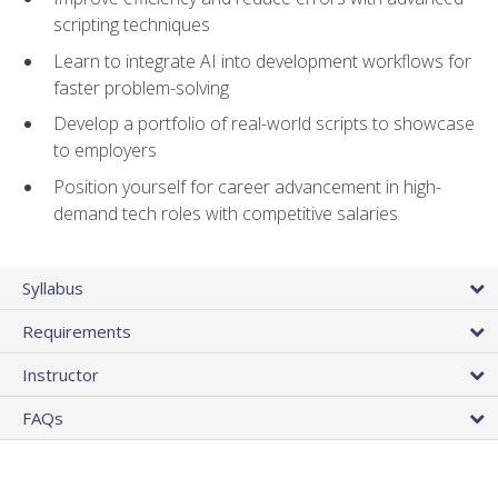
scripting techniques
Learn to integrate AI into development workflows for
faster problem-solving
Develop a portfolio of real-world scripts to showcase
to employers
Position yourself for career advancement in high-
demand tech roles with competitive salaries
Syllabus
Requirements
Instructor
FAQs