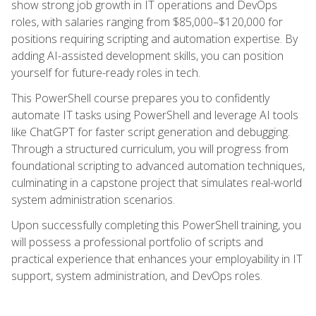
show strong job growth in IT operations and DevOps
roles, with salaries ranging from $85,000–$120,000 for
positions requiring scripting and automation expertise. By
adding AI-assisted development skills, you can position
yourself for future-ready roles in tech.
This PowerShell course prepares you to confidently
automate IT tasks using PowerShell and leverage AI tools
like ChatGPT for faster script generation and debugging.
Through a structured curriculum, you will progress from
foundational scripting to advanced automation techniques,
culminating in a capstone project that simulates real-world
system administration scenarios.
Upon successfully completing this PowerShell training, you
will possess a professional portfolio of scripts and
practical experience that enhances your employability in IT
support, system administration, and DevOps roles.