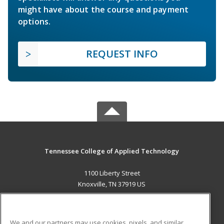
might have about the course and payment
options.
REQUEST INFO
Tennessee College of Applied Technology
1100 Liberty Street
Knoxville, TN 37919 US
MAIN CONTENT
Career Training
We and our partners may use cookies, pixels, and similar