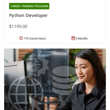
CAREER TRAINING PROGRAM
Python Developer
$1199.00
175 Course Hours
6 Months