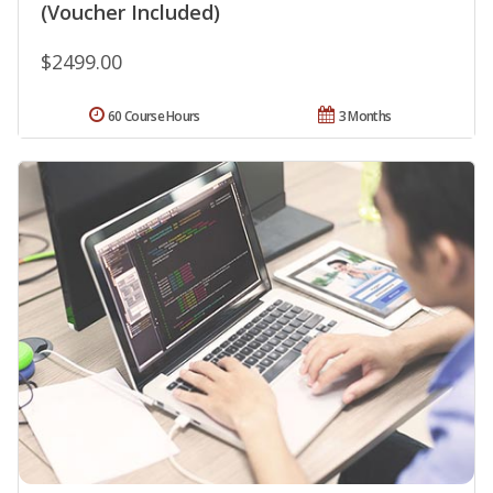
(Voucher Included)
$2499.00
60 Course Hours
3 Months