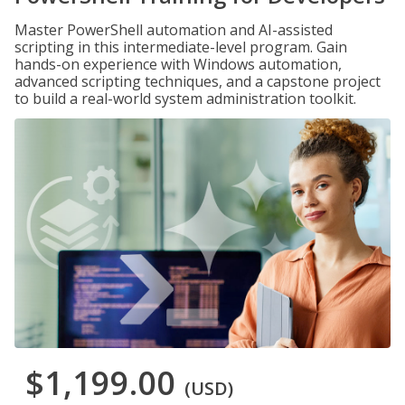
Master PowerShell automation and AI-assisted
scripting in this intermediate-level program. Gain
hands-on experience with Windows automation,
advanced scripting techniques, and a capstone project
to build a real-world system administration toolkit.
$1,199.00
(USD)