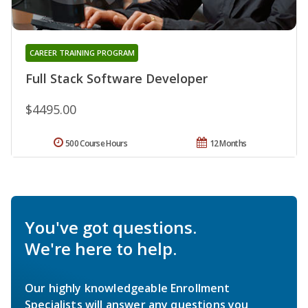
CAREER TRAINING PROGRAM
Full Stack Software Developer
$4495.00
500 Course Hours
12 Months
You've got questions.
We're here to help.
Our highly knowledgeable Enrollment
Specialists will answer any questions you