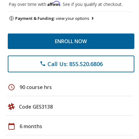
Affirm
Pay over time with
. See if you qualify at checkout.
Payment & Funding:
view your options
ENROLL NOW
Call Us: 855.520.6806
phone
schedule
90 course hrs
Code GES3138
calendar_today
6 months