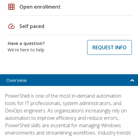
grid_on
Open enrollment
speed
Self paced
Have a question?
REQUEST INFO
We're here to help
Overview
PowerShell is one of the most in-demand automation
tools for IT professionals, system administrators, and
DevOps engineers. As organizations increasingly rely on
automation to improve efficiency and reduce errors,
PowerShell skills are essential for managing Windows
environments and streamlining workflows. Industry trends