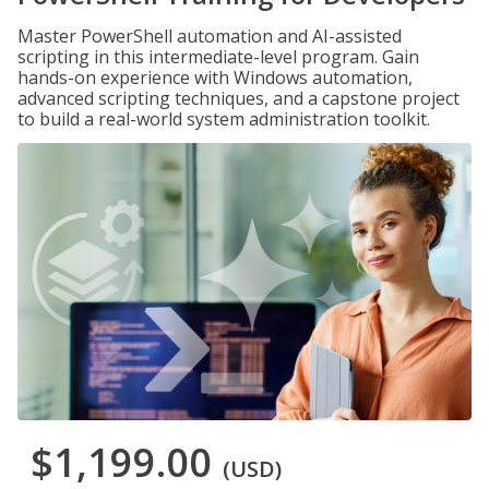
Master PowerShell automation and AI-assisted
scripting in this intermediate-level program. Gain
hands-on experience with Windows automation,
advanced scripting techniques, and a capstone project
to build a real-world system administration toolkit.
$1,199.00
(USD)