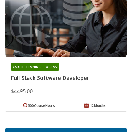
CAREER TRAINING PROGRAM
Full Stack Software Developer
$4495.00
500 Course Hours
12 Months