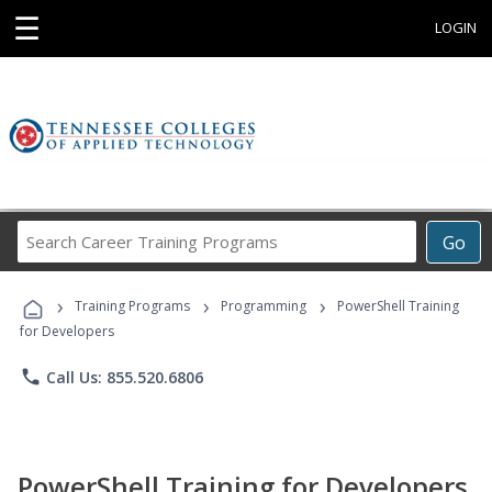
☰
LOGIN
Search
Go
Career
Training
›
›
›
Programs
Training Programs
Programming
PowerShell Training
for Developers
phone
Call Us: 855.520.6806
PowerShell Training for Developers