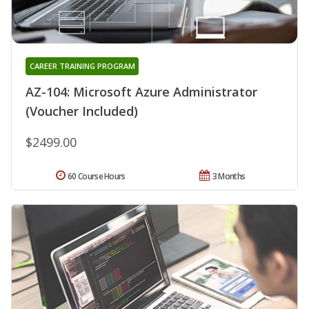
CAREER TRAINING PROGRAM
AZ-104: Microsoft Azure Administrator
(Voucher Included)
$2499.00
60 Course Hours
3 Months