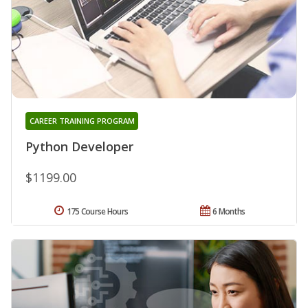
CAREER TRAINING PROGRAM
Python Developer
$1199.00
175 Course Hours
6 Months