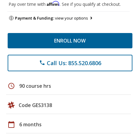
Affirm
Pay over time with
. See if you qualify at checkout.
Payment & Funding:
view your options
ENROLL NOW
Call Us: 855.520.6806
phone
schedule
90 course hrs
Code GES3138
calendar_today
6 months