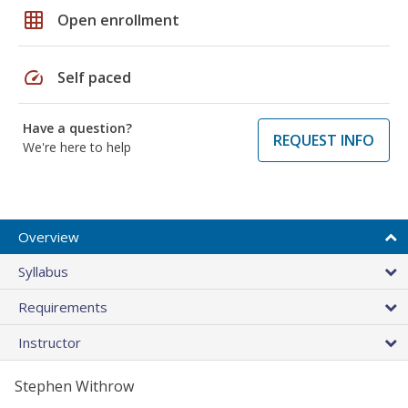
grid_on
Open enrollment
speed
Self paced
Have a question?
REQUEST INFO
We're here to help
Overview
Syllabus
Requirements
Instructor
Stephen Withrow