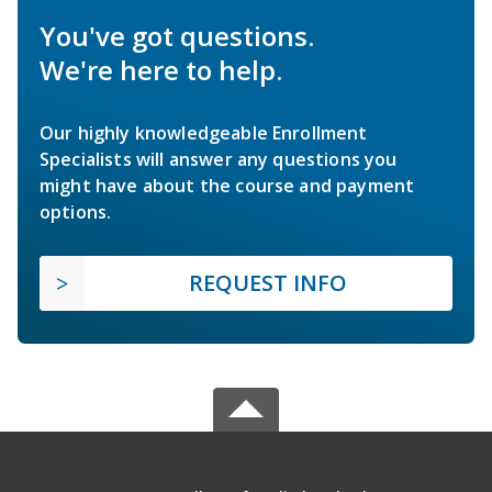
You've got questions.
We're here to help.
Our highly knowledgeable Enrollment
Specialists will answer any questions you
might have about the course and payment
options.
REQUEST INFO