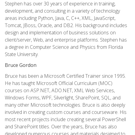
Stephen has over 30 years of experience in training,
development, and consulting in a variety of technology
areas including Python, Java, C, C++, XML, JavaScript,
Tomcat, JBoss, Oracle, and DB2. His background includes
design and implementation of business solutions on
client/server, Web, and enterprise platforms. Stephen has
a degree in Computer Science and Physics from Florida
State University.
Bruce Gordon
Bruce has been a Microsoft Certified Trainer since 1995.
He has taught Microsoft Official Curriculum (MOC)
courses on ASP.NET, ADO.NET, XML Web Services,
Windows Forms, WPF, Silverlight, SharePoint, SQL, and
many other Microsoft technologies. Bruce is also deeply
involved in creating custom courses and courseware. His
most recent projects include creating several PowerShell
and SharePoint titles. Over the years, Bruce has also
developed numerous courses and materials designed to