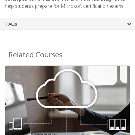
help students prepare for Microsoft certification exams
FAQs
Related Courses