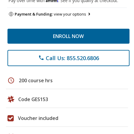
Pay over time with
. See if you qualify at checkout.
Payment & Funding:
view your options
ENROLL NOW
Call Us: 855.520.6806
phone
schedule
200 course hrs
Code GES153
Voucher included