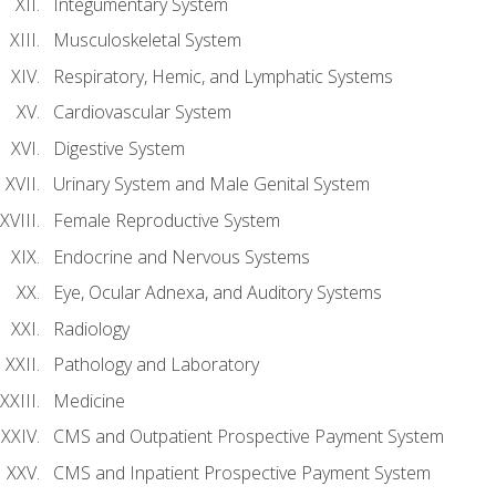
Integumentary System
Musculoskeletal System
Respiratory, Hemic, and Lymphatic Systems
Cardiovascular System
Digestive System
Urinary System and Male Genital System
Female Reproductive System
Endocrine and Nervous Systems
Eye, Ocular Adnexa, and Auditory Systems
Radiology
Pathology and Laboratory
Medicine
CMS and Outpatient Prospective Payment System
CMS and Inpatient Prospective Payment System