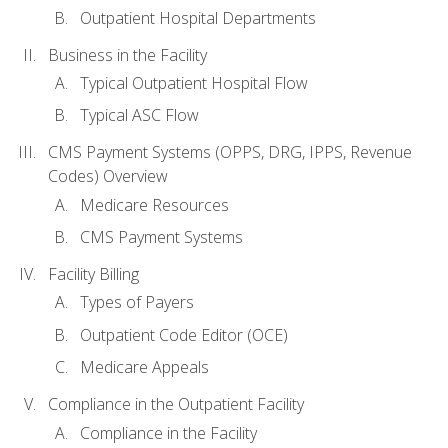
Outpatient Hospital Departments
Business in the Facility
Typical Outpatient Hospital Flow
Typical ASC Flow
CMS Payment Systems (OPPS, DRG, IPPS, Revenue
Codes) Overview
Medicare Resources
CMS Payment Systems
Facility Billing
Types of Payers
Outpatient Code Editor (OCE)
Medicare Appeals
Compliance in the Outpatient Facility
Compliance in the Facility