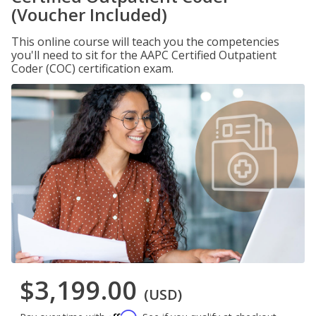
(Voucher Included)
This online course will teach you the competencies
you'll need to sit for the AAPC Certified Outpatient
Coder (COC) certification exam.
$3,199.00
(USD)
Affirm