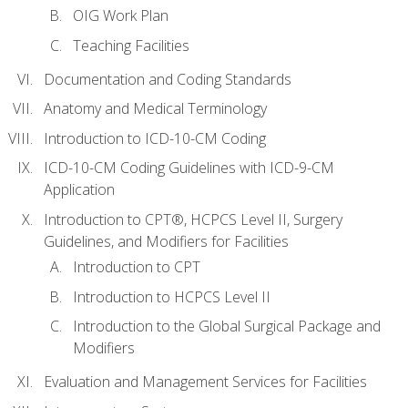
OIG Work Plan
Teaching Facilities
Documentation and Coding Standards
Anatomy and Medical Terminology
Introduction to ICD-10-CM Coding
ICD-10-CM Coding Guidelines with ICD-9-CM
Application
Introduction to CPT®, HCPCS Level II, Surgery
Guidelines, and Modifiers for Facilities
Introduction to CPT
Introduction to HCPCS Level II
Introduction to the Global Surgical Package and
Modifiers
Evaluation and Management Services for Facilities