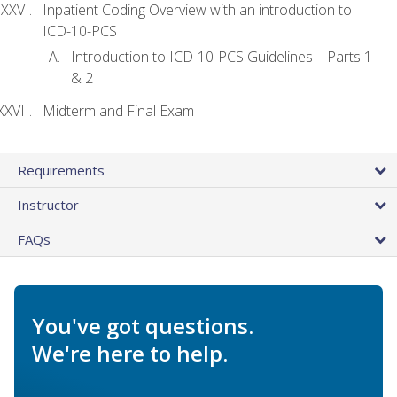
Inpatient Coding Overview with an introduction to
ICD-10-PCS
Introduction to ICD-10-PCS Guidelines – Parts 1
& 2
Midterm and Final Exam
Requirements
Instructor
FAQs
You've got questions.
We're here to help.