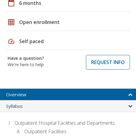
calendar_today
6 months
grid_on
Open enrollment
speed
Self paced
Have a question?
REQUEST INFO
We're here to help
Overview
Syllabus
Outpatient Hospital Facilities and Departments
Outpatient Facilities