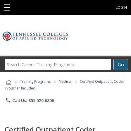
☰
LOGIN
Search
Go
Career
Training
›
›
›
Programs
Training Programs
Medical
Certified Outpatient Coder
(Voucher Included)
phone
Call Us: 855.520.6806
Certified Outpatient Coder