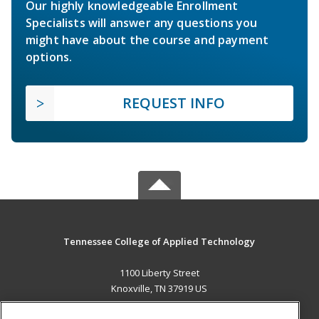
Our highly knowledgeable Enrollment
Specialists will answer any questions you
might have about the course and payment
options.
REQUEST INFO
Tennessee College of Applied Technology
1100 Liberty Street
Knoxville, TN 37919 US
MAIN CONTENT