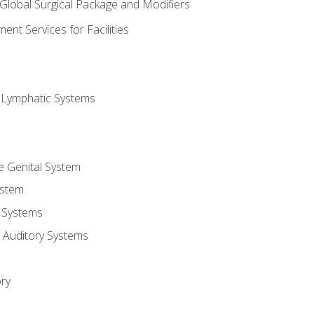
 Global Surgical Package and Modifiers
nt Services for Facilities
d Lymphatic Systems
e Genital System
ystem
 Systems
 Auditory Systems
ry