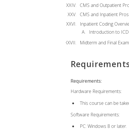
CMS and Outpatient Pr
CMS and Inpatient Pros
Inpatient Coding Overvi
Introduction to ICD
Midterm and Final Exam
Requirement
Requirements:
Hardware Requirements:
This course can be take
Software Requirements:
PC: Windows 8 or later.