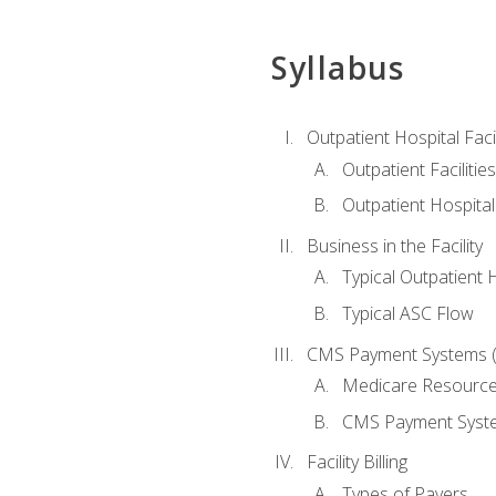
Syllabus
Outpatient Hospital Fac
Outpatient Facilities
Outpatient Hospita
Business in the Facility
Typical Outpatient 
Typical ASC Flow
CMS Payment Systems (
Medicare Resourc
CMS Payment Syst
Facility Billing
Types of Payers