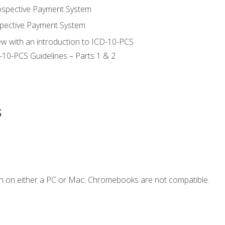
ospective Payment System
pective Payment System
ew with an introduction to ICD-10-PCS
-10-PCS Guidelines – Parts 1 & 2
s
n on either a PC or Mac. Chromebooks are not compatible.