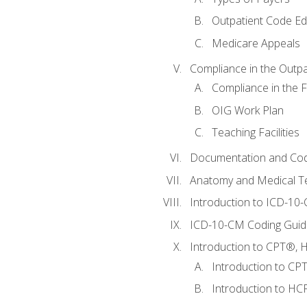
Outpatient Code Ed
Medicare Appeals
Compliance in the Outpat
Compliance in the Fa
OIG Work Plan
Teaching Facilities
Documentation and Cod
Anatomy and Medical T
Introduction to ICD-10
ICD-10-CM Coding Guide
Introduction to CPT®, HC
Introduction to CP
Introduction to HCP