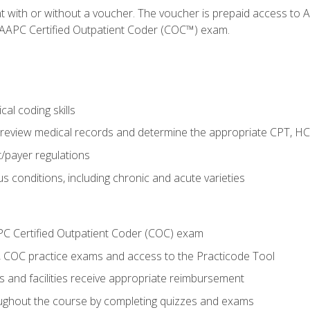
nt with or without a voucher. The voucher is prepaid access t
e AAPC Certified Outpatient Coder (COC™) exam.
al coding skills
o review medical records and determine the appropriate CPT, H
payer regulations
s conditions, including chronic and acute varieties
PC Certified Outpatient Coder (COC) exam
COC practice exams and access to the Practicode Tool
s and facilities receive appropriate reimbursement
roughout the course by completing quizzes and exams