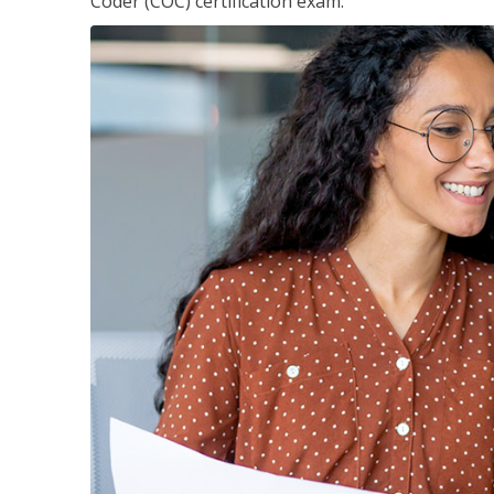
Coder (COC) certification exam.