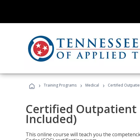
›
›
›
Training Programs
Medical
Certified Outpati
Certified Outpatient
Included)
This online course will teach you the competencie