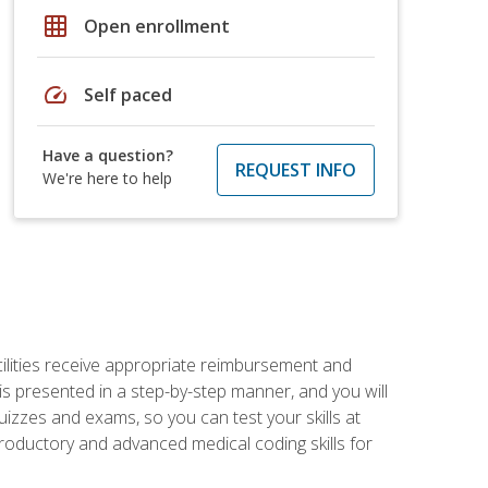
grid_on
Open enrollment
speed
Self paced
Have a question?
REQUEST INFO
We're here to help
facilities receive appropriate reimbursement and
s presented in a step-by-step manner, and you will
uizzes and exams, so you can test your skills at
troductory and advanced medical coding skills for