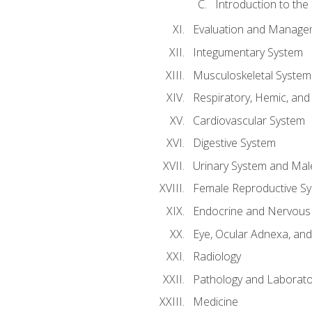
Introduction to the
Evaluation and Manageme
Integumentary System
Musculoskeletal System
Respiratory, Hemic, an
Cardiovascular System
Digestive System
Urinary System and Mal
Female Reproductive S
Endocrine and Nervous
Eye, Ocular Adnexa, and
Radiology
Pathology and Laborato
Medicine