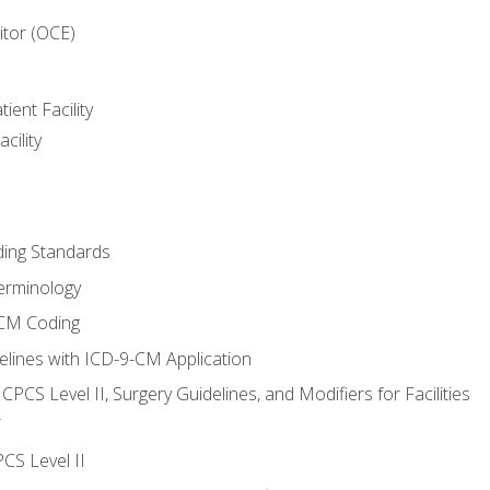
itor (OCE)
ient Facility
cility
ing Standards
erminology
-CM Coding
lines with ICD-9-CM Application
PCS Level II, Surgery Guidelines, and Modifiers for Facilities
T
CS Level II