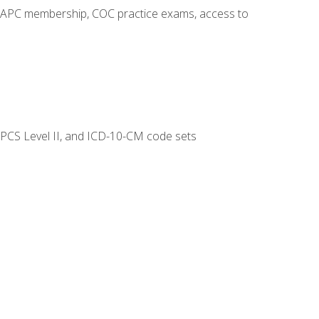
o AAPC membership, COC practice exams, access to
CPCS Level II, and ICD-10-CM code sets