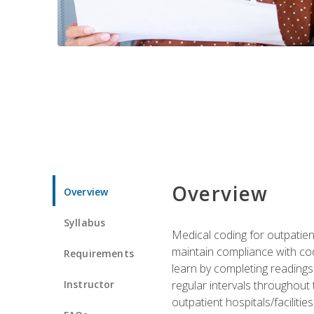
Overview
Overview
Syllabus
Medical coding for outpatient
maintain compliance with cod
Requirements
learn by completing readings 
Instructor
regular intervals throughout 
outpatient hospitals/facilities