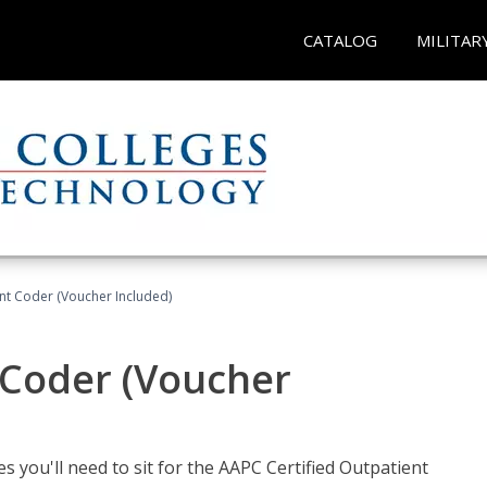
CATALOG
MILITAR
ent Coder (Voucher Included)
 Coder (Voucher
s you'll need to sit for the AAPC Certified Outpatient