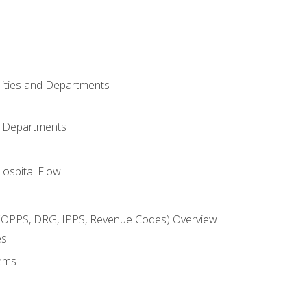
ilities and Departments
l Departments
Hospital Flow
OPPS, DRG, IPPS, Revenue Codes) Overview
es
ems