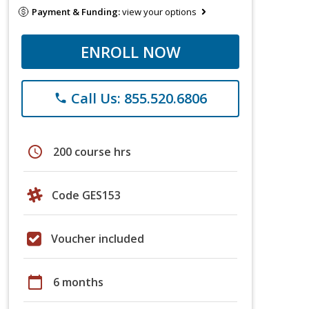
Payment & Funding:
view your options
ENROLL NOW
Call Us: 855.520.6806
phone
schedule
200 course hrs
Code GES153
Voucher included
calendar_today
6 months