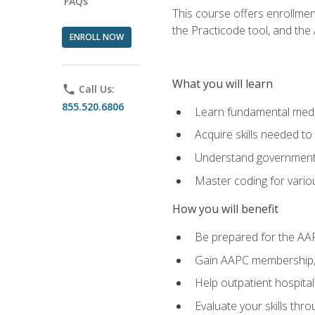
FAQs
This course offers enrollme
the Practicode tool, and th
ENROLL NOW
What you will learn
phone
Call Us:
855.520.6806
Learn fundamental medic
Acquire skills needed t
Understand government/
Master coding for variou
How you will benefit
Be prepared for the AA
Gain AAPC membership, 
Help outpatient hospital
Evaluate your skills th