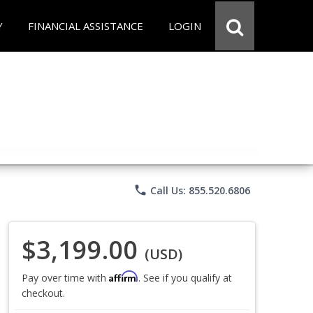
Y
FINANCIAL ASSISTANCE
LOGIN
phone
Call Us: 855.520.6806
$3,199.00
(USD)
Affirm
Pay over time with
. See if you qualify at
checkout.