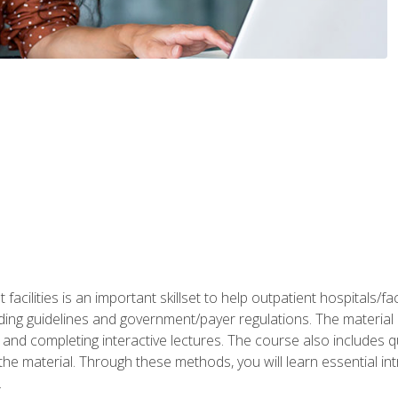
 facilities is an important skillset to help outpatient hospitals/
ing guidelines and government/payer regulations. The material i
and completing interactive lectures. The course also includes q
the material. Through these methods, you will learn essential in
.