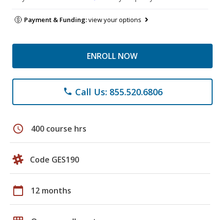
Payment & Funding:
view your options
ENROLL NOW
Call Us: 855.520.6806
phone
schedule
400 course hrs
Code GES190
calendar_today
12 months