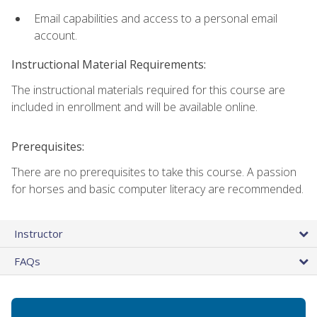
Email capabilities and access to a personal email
account.
Instructional Material Requirements:
The instructional materials required for this course are
included in enrollment and will be available online.
Prerequisites:
There are no prerequisites to take this course. A passion
for horses and basic computer literacy are recommended.
Instructor
FAQs