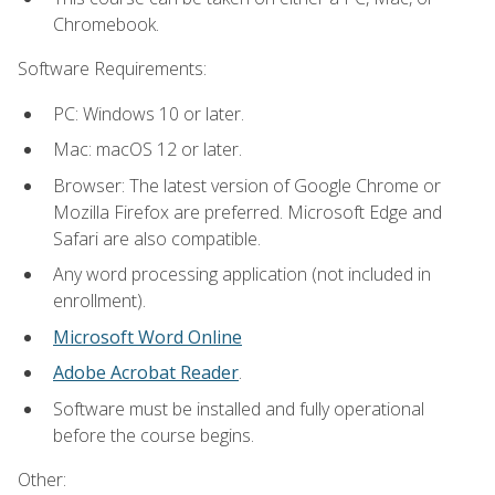
Chromebook.
Software Requirements:
PC: Windows 10 or later.
Mac: macOS 12 or later.
Browser: The latest version of Google Chrome or
Mozilla Firefox are preferred. Microsoft Edge and
Safari are also compatible.
Any word processing application (not included in
enrollment).
Microsoft Word Online
Adobe Acrobat Reader
.
Software must be installed and fully operational
before the course begins.
Other: