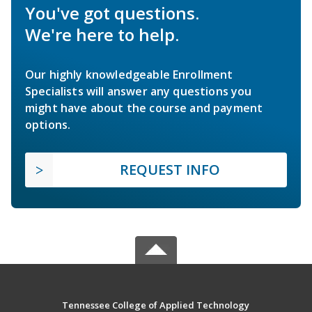
You've got questions.
We're here to help.
Our highly knowledgeable Enrollment
Specialists will answer any questions you
might have about the course and payment
options.
REQUEST INFO
Tennessee College of Applied Technology