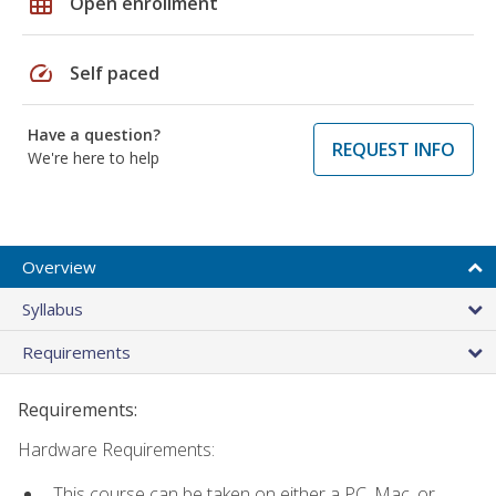
grid_on
Open enrollment
speed
Self paced
Have a question?
REQUEST INFO
We're here to help
Overview
Syllabus
Requirements
Requirements:
Hardware Requirements:
This course can be taken on either a PC, Mac, or