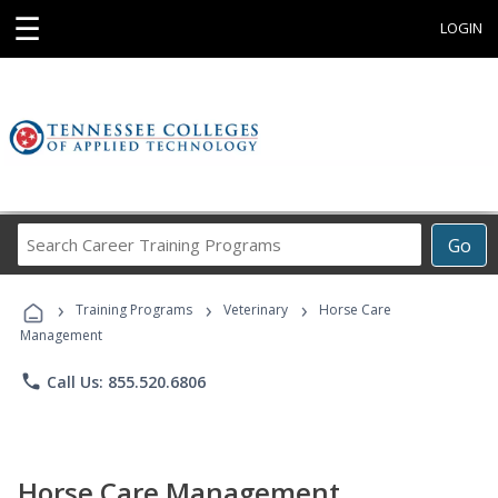
☰
LOGIN
Search
Go
Career
Training
›
›
›
Programs
Training Programs
Veterinary
Horse Care
Management
phone
Call Us: 855.520.6806
Horse Care Management