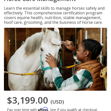
Learn the essential skills to manage horses safely and
effectively. This comprehensive certification program
covers equine health, nutrition, stable management,
hoof care, grooming, and the business of horse care.
$3,199.00
(USD)
Affirm
Pay over time with
. See if you qualify at checkout.