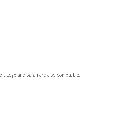
ft Edge and Safari are also compatible.