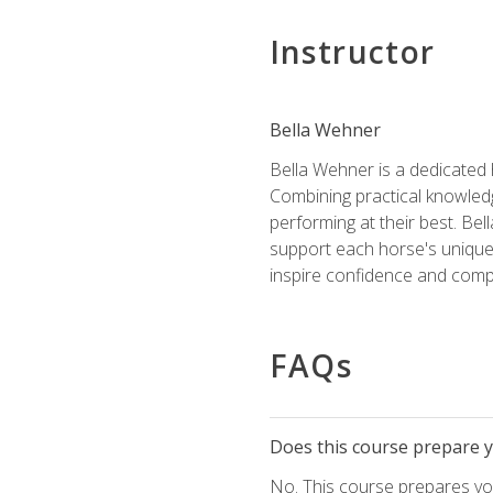
Instructor
Bella Wehner
Bella Wehner is a dedicated
Combining practical knowledg
performing at their best. Be
support each horse's unique 
inspire confidence and compe
FAQs
Does this course prepare yo
No. This course prepares you 