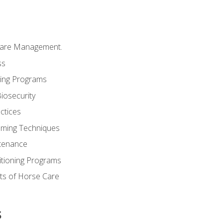
Care Management.
ss
ding Programs
iosecurity
ctices
oming Techniques
tenance
itioning Programs
ts of Horse Care
s