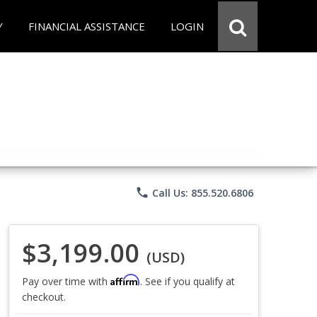
Y
FINANCIAL ASSISTANCE
LOGIN
phone
Call Us: 855.520.6806
$3,199.00
(USD)
Affirm
Pay over time with
. See if you qualify at
checkout.