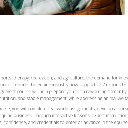
 sports, therapy, recreation, and agriculture, the demand for k
uncil reports the equine industry now supports 2.2 million U.
ment course will help prepare you for a rewarding career by e
nutrition, and stable management, while addressing animal welf
course, you will complete real-world assignments, develop a ho
uine business. Through interactive lessons, expert instruction, a
, confidence, and credentials to enter or advance in the equine 