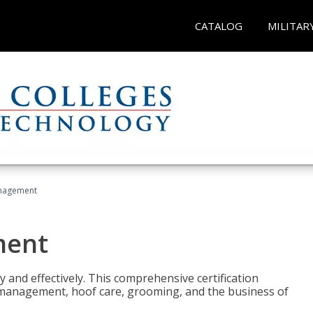
CATALOG
MILITAR
nagement
ment
y and effectively. This comprehensive certification
e management, hoof care, grooming, and the business of