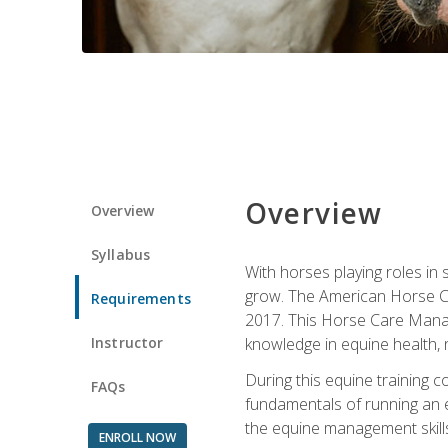
Overview
Overview
Syllabus
With horses playing roles in
grow. The American Horse Co
Requirements
2017. This Horse Care Manage
Instructor
knowledge in equine health, 
During this equine training 
FAQs
fundamentals of running an eq
the equine management skills
ENROLL NOW