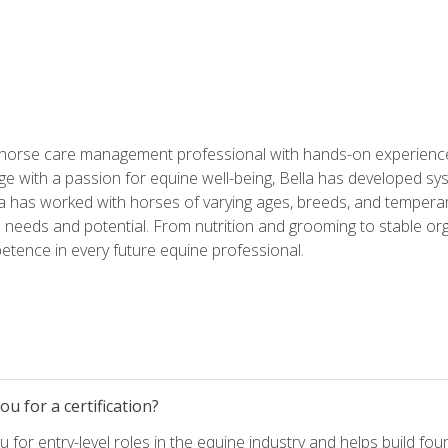
 horse care management professional with hands-on experience 
e with a passion for equine well-being, Bella has developed sy
lla has worked with horses of varying ages, breeds, and temperam
needs and potential. From nutrition and grooming to stable org
tence in every future equine professional.
u for a certification?
for entry-level roles in the equine industry and helps build fou