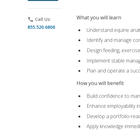
What you will learn
phone
Call Us:
855.520.6806
Understand equine anato
Identify and manage co
Design feeding, exercis
Implement stable manag
Plan and operate a succ
How you will benefit
Build confidence to man
Enhance employability in 
Develop a portfolio-rea
Apply knowledge immedia