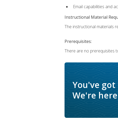
Email capabilities and a
Instructional Material Req
The instructional materials re
Prerequisites:
There are no prerequisites t
You've got
We're here 