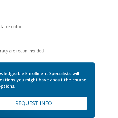
lable online.
iteracy are recommended.
wledgeable Enrollment Specialists will
estions you might have about the course
ptions.
REQUEST INFO