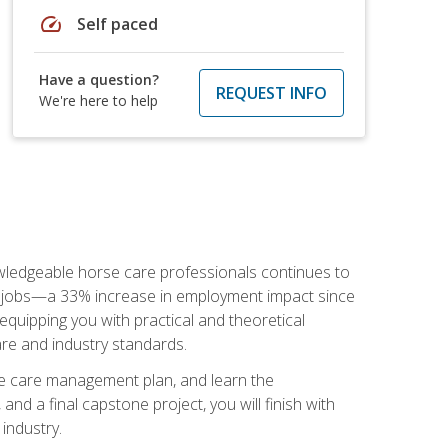
speed
Self paced
Have a question?
REQUEST INFO
We're here to help
nowledgeable horse care professionals continues to
S. jobs—a 33% increase in employment impact since
quipping you with practical and theoretical
are and industry standards.
rse care management plan, and learn the
nd a final capstone project, you will finish with
industry.