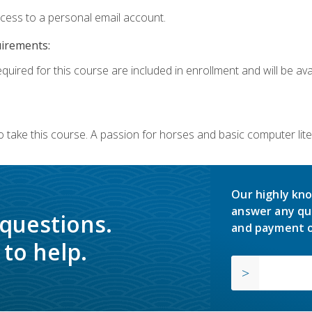
ccess to a personal email account.
uirements:
quired for this course are included in enrollment and will be avai
o take this course. A passion for horses and basic computer l
Our highly kno
answer any qu
 questions.
and payment o
to help.