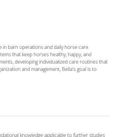
in barn operations and daily horse care.
stems that keep horses healthy, happy, and
ents, developing individualized care routines that
anization and management, Bella's goal is to
ndational knowledge applicable to further studies