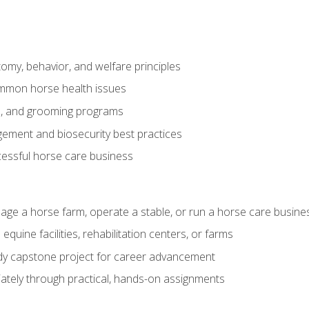
my, behavior, and welfare principles
mmon horse health issues
e, and grooming programs
ement and biosecurity best practices
essful horse care business
age a horse farm, operate a stable, or run a horse care busine
equine facilities, rehabilitation centers, or farms
dy capstone project for career advancement
tely through practical, hands-on assignments