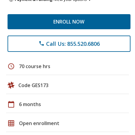
ENROLL NOW
Call Us: 855.520.6806
phone
schedule
70 course hrs
Code GES173
calendar_today
6 months
grid_on
Open enrollment