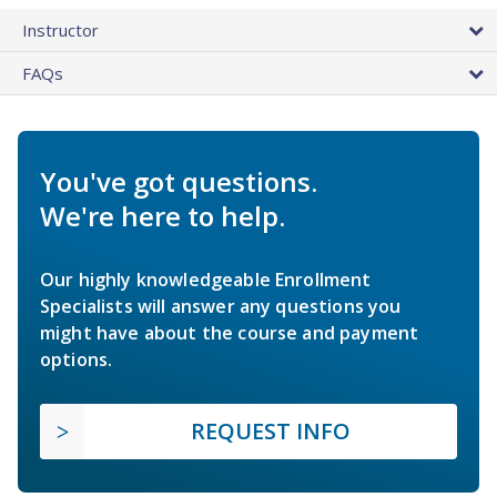
Instructor
FAQs
You've got questions.
We're here to help.
Our highly knowledgeable Enrollment
Specialists will answer any questions you
might have about the course and payment
options.
REQUEST INFO