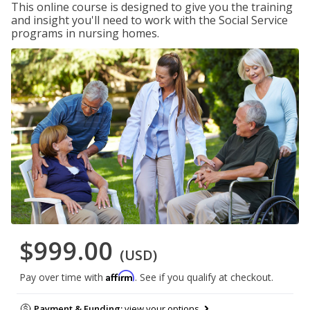
This online course is designed to give you the training
and insight you'll need to work with the Social Service
programs in nursing homes.
$999.00
(USD)
Affirm
Pay over time with
. See if you qualify at checkout.
Payment & Funding:
view your options