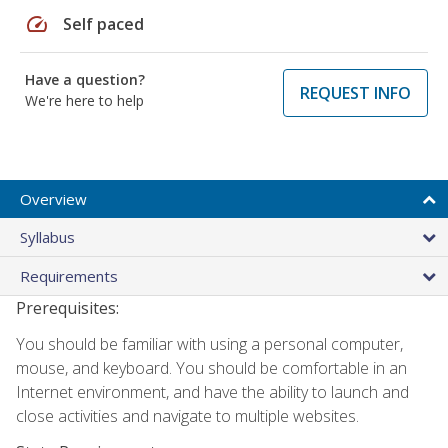
speed
Self paced
Have a question?
REQUEST INFO
We're here to help
Overview
Syllabus
Requirements
Prerequisites:
You should be familiar with using a personal computer,
mouse, and keyboard. You should be comfortable in an
Internet environment, and have the ability to launch and
close activities and navigate to multiple websites.