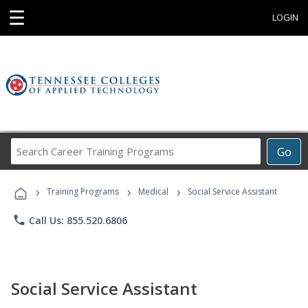
☰
LOGIN
Search
Go
Career
Training
›
›
›
Programs
Training Programs
Medical
Social Service Assistant
phone
Call Us: 855.520.6806
Social Service Assistant