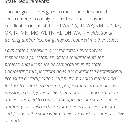
State Requirements:
This program is designed to meet the educational
requirements to apply for professional licensure or
certification in the states of WA, CA, ID, WY, NM, ND, KS,
OK, TX, MN, MO, WI, TN, AL, OH, WV, NH.
Additional
training and/or licensing may be required in other states.
Each state's licensure or certification authority is
responsible for establishing the requirements for
professional licensure or certification in its state.
Completing this program does not guarantee professional
licensure or certification. Eligibility may also depend on
factors like work experience, professional examinations,
passing a background check, and other criteria. Students
are encouraged to contact the appropriate state licensing
authority to confirm the requirements for licensure or a
certificate in the state where they live, work, or intend to live
or work.