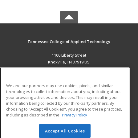
Tennessee College of Applied Technology
1100 Liberty Street
Knoxville, TN 37919 US
MAIN CONTENT
Career Training
We and our partners may use cookies, pixels, and similar
technologies to collect information about you, including about
ADDITIONAL RESOURCES
your browsing activities and devices. This may result in your
information being collected by our third-party partners. By
Military
Student Blog
choosing to "Accept All Cookies", you agree to these practices,
Financial Assistance
including as described in the
Privacy Policy
Help
Accept All Cookies
© 2026 ed2go, a division of Cengage Learning. All rights