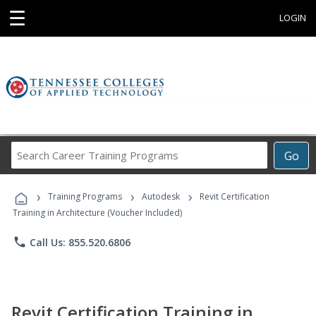
☰
LOGIN
Search
Go
Career
Training
›
›
›
Programs
Training Programs
Autodesk
Revit Certification
Training in Architecture (Voucher Included)
phone
Call Us: 855.520.6806
Revit Certification Training in