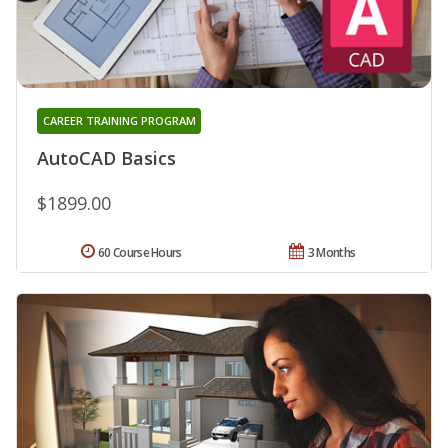
CAREER TRAINING PROGRAM
AutoCAD Basics
$1899.00
60 Course Hours
3 Months