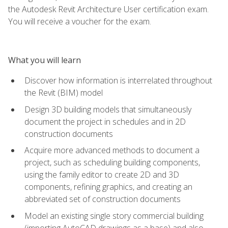
the Autodesk Revit Architecture User certification exam.
You will receive a voucher for the exam.
What you will learn
Discover how information is interrelated throughout
the Revit (BIM) model
Design 3D building models that simultaneously
document the project in schedules and in 2D
construction documents
Acquire more advanced methods to document a
project, such as scheduling building components,
using the family editor to create 2D and 3D
components, refining graphics, and creating an
abbreviated set of construction documents
Model an existing single story commercial building
(importing AutoCAD drawings as a base) and also