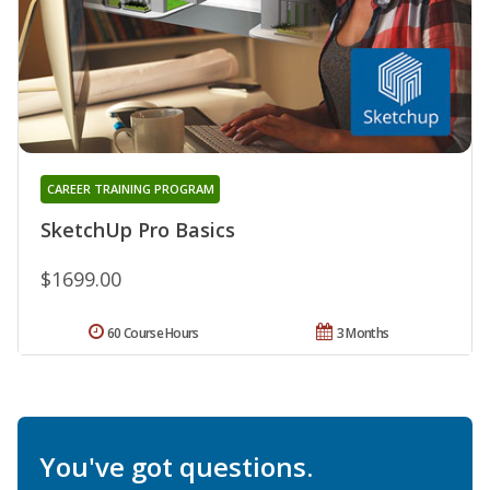
CAREER TRAINING PROGRAM
SketchUp Pro Basics
$1699.00
60 Course Hours
3 Months
You've got questions.