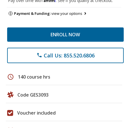
Pay over time with
. See if you qualify at checkout.
Payment & Funding:
view your options
ENROLL NOW
Call Us: 855.520.6806
phone
schedule
140 course hrs
Code GES3093
Voucher included