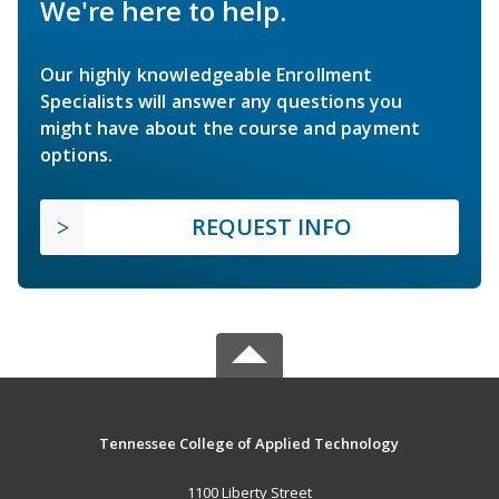
We're here to help.
Our highly knowledgeable Enrollment
Specialists will answer any questions you
might have about the course and payment
options.
REQUEST INFO
Tennessee College of Applied Technology
1100 Liberty Street