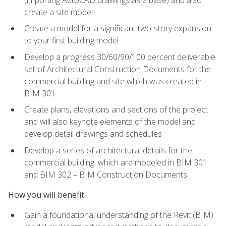
create a site model
Create a model for a significant two-story expansion
to your first building model
Develop a progress 30/60/90/100 percent deliverable
set of Architectural Construction Documents for the
commercial building and site which was created in
BIM 301
Create plans, elevations and sections of the project
and will also keynote elements of the model and
develop detail drawings and schedules
Develop a series of architectural details for the
commercial building, which are modeled in BIM 301
and BIM 302 – BIM Construction Documents
How you will benefit
Gain a foundational understanding of the Revit (BIM)