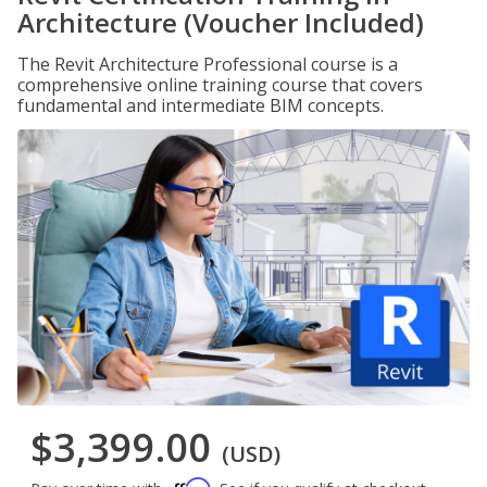
Architecture (Voucher Included)
The Revit Architecture Professional course is a
comprehensive online training course that covers
fundamental and intermediate BIM concepts.
$3,399.00
(USD)
Affirm