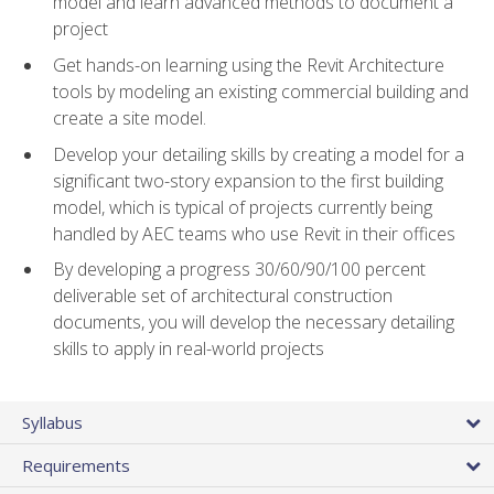
model and learn advanced methods to document a
project
Get hands-on learning using the Revit Architecture
tools by modeling an existing commercial building and
create a site model.
Develop your detailing skills by creating a model for a
significant two-story expansion to the first building
model, which is typical of projects currently being
handled by AEC teams who use Revit in their offices
By developing a progress 30/60/90/100 percent
deliverable set of architectural construction
documents, you will develop the necessary detailing
skills to apply in real-world projects
Syllabus
Requirements