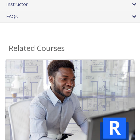
Instructor
FAQs
Related Courses