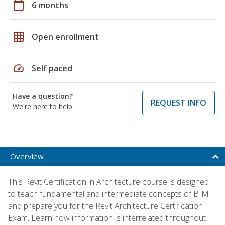
calendar_today
6 months
grid_on
Open enrollment
speed
Self paced
Have a question?
REQUEST INFO
We're here to help
Overview
This Revit Certification in Architecture course is designed
to teach fundamental and intermediate concepts of BIM
and prepare you for the Revit Architecture Certification
Exam. Learn how information is interrelated throughout