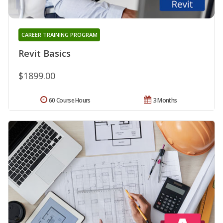
CAREER TRAINING PROGRAM
Revit Basics
$1899.00
60 Course Hours
3 Months