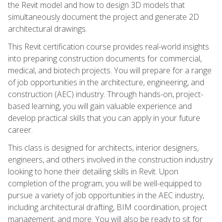
the Revit model and how to design 3D models that
simultaneously document the project and generate 2D
architectural drawings.
This Revit certification course provides real-world insights
into preparing construction documents for commercial,
medical, and biotech projects. You will prepare for a range
of job opportunities in the architecture, engineering, and
construction (AEC) industry. Through hands-on, project-
based learning, you will gain valuable experience and
develop practical skills that you can apply in your future
career.
This class is designed for architects, interior designers,
engineers, and others involved in the construction industry
looking to hone their detailing skills in Revit. Upon
completion of the program, you will be well-equipped to
pursue a variety of job opportunities in the AEC industry,
including architectural drafting, BIM coordination, project
management, and more. You will also be ready to sit for