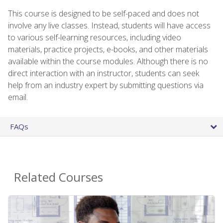
This course is designed to be self-paced and does not
involve any live classes. Instead, students will have access
to various self-learning resources, including video
materials, practice projects, e-books, and other materials
available within the course modules. Although there is no
direct interaction with an instructor, students can seek
help from an industry expert by submitting questions via
email.
FAQs
Related Courses