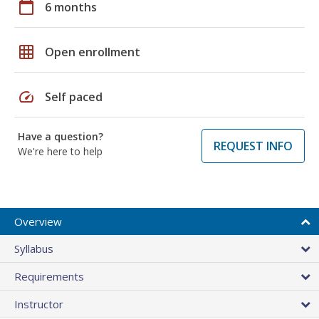
calendar_today
6 months
grid_on
Open enrollment
speed
Self paced
Have a question?
REQUEST INFO
We're here to help
Overview
Syllabus
Requirements
Instructor