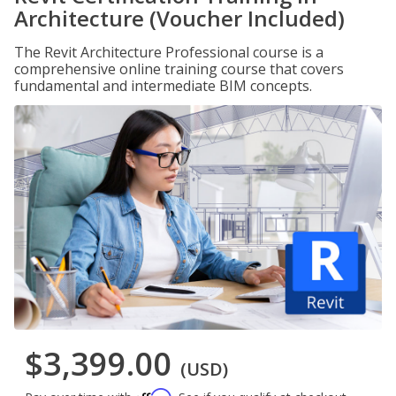
Architecture (Voucher Included)
The Revit Architecture Professional course is a
comprehensive online training course that covers
fundamental and intermediate BIM concepts.
$3,399.00
(USD)
Affirm