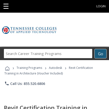
☰
LOGIN
Search
Go
Career
Training
›
›
›
Programs
Training Programs
Autodesk
Revit Certification
Training in Architecture (Voucher Included)
phone
Call Us: 855.520.6806
Revit Certification Training in