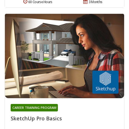
60 Course Hours
3 Months
CAREER TRAINING PROGRAM
SketchUp Pro Basics