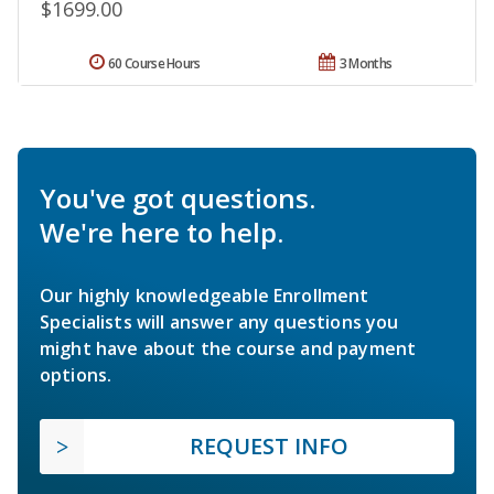
$1699.00
60 Course Hours
3 Months
You've got questions.
We're here to help.
Our highly knowledgeable Enrollment
Specialists will answer any questions you
might have about the course and payment
options.
REQUEST INFO