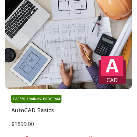
CAREER TRAINING PROGRAM
AutoCAD Basics
$1899.00