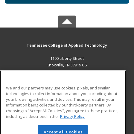
Tennessee College of Applied Technology
1100 Liberty Street
Knoxville, TN 37919 US
MAIN CONTENT
Career Training
We and our partners may use cookies, pixels, and similar
technologies to collect information about you, including about
ADDITIONAL RESOURCES
your browsing activities and devices. This may result in your
information being collected by our third-party partners. By
Military
Student Blog
choosing to "Accept All Cookies", you agree to these practices,
Financial Assistance
including as described in the
Privacy Policy
Help
Accept All Cookies
© 2026 ed2go, a division of Cengage Learning. All rights