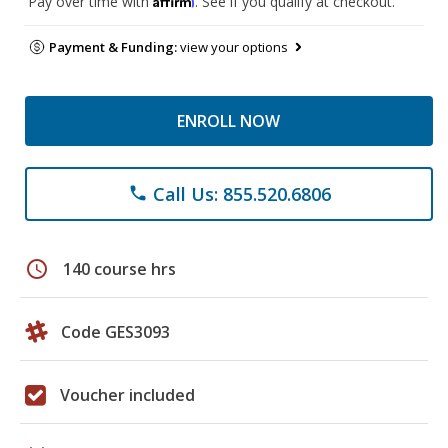
Pay over time with
. See if you qualify at checkout.
Payment & Funding:
view your options
ENROLL NOW
Call Us: 855.520.6806
phone
schedule
140 course hrs
Code GES3093
Voucher included