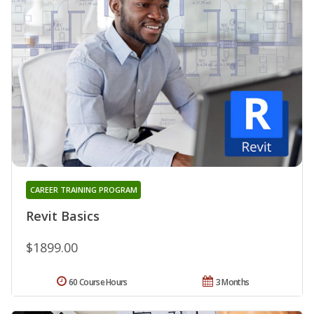
CAREER TRAINING PROGRAM
Revit Basics
$1899.00
60 Course Hours
3 Months