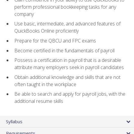
perform professional bookkeeping tasks for any
company
Use basic, intermediate, and advanced features of
QuickBooks Online proficiently
Prepare for the QBCU and FPC exams
Become certified in the fundamentals of payroll
Possess a certification in payroll that is a desirable
attribute many employers seek in payroll candidates
Obtain additional knowledge and skills that are not
often taught in the workplace
Be able to search and apply for payroll jobs, with the
additional resume skills
Syllabus
Requirements