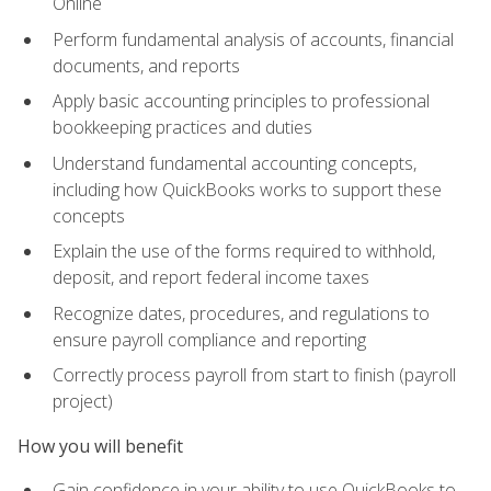
Online
Perform fundamental analysis of accounts, financial
documents, and reports
Apply basic accounting principles to professional
bookkeeping practices and duties
Understand fundamental accounting concepts,
including how QuickBooks works to support these
concepts
Explain the use of the forms required to withhold,
deposit, and report federal income taxes
Recognize dates, procedures, and regulations to
ensure payroll compliance and reporting
Correctly process payroll from start to finish (payroll
project)
How you will benefit
Gain confidence in your ability to use QuickBooks to