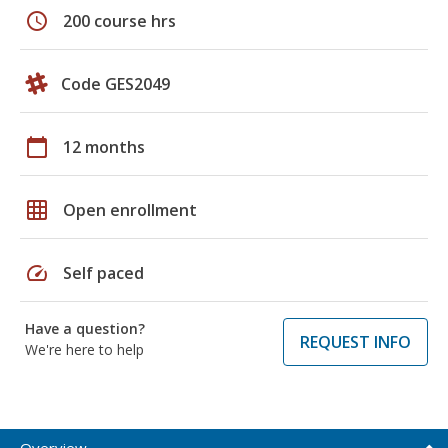
schedule
200 course hrs
Code GES2049
calendar_today
12 months
grid_on
Open enrollment
speed
Self paced
Have a question?
REQUEST INFO
We're here to help
Overview