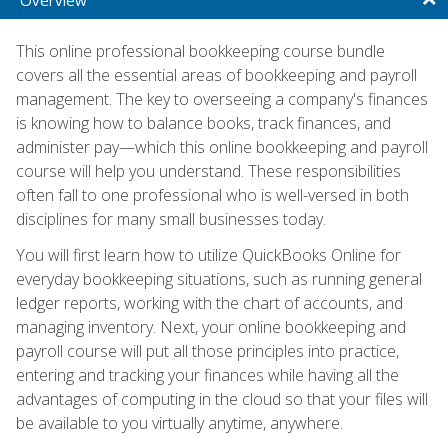
This online professional bookkeeping course bundle
covers all the essential areas of bookkeeping and payroll
management. The key to overseeing a company's finances
is knowing how to balance books, track finances, and
administer pay—which this online bookkeeping and payroll
course will help you understand. These responsibilities
often fall to one professional who is well-versed in both
disciplines for many small businesses today.
You will first learn how to utilize QuickBooks Online for
everyday bookkeeping situations, such as running general
ledger reports, working with the chart of accounts, and
managing inventory. Next, your online bookkeeping and
payroll course will put all those principles into practice,
entering and tracking your finances while having all the
advantages of computing in the cloud so that your files will
be available to you virtually anytime, anywhere.