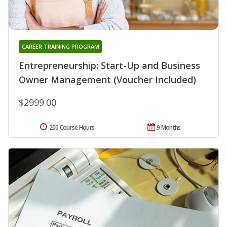
CAREER TRAINING PROGRAM
Entrepreneurship: Start-Up and Business
Owner Management (Voucher Included)
$2999.00
200 Course Hours
9 Months