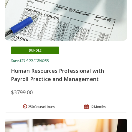
BUNDLE
Save $514.00 (12%OFF)
Human Resources Professional with
Payroll Practice and Management
$3799.00
250 Course Hours
12 Months