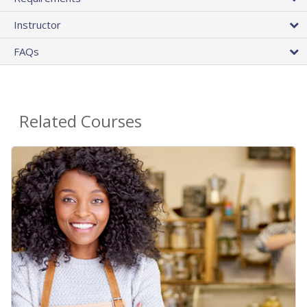
Instructor
FAQs
Related Courses