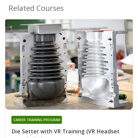
Related Courses
CAREER TRAINING PROGRAM
Die Setter with VR Training (VR Headset