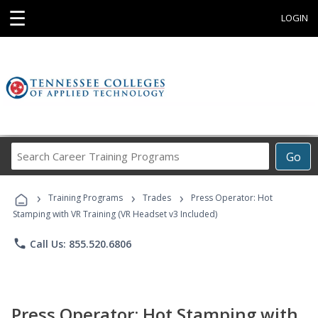
☰
LOGIN
Search
Go
Career
Training
›
›
›
Programs
Training Programs
Trades
Press Operator: Hot
Stamping with VR Training (VR Headset v3 Included)
phone
Call Us: 855.520.6806
Press Operator: Hot Stamping with