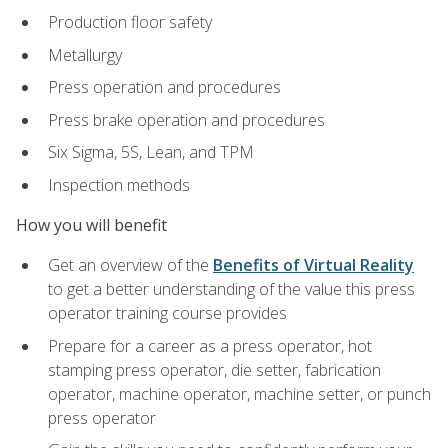
Production floor safety
Metallurgy
Press operation and procedures
Press brake operation and procedures
Six Sigma, 5S, Lean, and TPM
Inspection methods
How you will benefit
Get an overview of the
Benefits of Virtual Reality
to get a better understanding of the value this press
operator training course provides
Prepare for a career as a press operator, hot
stamping press operator, die setter, fabrication
operator, machine operator, machine setter, or punch
press operator