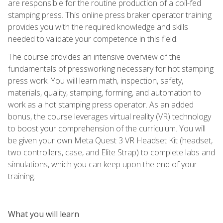
are responsible for the routine production of a coil-fed
stamping press. This online press braker operator training
provides you with the required knowledge and skills
needed to validate your competence in this field.
The course provides an intensive overview of the
fundamentals of pressworking necessary for hot stamping
press work. You will learn math, inspection, safety,
materials, quality, stamping, forming, and automation to
work as a hot stamping press operator. As an added
bonus, the course leverages virtual reality (VR) technology
to boost your comprehension of the curriculum. You will
be given your own Meta Quest 3 VR Headset Kit (headset,
two controllers, case, and Elite Strap) to complete labs and
simulations, which you can keep upon the end of your
training.
What you will learn