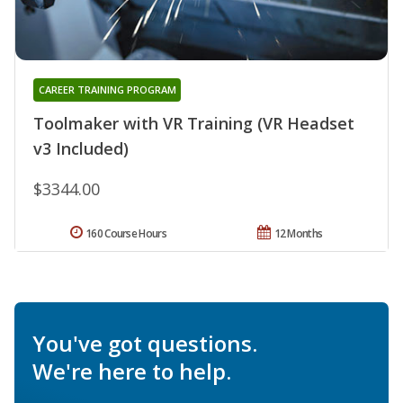
CAREER TRAINING PROGRAM
Toolmaker with VR Training (VR Headset
v3 Included)
$3344.00
160 Course Hours
12 Months
You've got questions.
We're here to help.