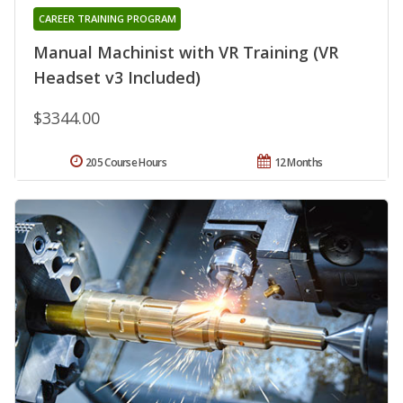
CAREER TRAINING PROGRAM
Manual Machinist with VR Training (VR
Headset v3 Included)
$3344.00
205 Course Hours
12 Months