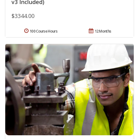
v3 Included)
$3344.00
100 Course Hours
12 Months