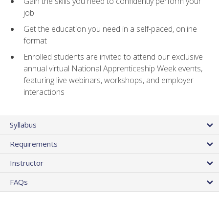
Gain the skills you need to confidently perform your
job
Get the education you need in a self-paced, online
format
Enrolled students are invited to attend our exclusive
annual virtual National Apprenticeship Week events,
featuring live webinars, workshops, and employer
interactions
Syllabus
Requirements
Instructor
FAQs