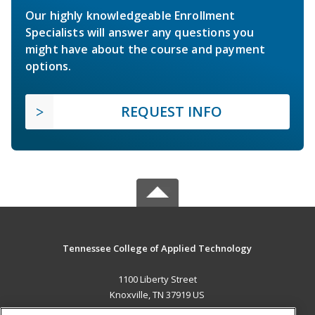
Our highly knowledgeable Enrollment
Specialists will answer any questions you
might have about the course and payment
options.
REQUEST INFO
Tennessee College of Applied Technology
1100 Liberty Street
Knoxville, TN 37919 US