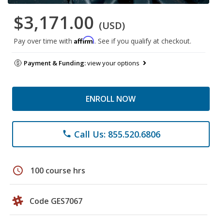
$3,171.00
(USD)
Affirm
Pay over time with
. See if you qualify at checkout.
Payment & Funding:
view your options
ENROLL NOW
Call Us: 855.520.6806
phone
schedule
100 course hrs
Code GES7067