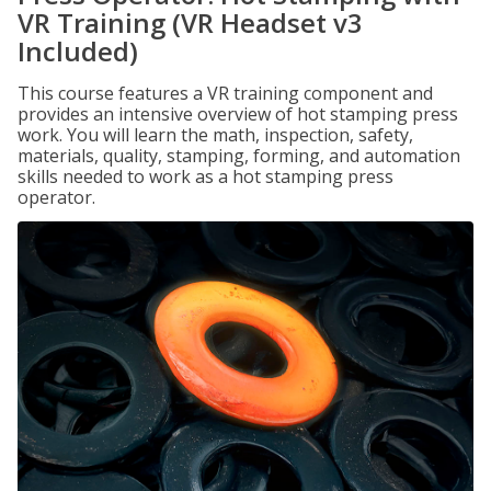
VR Training (VR Headset v3
Included)
This course features a VR training component and
provides an intensive overview of hot stamping press
work. You will learn the math, inspection, safety,
materials, quality, stamping, forming, and automation
skills needed to work as a hot stamping press
operator.