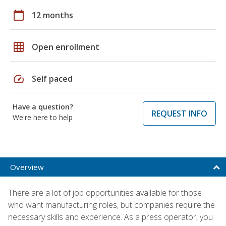
calendar_today
12 months
grid_on
Open enrollment
speed
Self paced
Have a question?
REQUEST INFO
We're here to help
Overview
There are a lot of job opportunities available for those
who want manufacturing roles, but companies require the
necessary skills and experience. As a press operator, you