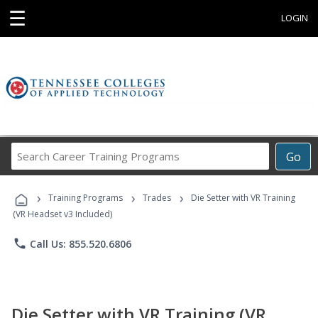
☰
LOGIN
Search
Go
Career
Training
›
›
›
Programs
Training Programs
Trades
Die Setter with VR Training
(VR Headset v3 Included)
phone
Call Us: 855.520.6806
Die Setter with VR Training (VR