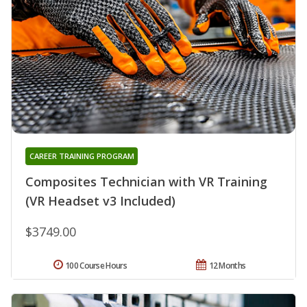
CAREER TRAINING PROGRAM
Composites Technician with VR Training
(VR Headset v3 Included)
$3749.00
100 Course Hours
12 Months