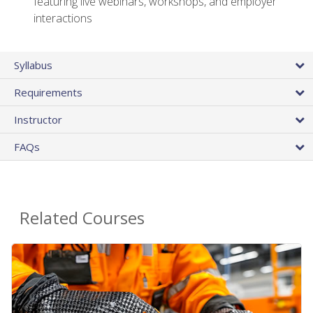
featuring live webinars, workshops, and employer
interactions
Syllabus
Requirements
Instructor
FAQs
Related Courses