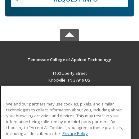
Tennessee College of Applied Technology
1100 Liberty Street
Knoxville, TN 37919 US
MAIN CONTENT
Career Training
We and our partners may use cookies, pixels, and similar
technologies to collect information about you, including about
ADDITIONAL RESOURCES
your browsing activities and devices. This may result in your
information being collected by our third-party partners. By
Military
Student Blog
choosing to "Accept All Cookies", you agree to these practices,
Financial Assistance
including as described in the
Privacy Policy
Help