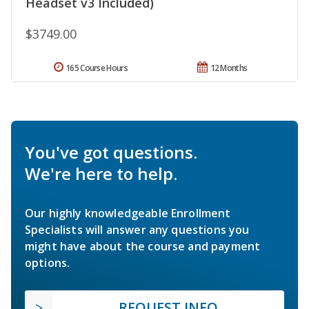
Headset v3 Included)
$3749.00
165 Course Hours
12 Months
You've got questions.
We're here to help.
Our highly knowledgeable Enrollment
Specialists will answer any questions you
might have about the course and payment
options.
REQUEST INFO