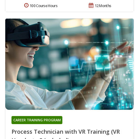
100 Course Hours
12 Months
CAREER TRAINING PROGRAM
Process Technician with VR Training (VR