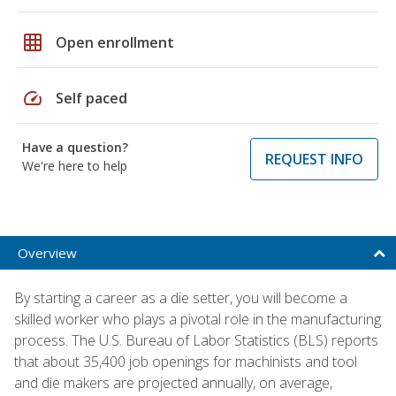
grid_on
Open enrollment
speed
Self paced
Have a question?
REQUEST INFO
We're here to help
Overview
By starting a career as a die setter, you will become a
skilled worker who plays a pivotal role in the manufacturing
process. The U.S. Bureau of Labor Statistics (BLS) reports
that about 35,400 job openings for machinists and tool
and die makers are projected annually, on average,