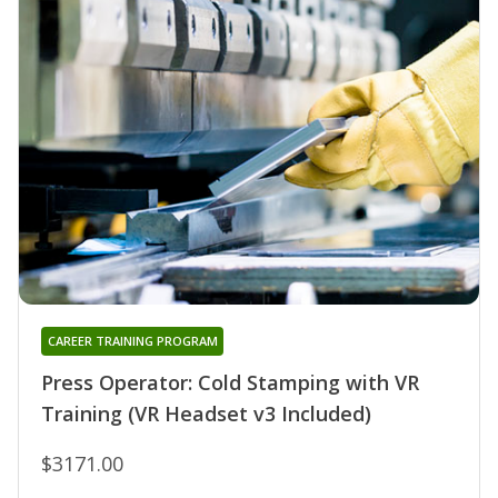
CAREER TRAINING PROGRAM
Press Operator: Cold Stamping with VR
Training (VR Headset v3 Included)
$3171.00