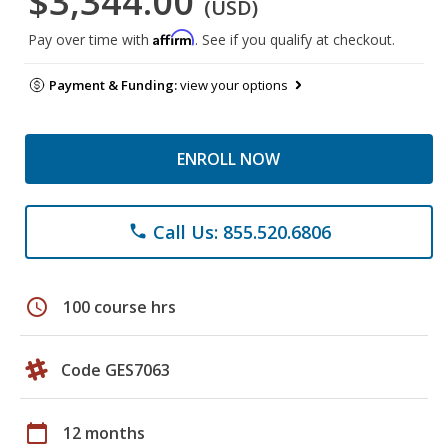
$3,344.00
(USD)
Affirm
Pay over time with
. See if you qualify at checkout.
Payment & Funding:
view your options
ENROLL NOW
Call Us: 855.520.6806
phone
schedule
100 course hrs
Code GES7063
calendar_today
12 months