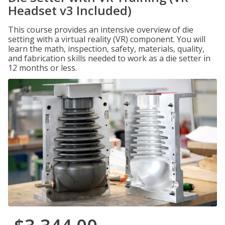
Headset v3 Included)
This course provides an intensive overview of die
setting with a virtual reality (VR) component. You will
learn the math, inspection, safety, materials, quality,
and fabrication skills needed to work as a die setter in
12 months or less.