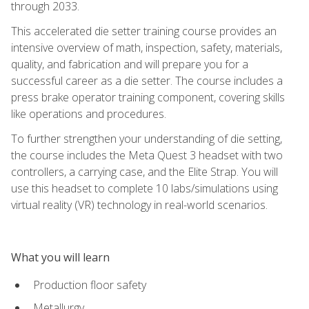
through 2033.
This accelerated die setter training course provides an
intensive overview of math, inspection, safety, materials,
quality, and fabrication and will prepare you for a
successful career as a die setter. The course includes a
press brake operator training component, covering skills
like operations and procedures.
To further strengthen your understanding of die setting,
the course includes the Meta Quest 3 headset with two
controllers, a carrying case, and the Elite Strap. You will
use this headset to complete 10 labs/simulations using
virtual reality (VR) technology in real-world scenarios.
What you will learn
Production floor safety
Metallurgy