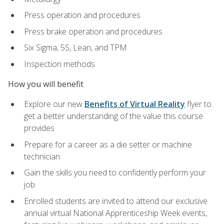
Press operation and procedures
Press brake operation and procedures
Six Sigma, 5S, Lean, and TPM
Inspection methods
How you will benefit
Explore our new
Benefits of Virtual Reality
flyer to
get a better understanding of the value this course
provides
Prepare for a career as a die setter or machine
technician
Gain the skills you need to confidently perform your
job
Enrolled students are invited to attend our exclusive
annual virtual National Apprenticeship Week events,