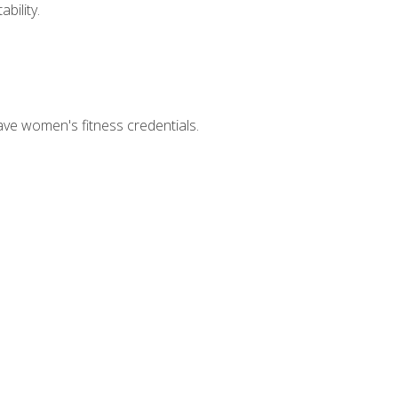
bility.
ave women's fitness credentials.