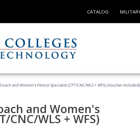
CATALOG
MILITAR
Coach and Women's Fitness Specialist (CPT/CNC/WLS + WFS) (Voucher Included)
oach and Women's
CPT/CNC/WLS + WFS)