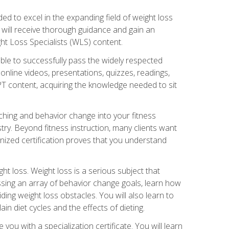
d to excel in the expanding field of weight loss
ou will receive thorough guidance and gain an
ht Loss Specialists (WLS) content.
ble to successfully pass the widely respected
line videos, presentations, quizzes, readings,
CPT content, acquiring the knowledge needed to sit
hing and behavior change into your fitness
stry. Beyond fitness instruction, many clients want
nized certification proves that you understand
t loss. Weight loss is a serious subject that
ssing an array of behavior change goals, learn how
ng weight loss obstacles. You will also learn to
in diet cycles and the effects of dieting.
u with a specialization certificate. You will learn