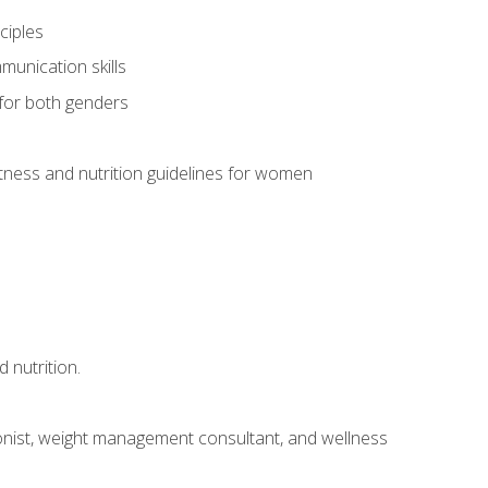
ciples
munication skills
 for both genders
ness and nutrition guidelines for women
 nutrition.
itionist, weight management consultant, and wellness