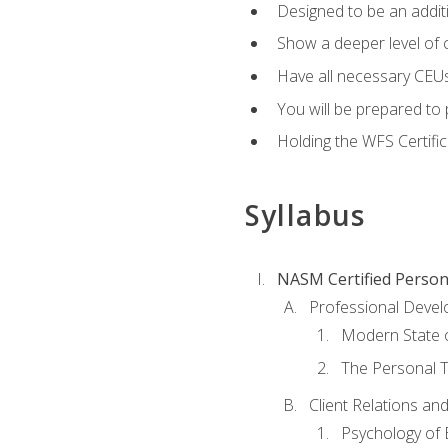
Designed to be an additio
Show a deeper level of 
Have all necessary CEUs
You will be prepared to 
Holding the WFS Certific
Syllabus
NASM Certified Person
Professional Devel
Modern State o
The Personal T
Client Relations an
Psychology of 