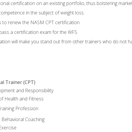
nal certification on an existing portfolio, thus bolstering marketa
competence in the subject of weight loss.
 to renew the NASM CPT certification.
pass a certification exam for the WFS.
ation will make you stand out from other trainers who do not h
al Trainer (CPT)
opment and Responsibility
f Health and Fitness
raining Profession
d Behavioral Coaching
Exercise