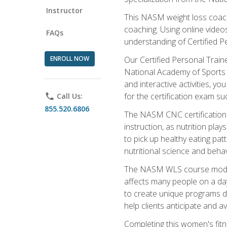
Instructor
This NASM weight loss coach 
coaching. Using online videos
FAQs
understanding of Certified P
ENROLL NOW
Our Certified Personal Train
National Academy of Sports M
and interactive activities, 
for the certification exam suc
phone
Call Us:
855.520.6806
The NASM CNC certification 
instruction, as nutrition play
to pick up healthy eating pa
nutritional science and behav
The NASM WLS course module is
affects many people on a day
to create unique programs de
help clients anticipate and a
Completing this women's fitne