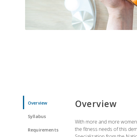
Overview
Overview
Syllabus
With more and more women tur
the fitness needs of this d
Requirements
Specialization from the Nat