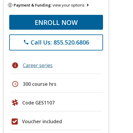
Payment & Funding:
view your options
ENROLL NOW
Call Us: 855.520.6806
phone
info
Career series
schedule
300 course hrs
Code GES1107
Voucher included