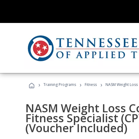
›
›
›
Training Programs
Fitness
NASM Weight Loss 
NASM Weight Loss C
Fitness Specialist (
(Voucher Included)