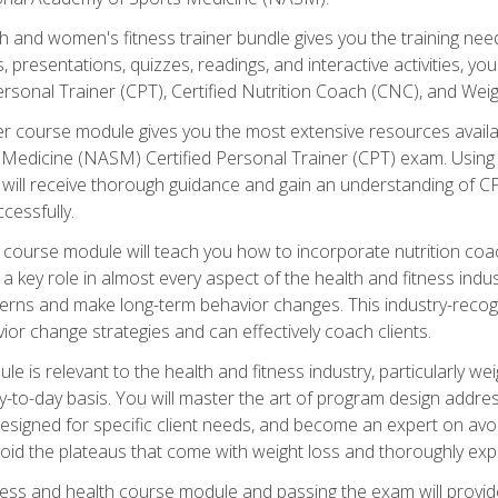
and women's fitness trainer bundle gives you the training neede
, presentations, quizzes, readings, and interactive activities, y
ersonal Trainer (CPT), Certified Nutrition Coach (CNC), and Weig
er course module gives you the most extensive resources availa
edicine (NASM) Certified Personal Trainer (CPT) exam. Using on
you will receive thorough guidance and gain an understanding of 
cessfully.
course module will teach you how to incorporate nutrition coac
s a key role in almost every aspect of the health and fitness indu
tterns and make long-term behavior changes. This industry-recog
ior change strategies and can effectively coach clients.
 relevant to the health and fitness industry, particularly weigh
-to-day basis. You will master the art of program design addre
signed for specific client needs, and become an expert on avoidi
void the plateaus that come with weight loss and thoroughly expla
ss and health course module and passing the exam will provide yo