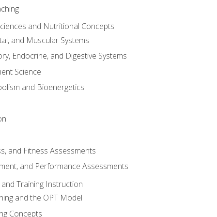
aching
Sciences and Nutritional Concepts
tal, and Muscular Systems
ory, Endocrine, and Digestive Systems
nt Science
olism and Bioenergetics
on
ss, and Fitness Assessments
ment, and Performance Assessments
and Training Instruction
ining and the OPT Model
ning Concepts