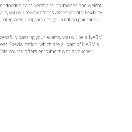
nd endocrine considerations, hormones and weight
 you will review fitness assessments, flexibility
g, integrated program design, nutrition guidelines,
ccessfully passing your exams, you will be a NASM
ss Specialization, which are all part of NASM's
his course offers enrollment with a voucher,