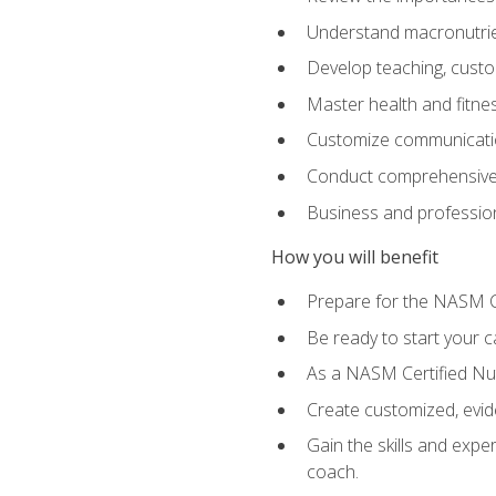
Understand macronutrien
Develop teaching, custom
Master health and fitnes
Customize communication
Conduct comprehensive c
Business and profession
How you will benefit
Prepare for the NASM CP
Be ready to start your ca
As a NASM Certified Nutr
Create customized, evide
Gain the skills and expe
coach.