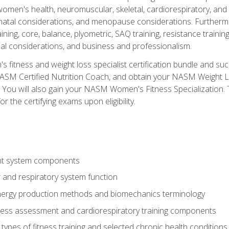
women's health, neuromuscular, skeletal, cardiorespiratory, a
atal considerations, and menopause considerations. Furthermore,
aining, core, balance, plyometric, SAQ training, resistance trainin
al considerations, and business and professionalism.
 fitness and weight loss specialist certification bundle and su
NASM Certified Nutrition Coach, and obtain your NASM Weight Lo
You will also gain your NASM Women's Fitness Specialization. T
or the certifying exams upon eligibility.
t system components
 and respiratory system function
nergy production methods and biomechanics terminology
tness assessment and cardiorespiratory training components
ypes of fitness training and selected chronic health conditions