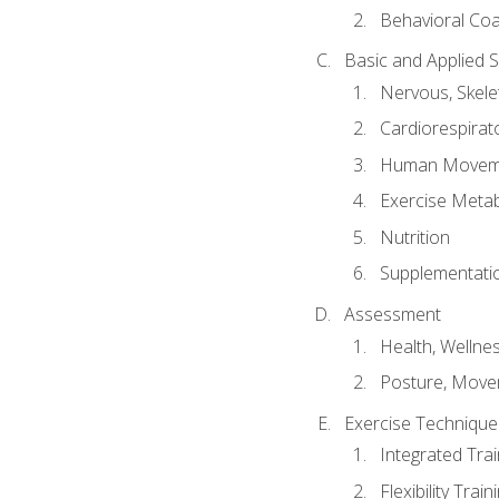
Behavioral Co
Basic and Applied 
Nervous, Skele
Cardiorespirat
Human Moveme
Exercise Metab
Nutrition
Supplementati
Assessment
Health, Wellne
Posture, Move
Exercise Technique 
Integrated Tra
Flexibility Trai