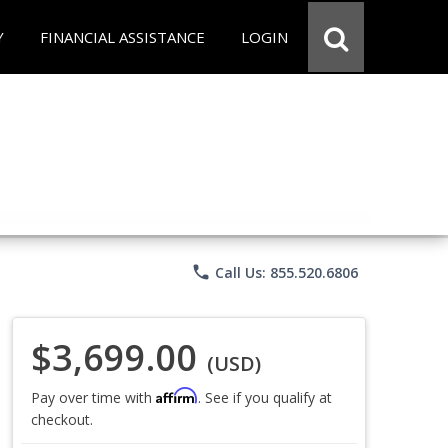
Y
FINANCIAL ASSISTANCE
LOGIN
phone
Call Us: 855.520.6806
$3,699.00
(USD)
Affirm
Pay over time with
. See if you qualify at
checkout.