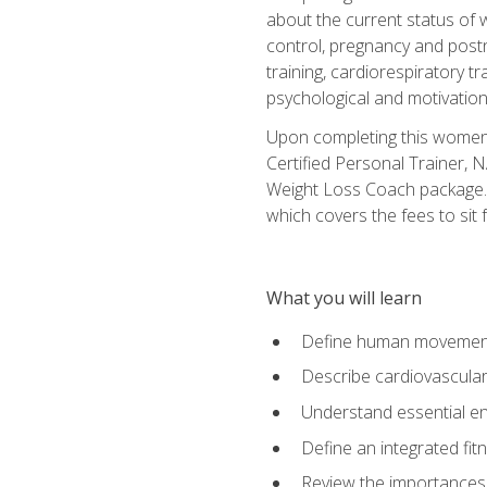
about the current status of 
control, pregnancy and postn
training, cardiorespiratory tr
psychological and motivation
Upon completing this women's
Certified Personal Trainer, 
Weight Loss Coach package. 
which covers the fees to sit f
What you will learn
Define human movemen
Describe cardiovascular
Understand essential e
Define an integrated fi
Review the importances t