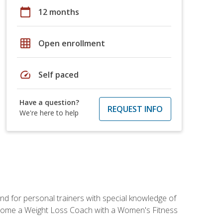
calendar_today
12 months
grid_on
Open enrollment
speed
Self paced
Have a question?
REQUEST INFO
We're here to help
nd for personal trainers with special knowledge of
ecome a Weight Loss Coach with a Women's Fitness