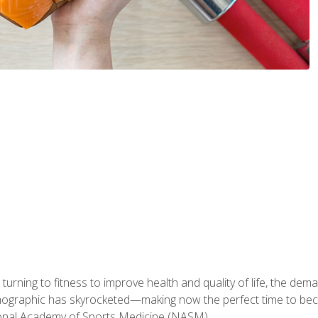
ning to fitness to improve health and quality of life, the dema
emographic has skyrocketed—making now the perfect time to b
ional Academy of Sports Medicine (NASM).