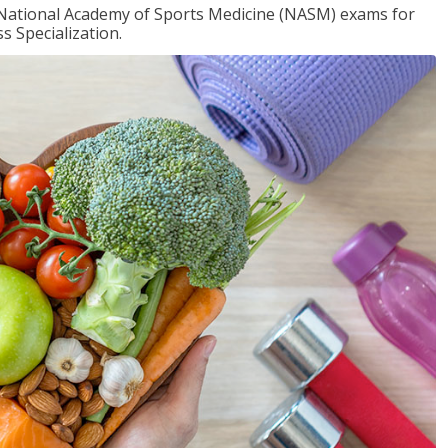
e National Academy of Sports Medicine (NASM) exams for
 Specialization.