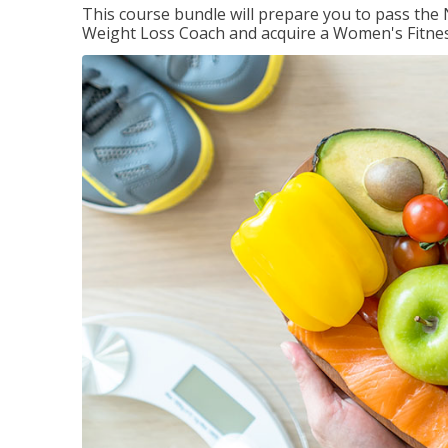
This course bundle will prepare you to pass th
Weight Loss Coach and acquire a Women's Fitness