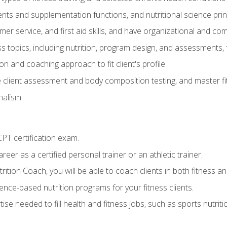
ts and supplementation functions, and nutritional science prin
er service, and first aid skills, and have organizational and com
s topics, including nutrition, program design, and assessments,
 and coaching approach to fit client's profile
lient assessment and body composition testing, and master fit
alism.
T certification exam.
reer as a certified personal trainer or an athletic trainer.
ition Coach, you will be able to coach clients in both fitness and
nce-based nutrition programs for your fitness clients.
rtise needed to fill health and fitness jobs, such as sports nutr