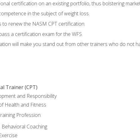
nal certification on an existing portfolio, thus bolstering marketa
competence in the subject of weight loss.
 to renew the NASM CPT certification.
pass a certification exam for the WFS.
ation will make you stand out from other trainers who do not h
al Trainer (CPT)
opment and Responsibility
f Health and Fitness
raining Profession
d Behavioral Coaching
Exercise