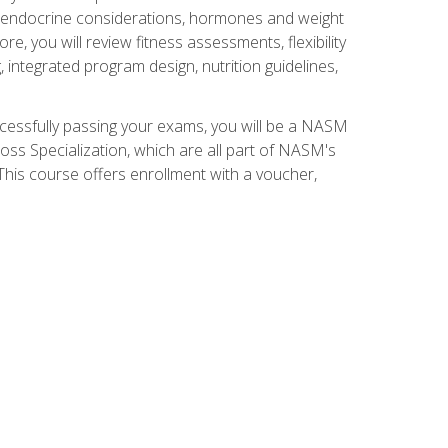
nd endocrine considerations, hormones and weight
 you will review fitness assessments, flexibility
g, integrated program design, nutrition guidelines,
ccessfully passing your exams, you will be a NASM
ss Specialization, which are all part of NASM's
his course offers enrollment with a voucher,