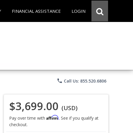
Y
FINANCIAL ASSISTANCE
LOGIN
phone
Call Us: 855.520.6806
$3,699.00
(USD)
Affirm
Pay over time with
. See if you qualify at
checkout.