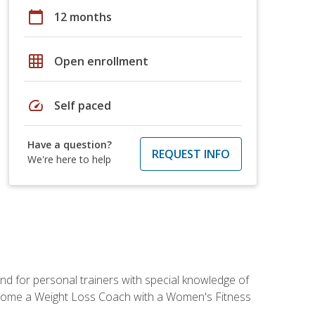
calendar_today
12 months
grid_on
Open enrollment
speed
Self paced
Have a question?
REQUEST INFO
We're here to help
nd for personal trainers with special knowledge of
ecome a Weight Loss Coach with a Women's Fitness