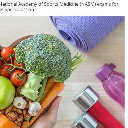
e National Academy of Sports Medicine (NASM) exams for
 Specialization.