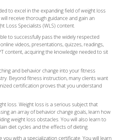
d to excel in the expanding field of weight loss
ou will receive thorough guidance and gain an
ht Loss Specialists (WLS) content.
ble to successfully pass the widely respected
line videos, presentations, quizzes, readings,
CPT content, acquiring the knowledge needed to sit
hing and behavior change into your fitness
stry. Beyond fitness instruction, many clients want
nized certification proves that you understand
t loss. Weight loss is a serious subject that
ssing an array of behavior change goals, learn how
ng weight loss obstacles. You will also learn to
in diet cycles and the effects of dieting.
u with a specialization certificate. You will learn