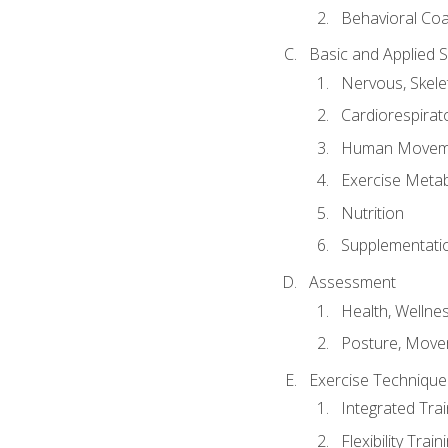
Behavioral Co
Basic and Applied 
Nervous, Skele
Cardiorespirat
Human Moveme
Exercise Metab
Nutrition
Supplementati
Assessment
Health, Wellne
Posture, Move
Exercise Technique 
Integrated Tra
Flexibility Trai