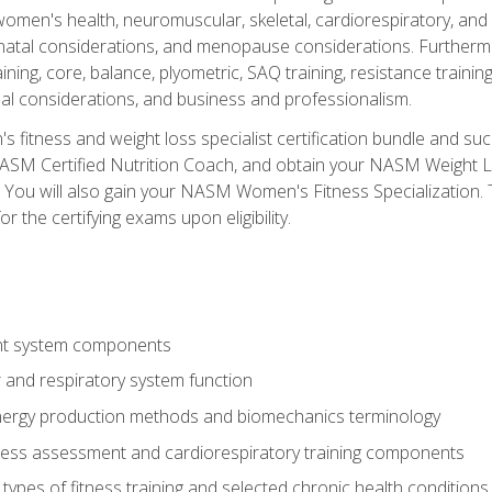
women's health, neuromuscular, skeletal, cardiorespiratory, a
atal considerations, and menopause considerations. Furthermore,
aining, core, balance, plyometric, SAQ training, resistance trainin
al considerations, and business and professionalism.
 fitness and weight loss specialist certification bundle and su
NASM Certified Nutrition Coach, and obtain your NASM Weight Lo
You will also gain your NASM Women's Fitness Specialization. T
or the certifying exams upon eligibility.
t system components
 and respiratory system function
nergy production methods and biomechanics terminology
tness assessment and cardiorespiratory training components
ypes of fitness training and selected chronic health conditions