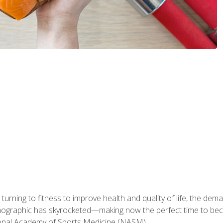
ning to fitness to improve health and quality of life, the dema
emographic has skyrocketed—making now the perfect time to b
ional Academy of Sports Medicine (NASM).