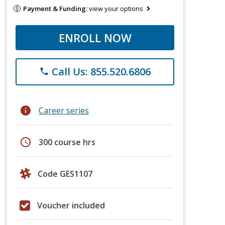
Payment & Funding:
view your options
ENROLL NOW
Call Us: 855.520.6806
phone
info
Career series
schedule
300 course hrs
Code GES1107
Voucher included