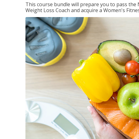
This course bundle will prepare you to pass th
Weight Loss Coach and acquire a Women's Fitness