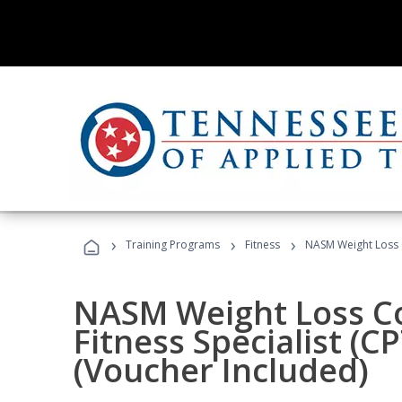
›
›
›
Training Programs
Fitness
NASM Weight Loss 
NASM Weight Loss C
Fitness Specialist (
(Voucher Included)