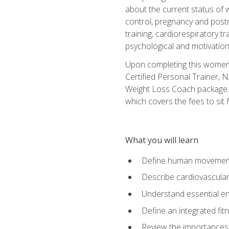
about the current status of 
control, pregnancy and postn
training, cardiorespiratory tr
psychological and motivation
Upon completing this women's
Certified Personal Trainer, 
Weight Loss Coach package. 
which covers the fees to sit f
What you will learn
Define human movemen
Describe cardiovascular
Understand essential e
Define an integrated fi
Review the importances t