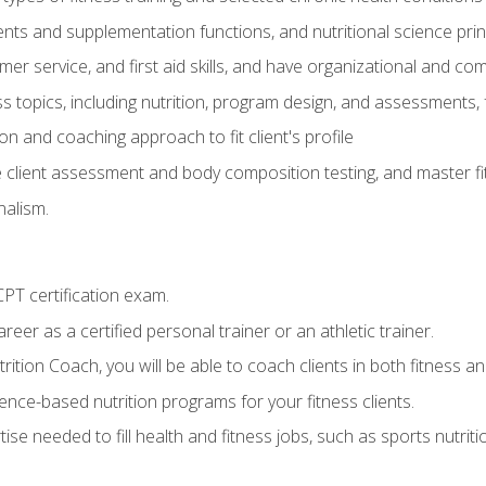
ts and supplementation functions, and nutritional science prin
er service, and first aid skills, and have organizational and com
s topics, including nutrition, program design, and assessments,
 and coaching approach to fit client's profile
lient assessment and body composition testing, and master fit
alism.
T certification exam.
reer as a certified personal trainer or an athletic trainer.
ition Coach, you will be able to coach clients in both fitness and
nce-based nutrition programs for your fitness clients.
rtise needed to fill health and fitness jobs, such as sports nutr