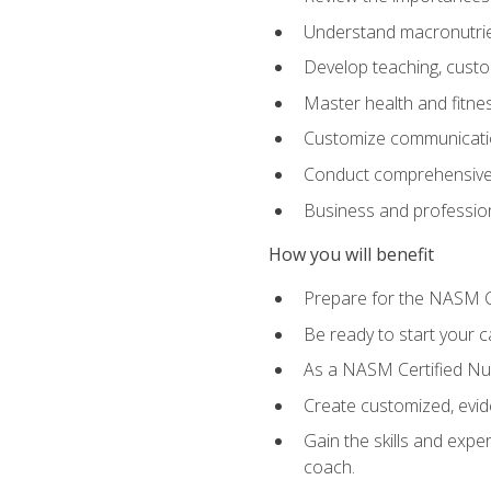
Understand macronutrien
Develop teaching, custom
Master health and fitnes
Customize communication
Conduct comprehensive c
Business and profession
How you will benefit
Prepare for the NASM CP
Be ready to start your ca
As a NASM Certified Nutr
Create customized, evide
Gain the skills and expe
coach.