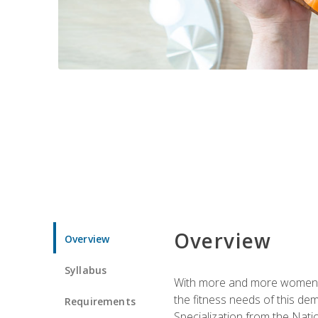
Overview
Overview
Syllabus
With more and more women tur
the fitness needs of this d
Requirements
Specialization from the Nat