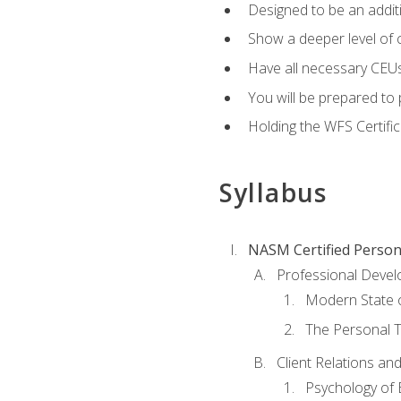
Designed to be an additio
Show a deeper level of 
Have all necessary CEUs
You will be prepared to 
Holding the WFS Certific
Syllabus
NASM Certified Person
Professional Devel
Modern State o
The Personal T
Client Relations an
Psychology of 