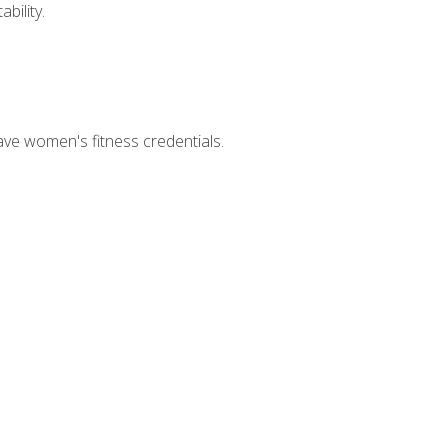
bility.
ave women's fitness credentials.