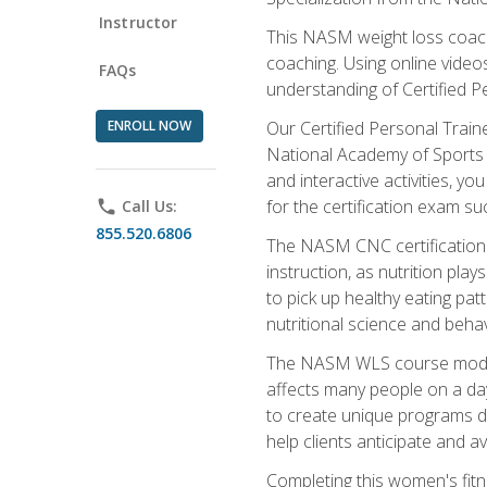
Instructor
This NASM weight loss coach 
coaching. Using online videos
FAQs
understanding of Certified P
ENROLL NOW
Our Certified Personal Train
National Academy of Sports M
and interactive activities, 
for the certification exam suc
phone
Call Us:
855.520.6806
The NASM CNC certification 
instruction, as nutrition play
to pick up healthy eating pa
nutritional science and behav
The NASM WLS course module is
affects many people on a day
to create unique programs de
help clients anticipate and a
Completing this women's fitne