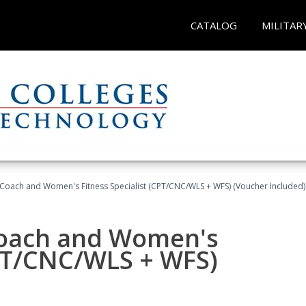
CATALOG
MILITAR
Coach and Women's Fitness Specialist (CPT/CNC/WLS + WFS) (Voucher Included)
oach and Women's
CPT/CNC/WLS + WFS)