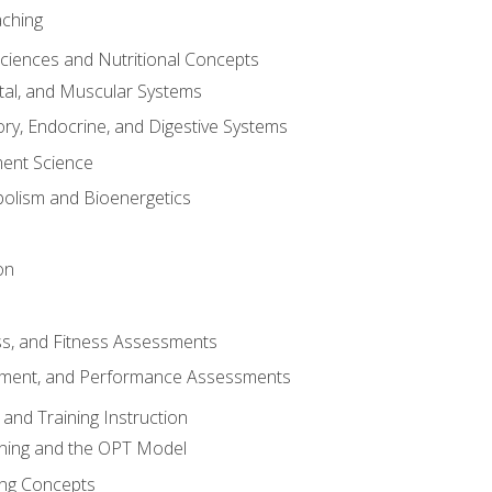
aching
Sciences and Nutritional Concepts
tal, and Muscular Systems
ory, Endocrine, and Digestive Systems
nt Science
olism and Bioenergetics
on
ss, and Fitness Assessments
ment, and Performance Assessments
and Training Instruction
ining and the OPT Model
ning Concepts