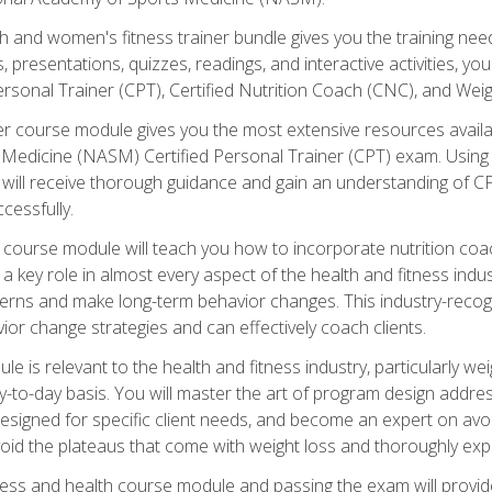
and women's fitness trainer bundle gives you the training neede
, presentations, quizzes, readings, and interactive activities, y
ersonal Trainer (CPT), Certified Nutrition Coach (CNC), and Weig
er course module gives you the most extensive resources availa
edicine (NASM) Certified Personal Trainer (CPT) exam. Using on
you will receive thorough guidance and gain an understanding of 
cessfully.
course module will teach you how to incorporate nutrition coac
s a key role in almost every aspect of the health and fitness indu
tterns and make long-term behavior changes. This industry-recog
ior change strategies and can effectively coach clients.
 relevant to the health and fitness industry, particularly weigh
-to-day basis. You will master the art of program design addre
signed for specific client needs, and become an expert on avoidi
void the plateaus that come with weight loss and thoroughly expla
ss and health course module and passing the exam will provide yo