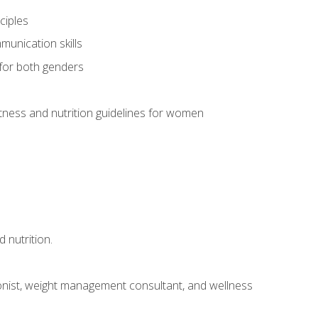
ciples
munication skills
 for both genders
ness and nutrition guidelines for women
 nutrition.
itionist, weight management consultant, and wellness