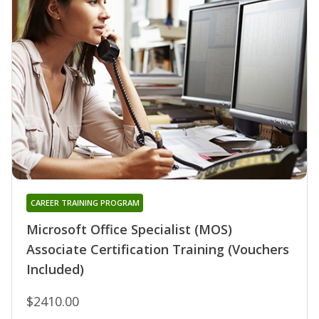
CAREER TRAINING PROGRAM
Microsoft Office Specialist (MOS)
Associate Certification Training (Vouchers
Included)
$2410.00