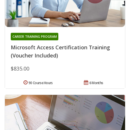
CAREER TRAINING PROGRAM
Microsoft Access Certification Training
(Voucher Included)
$835.00
90 Course Hours
6 Months