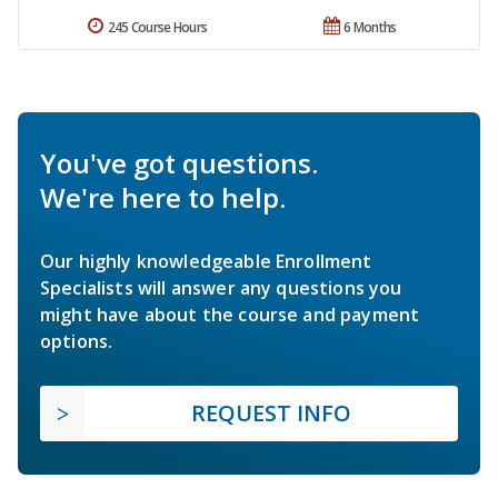
245 Course Hours
6 Months
You've got questions.
We're here to help.
Our highly knowledgeable Enrollment
Specialists will answer any questions you
might have about the course and payment
options.
REQUEST INFO