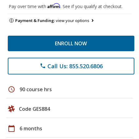
Affirm
Pay over time with
. See if you qualify at checkout.
Payment & Funding:
view your options
ENROLL NOW
Call Us: 855.520.6806
phone
schedule
90 course hrs
Code GES884
calendar_today
6 months