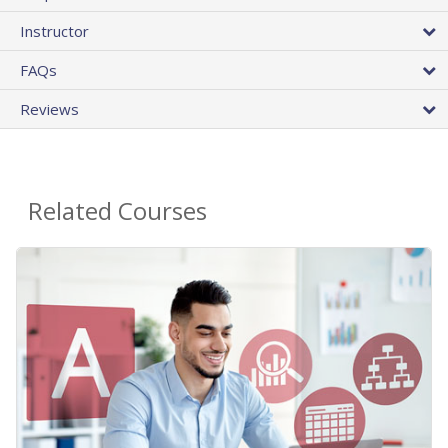
Instructor
FAQs
Reviews
Related Courses