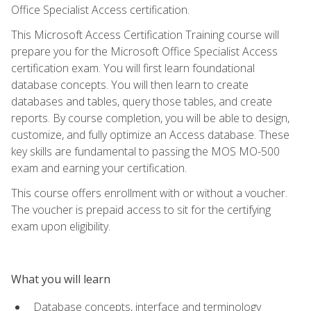
Office Specialist Access certification.
This Microsoft Access Certification Training course will
prepare you for the Microsoft Office Specialist Access
certification exam. You will first learn foundational
database concepts. You will then learn to create
databases and tables, query those tables, and create
reports. By course completion, you will be able to design,
customize, and fully optimize an Access database. These
key skills are fundamental to passing the MOS MO-500
exam and earning your certification.
This course offers enrollment with or without a voucher.
The voucher is prepaid access to sit for the certifying
exam upon eligibility.
What you will learn
Database concepts, interface and terminology