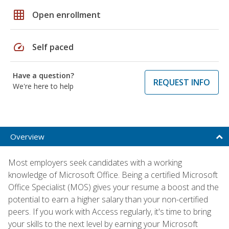
grid_on
Open enrollment
speed
Self paced
Have a question?
REQUEST INFO
We're here to help
Overview
Most employers seek candidates with a working
knowledge of Microsoft Office. Being a certified Microsoft
Office Specialist (MOS) gives your resume a boost and the
potential to earn a higher salary than your non-certified
peers. If you work with Access regularly, it's time to bring
your skills to the next level by earning your Microsoft