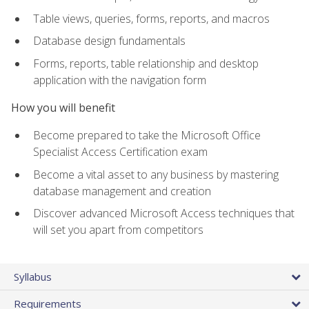
Table views, queries, forms, reports, and macros
Database design fundamentals
Forms, reports, table relationship and desktop
application with the navigation form
How you will benefit
Become prepared to take the Microsoft Office
Specialist Access Certification exam
Become a vital asset to any business by mastering
database management and creation
Discover advanced Microsoft Access techniques that
will set you apart from competitors
Syllabus
Requirements