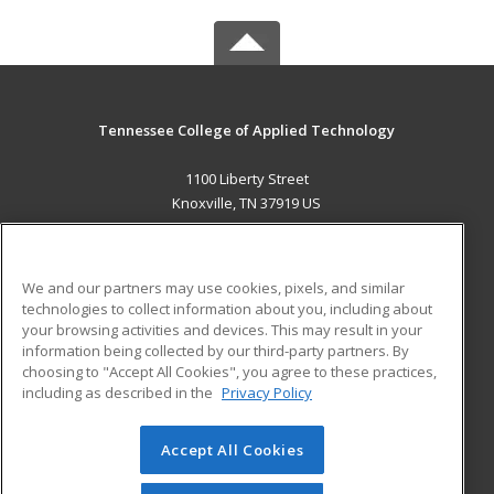
Tennessee College of Applied Technology
1100 Liberty Street
Knoxville, TN 37919 US
MAIN CONTENT
Career Training
We and our partners may use cookies, pixels, and similar
technologies to collect information about you, including about
ADDITIONAL RESOURCES
your browsing activities and devices. This may result in your
information being collected by our third-party partners. By
Military
Student Blog
choosing to "Accept All Cookies", you agree to these practices,
Financial Assistance
including as described in the
Privacy Policy
Help
Accept All Cookies
© 2026 ed2go, a division of Cengage Learning. All rights
reserved. The material on this site cannot be reproduced or