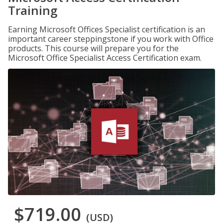
Training
Earning Microsoft Offices Specialist certification is an
important career steppingstone if you work with Office
products. This course will prepare you for the
Microsoft Office Specialist Access Certification exam.
$719.00
(USD)