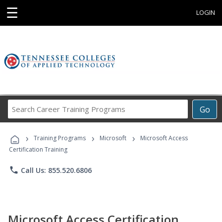
☰
LOGIN
Search
Go
Career
Training
›
›
›
Programs
Training Programs
Microsoft
Microsoft Access
Certification Training
phone
Call Us: 855.520.6806
Microsoft Access Certification