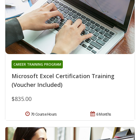
CAREER TRAINING PROGRAM
Microsoft Excel Certification Training
(Voucher Included)
$835.00
70 Course Hours
6 Months