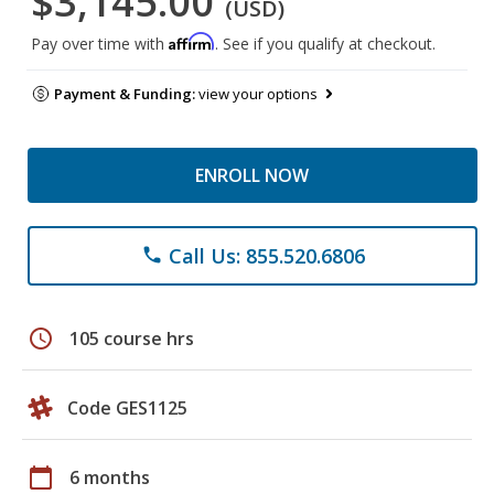
$3,145.00
(USD)
Affirm
Pay over time with
. See if you qualify at checkout.
Payment & Funding:
view your options
ENROLL NOW
Call Us: 855.520.6806
phone
schedule
105 course hrs
Code GES1125
calendar_today
6 months