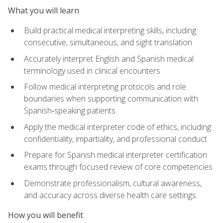
What you will learn
Build practical medical interpreting skills, including
consecutive, simultaneous, and sight translation
Accurately interpret English and Spanish medical
terminology used in clinical encounters
Follow medical interpreting protocols and role
boundaries when supporting communication with
Spanish‑speaking patients
Apply the medical interpreter code of ethics, including
confidentiality, impartiality, and professional conduct
Prepare for Spanish medical interpreter certification
exams through focused review of core competencies
Demonstrate professionalism, cultural awareness,
and accuracy across diverse health care settings
How you will benefit