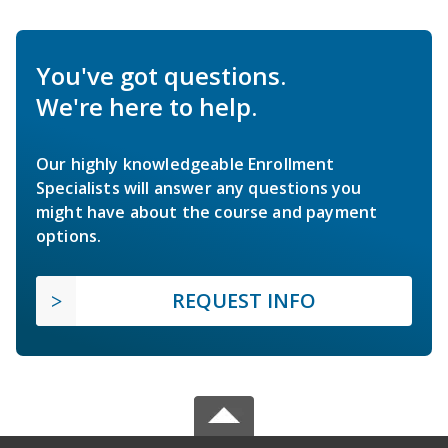
You've got questions.
We're here to help.
Our highly knowledgeable Enrollment
Specialists will answer any questions you
might have about the course and payment
options.
REQUEST INFO