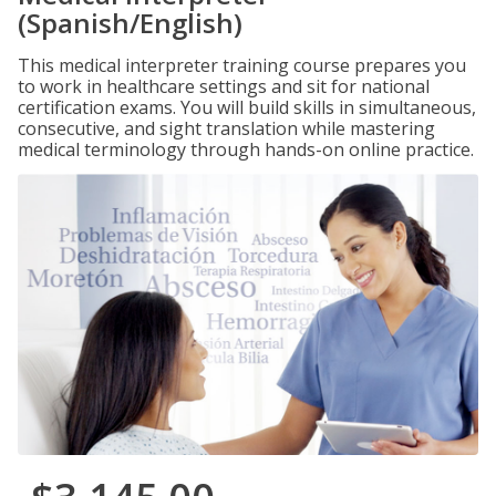
(Spanish/English)
This medical interpreter training course prepares you
to work in healthcare settings and sit for national
certification exams. You will build skills in simultaneous,
consecutive, and sight translation while mastering
medical terminology through hands-on online practice.