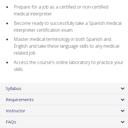
Prepare for a job as a certified or non-certified
medical interpreter
Become ready to successfully take a Spanish medical
interpreter certification exam
Master medical terminology in both Spanish and
English and take these language skills to any medical-
related job
Access the course's online laboratory to practice your
skills
Syllabus
Requirements
Instructor
FAQs