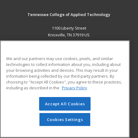
Tennessee College of Applied Technology
1100 Liberty Street
Knoxville, TN 37919 US
MAIN CONTENT
Career Training
We and our partners may use cookies, pixels, and similar
technologies to collect information about you, including about
ADDITIONAL RESOURCES
your browsing activities and devices. This may result in your
information being collected by our third-party partners. By
Military
Student Blog
choosing to "Accept All Cookies", you agree to these practices,
Financial Assistance
including as described in the
Privacy Policy
Help
Accept All Cookies
© 2026 ed2go, a division of Cengage Learning. All rights
reserved. The material on this site cannot be reproduced or
redistributed unless you have obtained prior written
Cookies Settings
permission from Cengage Learning.
Privacy Policy