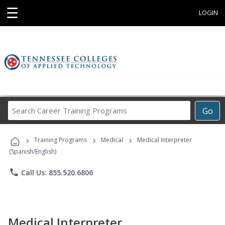
☰
LOGIN
Search
Go
Career
Training
›
›
›
Programs
Training Programs
Medical
Medical Interpreter
(Spanish/English)
phone
Call Us: 855.520.6806
Medical Interpreter