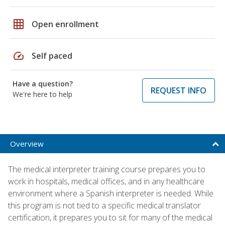
grid_on
Open enrollment
speed
Self paced
Have a question?
REQUEST INFO
We're here to help
Overview
The medical interpreter training course prepares you to
work in hospitals, medical offices, and in any healthcare
environment where a Spanish interpreter is needed. While
this program is not tied to a specific medical translator
certification, it prepares you to sit for many of the medical