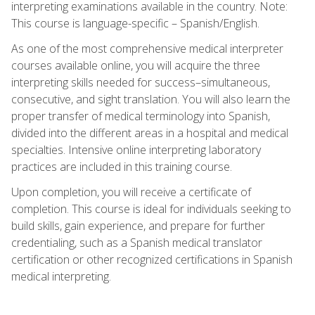
interpreting examinations available in the country. Note:
This course is language-specific – Spanish/English.
As one of the most comprehensive medical interpreter
courses available online, you will acquire the three
interpreting skills needed for success–simultaneous,
consecutive, and sight translation. You will also learn the
proper transfer of medical terminology into Spanish,
divided into the different areas in a hospital and medical
specialties. Intensive online interpreting laboratory
practices are included in this training course.
Upon completion, you will receive a certificate of
completion. This course is ideal for individuals seeking to
build skills, gain experience, and prepare for further
credentialing, such as a Spanish medical translator
certification or other recognized certifications in Spanish
medical interpreting.