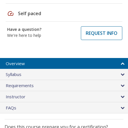
speed
Self paced
Have a question?
REQUEST INFO
We're here to help
Overview
Syllabus
Requirements
Instructor
FAQs
Does this course prepare you for a certification?