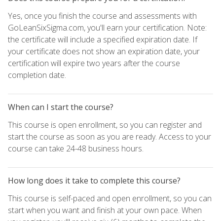
Yes, once you finish the course and assessments with
GoLeanSixSigma.com, you'll earn your certification. Note:
the certificate will include a specified expiration date. If
your certificate does not show an expiration date, your
certification will expire two years after the course
completion date.
When can I start the course?
This course is open enrollment, so you can register and
start the course as soon as you are ready. Access to your
course can take 24-48 business hours.
How long does it take to complete this course?
This course is self-paced and open enrollment, so you can
start when you want and finish at your own pace. When