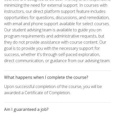
minimizing the need for external support. In courses with
instructors, our direct platform support feature includes
opportunities for questions, discussions, and remediation,
with email and phone support available for select courses.
Our student advising team is available to guide you on
program requirements and administrative requests, but
they do not provide assistance with course content. Our
goal is to provide you with the necessary support for
success, whether it's through self-paced exploration,
direct communication, or guidance from our advising team.
What happens when I complete the course?
Upon successful completion of the course, you will be
awarded a Certificate of Completion.
Am I guaranteed a job?