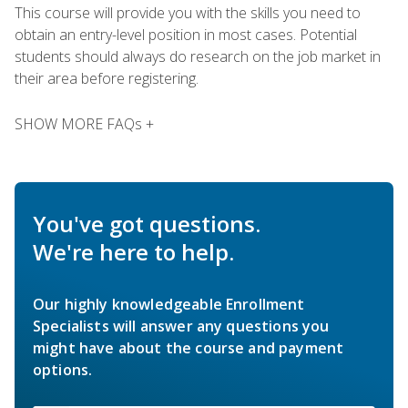
This course will provide you with the skills you need to
obtain an entry-level position in most cases. Potential
students should always do research on the job market in
their area before registering.
SHOW MORE FAQs +
You've got questions.
We're here to help.
Our highly knowledgeable Enrollment
Specialists will answer any questions you
might have about the course and payment
options.