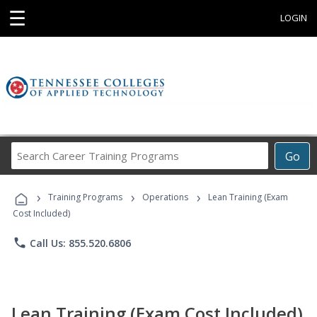
☰
LOGIN
Search
Go
Career
Training
›
›
›
Programs
Training Programs
Operations
Lean Training (Exam
Cost Included)
phone
Call Us: 855.520.6806
Lean Training (Exam Cost Included)