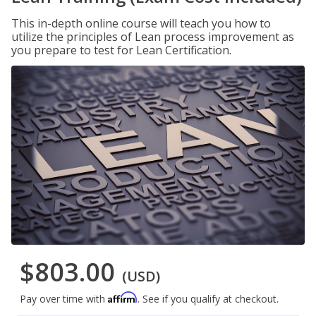
This in-depth online course will teach you how to
utilize the principles of Lean process improvement as
you prepare to test for Lean Certification.
$803.00
(USD)
Affirm
Pay over time with
. See if you qualify at checkout.