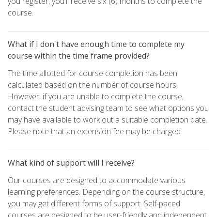
you register, you'll receive six (6) months to complete the
course.
What if I don't have enough time to complete my
course within the time frame provided?
The time allotted for course completion has been
calculated based on the number of course hours.
However, if you are unable to complete the course,
contact the student advising team to see what options you
may have available to work out a suitable completion date.
Please note that an extension fee may be charged.
What kind of support will I receive?
Our courses are designed to accommodate various
learning preferences. Depending on the course structure,
you may get different forms of support. Self-paced
courses are designed to be user-friendly and independent,