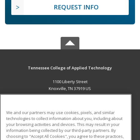
REQUEST INFO
Tennessee College of Applied Technology
1100 Liberty Street
Knoxville, TN 37919 US
MAIN CONTENT
Career Training
We and our partners may use cookies, pixels, and similar
technologies to collect information about you, including about
ADDITIONAL RESOURCES
your browsing activities and devices. This may result in your
information being collected by our third-party partners. By
Military
Student Blog
choosing to "Accept All Cookies", you agree to these practices,
Financial Assistance