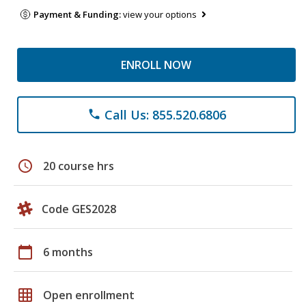
Payment & Funding:
view your options
ENROLL NOW
Call Us: 855.520.6806
phone
schedule
20 course hrs
Code GES2028
calendar_today
6 months
grid_on
Open enrollment