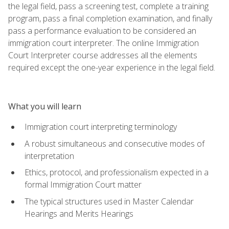
the legal field, pass a screening test, complete a training
program, pass a final completion examination, and finally
pass a performance evaluation to be considered an
immigration court interpreter. The online Immigration
Court Interpreter course addresses all the elements
required except the one-year experience in the legal field.
What you will learn
Immigration court interpreting terminology
A robust simultaneous and consecutive modes of
interpretation
Ethics, protocol, and professionalism expected in a
formal Immigration Court matter
The typical structures used in Master Calendar
Hearings and Merits Hearings