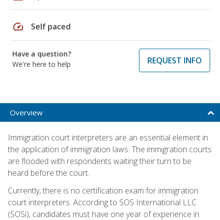
speed
Self paced
Have a question?
REQUEST INFO
We're here to help
Overview
Immigration court interpreters are an essential element in
the application of immigration laws. The immigration courts
are flooded with respondents waiting their turn to be
heard before the court.
Currently, there is no certification exam for immigration
court interpreters. According to SOS International LLC
(SOSi), candidates must have one year of experience in