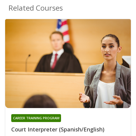
Related Courses
CAREER TRAINING PROGRAM
Court Interpreter (Spanish/English)