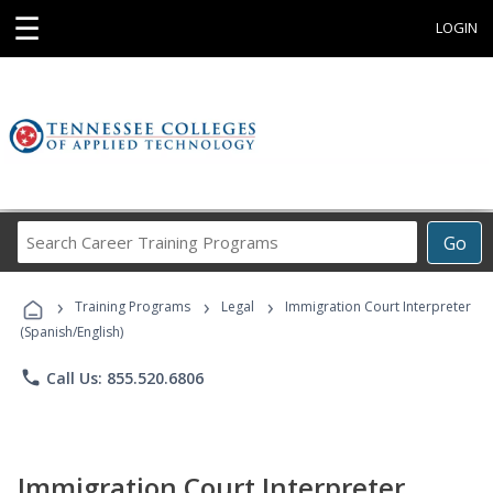
☰
LOGIN
Search
Go
Career
Training
›
›
›
Programs
Training Programs
Legal
Immigration Court Interpreter
(Spanish/English)
phone
Call Us: 855.520.6806
Immigration Court Interpreter