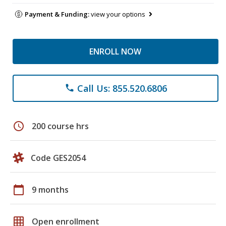
Payment & Funding:
view your options
ENROLL NOW
Call Us: 855.520.6806
phone
schedule
200 course hrs
Code GES2054
calendar_today
9 months
grid_on
Open enrollment