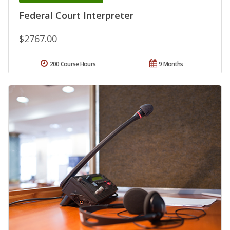
Federal Court Interpreter
$2767.00
200 Course Hours
9 Months