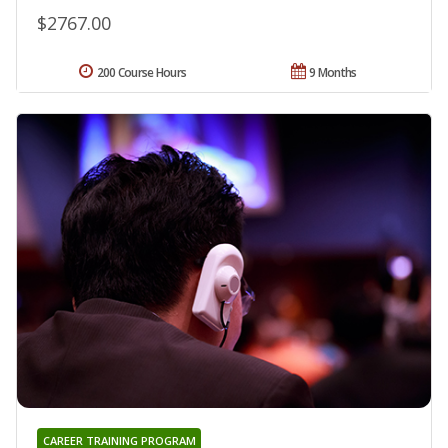
$2767.00
200 Course Hours
9 Months
CAREER TRAINING PROGRAM