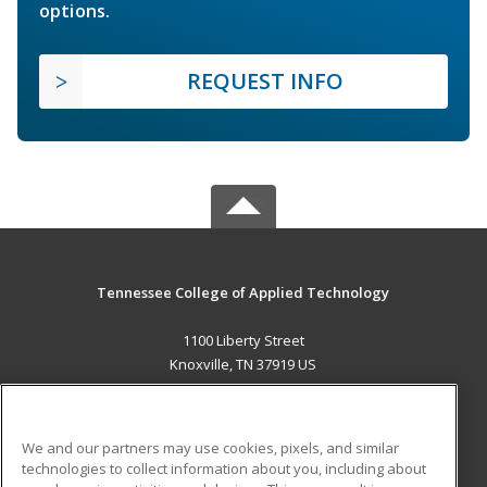
options.
REQUEST INFO
Tennessee College of Applied Technology
1100 Liberty Street
Knoxville, TN 37919 US
MAIN CONTENT
Career Training
We and our partners may use cookies, pixels, and similar
technologies to collect information about you, including about