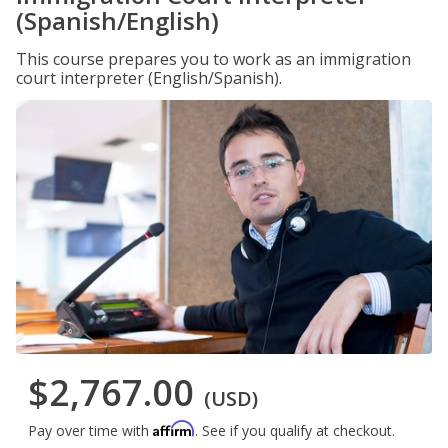
(Spanish/English)
This course prepares you to work as an immigration
court interpreter (English/Spanish).
$2,767.00
(USD)
Affirm
Pay over time with
. See if you qualify at checkout.