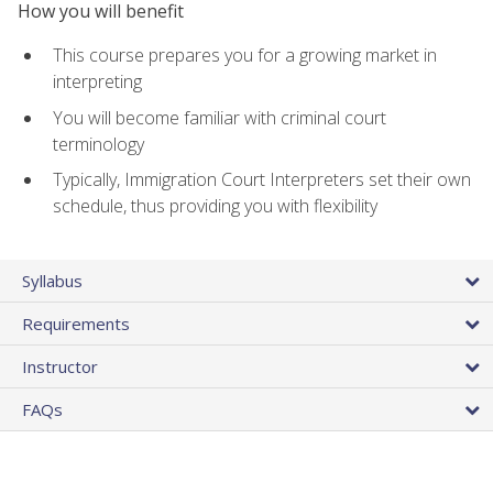
How you will benefit
This course prepares you for a growing market in
interpreting
You will become familiar with criminal court
terminology
Typically, Immigration Court Interpreters set their own
schedule, thus providing you with flexibility
Syllabus
Requirements
Instructor
FAQs