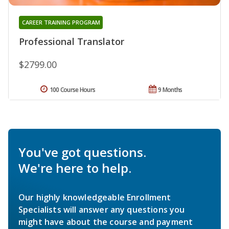
CAREER TRAINING PROGRAM
Professional Translator
$2799.00
100 Course Hours
9 Months
You've got questions.
We're here to help.
Our highly knowledgeable Enrollment
Specialists will answer any questions you
might have about the course and payment