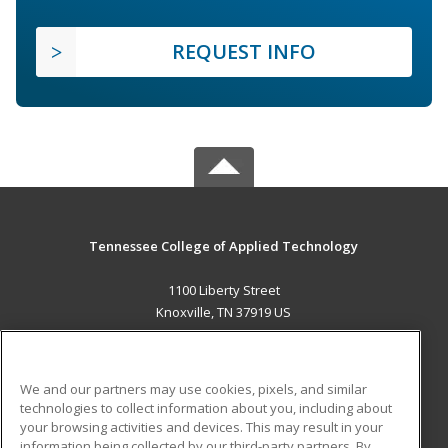
REQUEST INFO
Tennessee College of Applied Technology
1100 Liberty Street
Knoxville, TN 37919 US
MAIN CONTENT
Career Training
We and our partners may use cookies, pixels, and similar
technologies to collect information about you, including about
ADDITIONAL RESOURCES
your browsing activities and devices. This may result in your
information being collected by our third-party partners. By