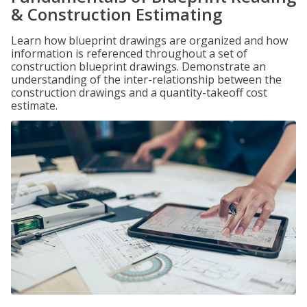
& Construction Estimating
Learn how blueprint drawings are organized and how
information is referenced throughout a set of
construction blueprint drawings. Demonstrate an
understanding of the inter-relationship between the
construction drawings and a quantity-takeoff cost
estimate.