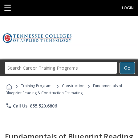
☰
LOGIN
Search
Go
Career
Training
›
›
›
Programs
Training Programs
Construction
Fundamentals of
Blueprint Reading & Construction Estimating
phone
Call Us: 855.520.6806
Fundamentals of Blueprint Reading