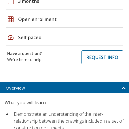
calendar_today
3 months
grid_on
Open enrollment
speed
Self paced
Have a question?
REQUEST INFO
We're here to help
Overview
What you will learn
Demonstrate an understanding of the inter-
relationship between the drawings included in a set of
construction documents