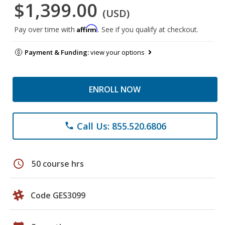
$1,399.00
(USD)
Affirm
Pay over time with
. See if you qualify at checkout.
Payment & Funding:
view your options
ENROLL NOW
Call Us: 855.520.6806
phone
schedule
50 course hrs
Code GES3099