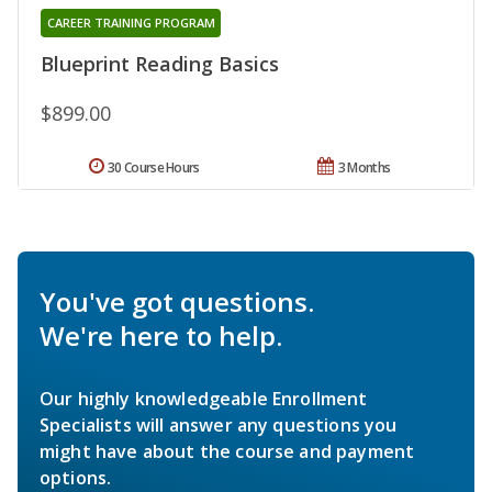
CAREER TRAINING PROGRAM
Blueprint Reading Basics
$899.00
30 Course Hours
3 Months
You've got questions.
We're here to help.
Our highly knowledgeable Enrollment
Specialists will answer any questions you
might have about the course and payment
options.