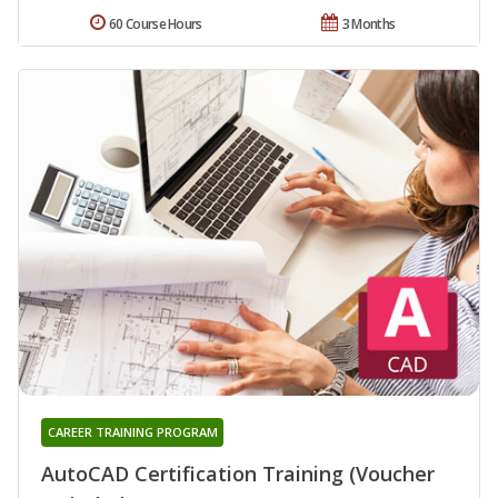
60 Course Hours
3 Months
CAREER TRAINING PROGRAM
AutoCAD Certification Training (Voucher