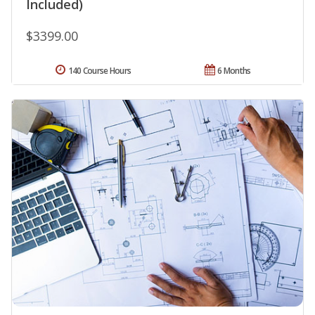
Included)
$3399.00
140 Course Hours
6 Months