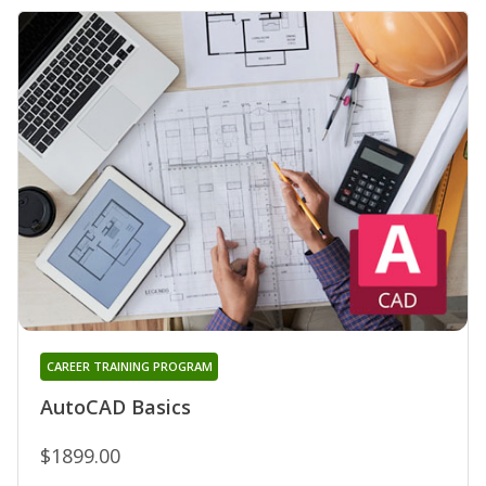
CAREER TRAINING PROGRAM
AutoCAD Basics
$1899.00