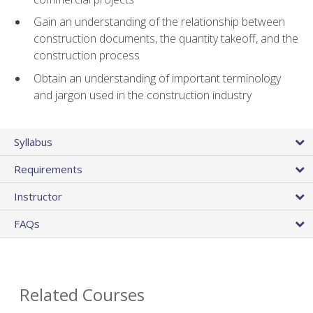
Gain an understanding of the relationship between
construction documents, the quantity takeoff, and the
construction process
Obtain an understanding of important terminology
and jargon used in the construction industry
Syllabus
Requirements
Instructor
FAQs
Related Courses