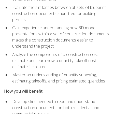
Evaluate the similarities between all sets of blueprint
construction documents submitted for building
permits
Gain experience understanding how 3D model
presentations within a set of construction documents
makes the construction documents easier to
understand the project
Analyze the components of a construction cost
estimate and learn how a quantity-takeoff cost
estimate is created
Master an understanding of quantity surveying,
estimating takeoffs, and pricing estimated quantities
How you will benefit
Develop skills needed to read and understand
construction documents on both residential and
commercial projects