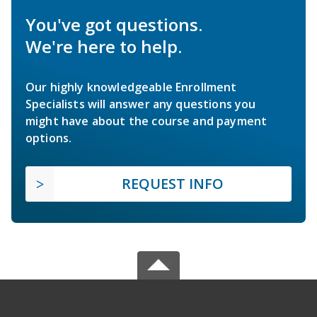
You've got questions.
We're here to help.
Our highly knowledgeable Enrollment
Specialists will answer any questions you
might have about the course and payment
options.
REQUEST INFO