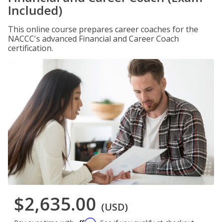
Included)
This online course prepares career coaches for the
NACCC's advanced Financial and Career Coach
certification.
$2,635.00
(USD)
Affirm