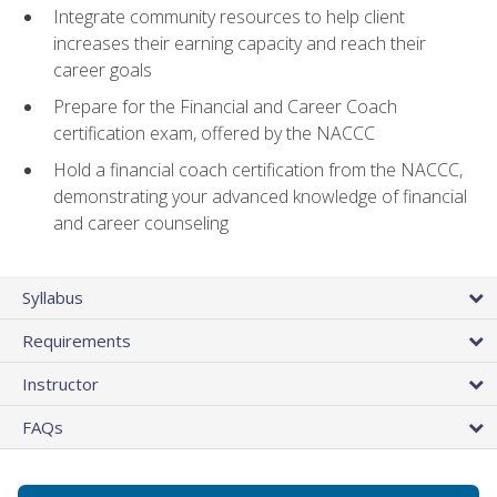
Integrate community resources to help client
increases their earning capacity and reach their
career goals
Prepare for the Financial and Career Coach
certification exam, offered by the NACCC
Hold a financial coach certification from the NACCC,
demonstrating your advanced knowledge of financial
and career counseling
Syllabus
Requirements
Instructor
FAQs