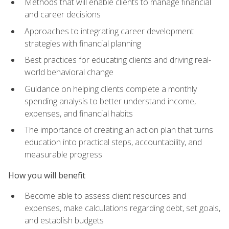
Methods that will enable clients to manage financial
and career decisions
Approaches to integrating career development
strategies with financial planning
Best practices for educating clients and driving real-
world behavioral change
Guidance on helping clients complete a monthly
spending analysis to better understand income,
expenses, and financial habits
The importance of creating an action plan that turns
education into practical steps, accountability, and
measurable progress
How you will benefit
Become able to assess client resources and
expenses, make calculations regarding debt, set goals,
and establish budgets