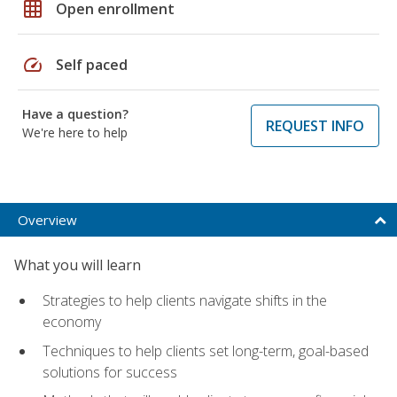
grid_on
Open enrollment
speed
Self paced
Have a question?
REQUEST INFO
We're here to help
Overview
What you will learn
Strategies to help clients navigate shifts in the
economy
Techniques to help clients set long-term, goal-based
solutions for success