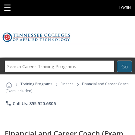
☰
LOGIN
Search
Go
Career
Training
›
›
›
Programs
Training Programs
Finance
Financial and Career Coach
(Exam Included)
phone
Call Us: 855.520.6806
Financial and Career Coach (Exam