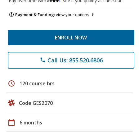
Pay over time with
. See if you qualify at checkout.
Payment & Funding:
view your options
ENROLL NOW
Call Us: 855.520.6806
phone
schedule
120 course hrs
Code GES2070
calendar_today
6 months