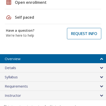
grid_on
Open enrollment
speed
Self paced
Have a question?
REQUEST INFO
We're here to help
Overview
Details
Syllabus
Requirements
Instructor