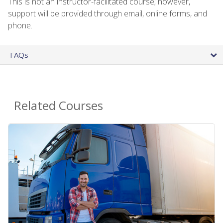
This is not an instructor-facilitated course; however,
support will be provided through email, online forms, and
phone.
FAQs
Related Courses