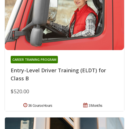
CAREER TRAINING PROGRAM
Entry-Level Driver Training (ELDT) for
Class B
$520.00
36 Course Hours
3 Months