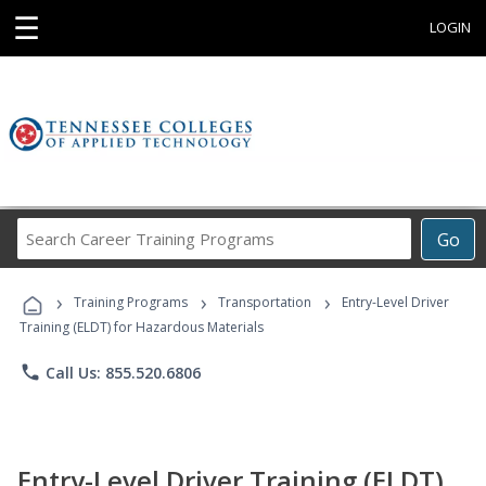
☰
LOGIN
Search
Go
Career
Training
›
›
›
Programs
Training Programs
Transportation
Entry-Level Driver
Training (ELDT) for Hazardous Materials
phone
Call Us: 855.520.6806
Entry-Level Driver Training (ELDT)