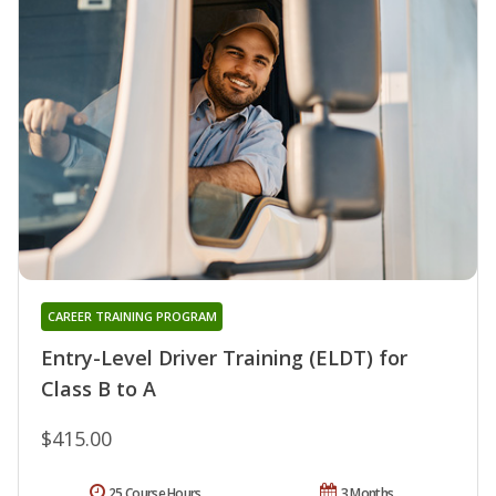
CAREER TRAINING PROGRAM
Entry-Level Driver Training (ELDT) for
Class B to A
$415.00
25 Course Hours
3 Months