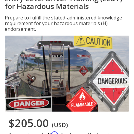
for Hazardous Materials
Prepare to fulfill the stated-administered knowledge
requirement for your hazardous materials (H)
endorsement.
$205.00
(USD)
Affirm