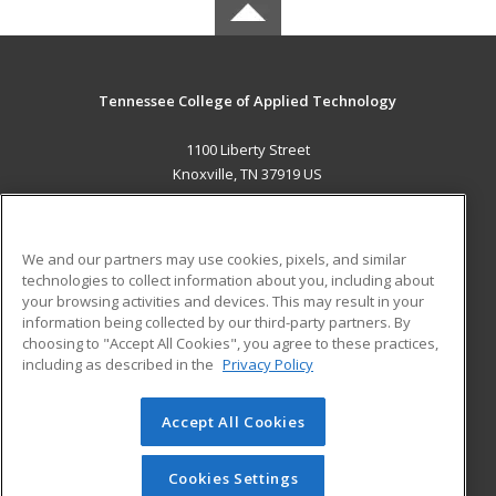
Tennessee College of Applied Technology
1100 Liberty Street
Knoxville, TN 37919 US
MAIN CONTENT
Career Training
We and our partners may use cookies, pixels, and similar
technologies to collect information about you, including about
ADDITIONAL RESOURCES
your browsing activities and devices. This may result in your
information being collected by our third-party partners. By
Military
Student Blog
choosing to "Accept All Cookies", you agree to these practices,
Financial Assistance
including as described in the
Privacy Policy
Help
Accept All Cookies
© 2026 ed2go, a division of Cengage Learning. All rights
reserved. The material on this site cannot be reproduced or
redistributed unless you have obtained prior written
Cookies Settings