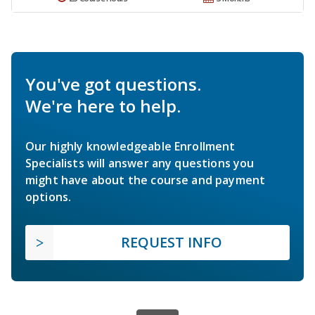
You've got questions.
We're here to help.
Our highly knowledgeable Enrollment
Specialists will answer any questions you
might have about the course and payment
options.
REQUEST INFO