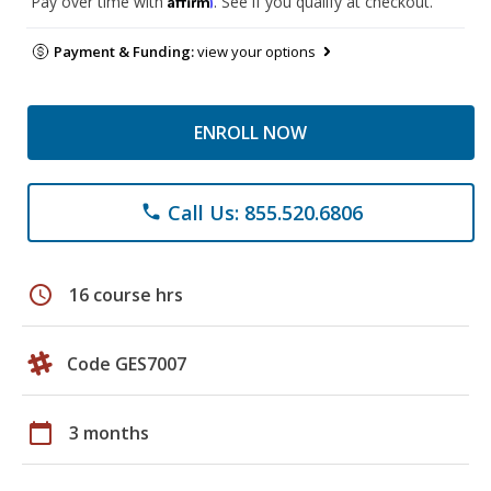
Pay over time with
. See if you qualify at checkout.
Payment & Funding:
view your options
ENROLL NOW
Call Us: 855.520.6806
phone
schedule
16 course hrs
Code GES7007
calendar_today
3 months