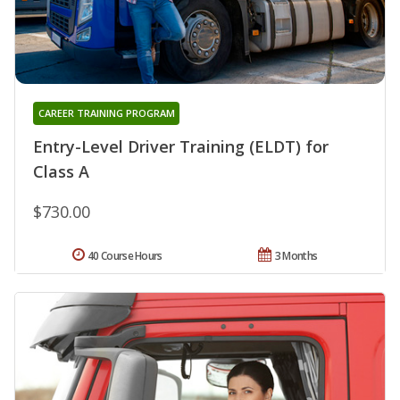
CAREER TRAINING PROGRAM
Entry-Level Driver Training (ELDT) for
Class A
$730.00
40 Course Hours
3 Months