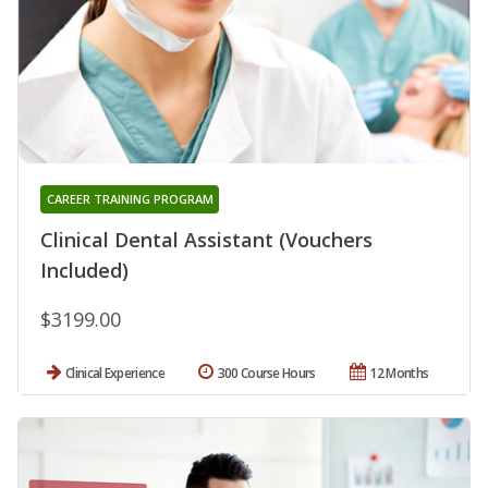
CAREER TRAINING PROGRAM
Clinical Dental Assistant (Vouchers
Included)
$3199.00
Clinical Experience
300 Course Hours
12 Months