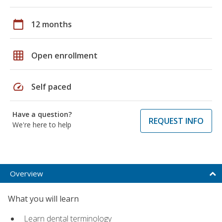
calendar_today
12 months
grid_on
Open enrollment
speed
Self paced
Have a question?
REQUEST INFO
We're here to help
Overview
What you will learn
Learn dental terminology