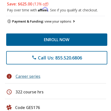
Save: $625.00
(13% off)
Affirm
Pay over time with
. See if you qualify at checkout.
Payment & Funding:
view your options
ENROLL NOW
Call Us: 855.520.6806
phone
info
Career series
schedule
322 course hrs
Code GES176