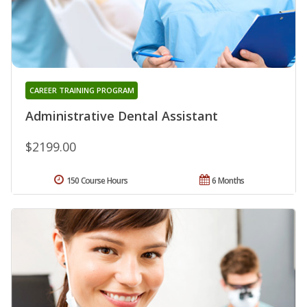
CAREER TRAINING PROGRAM
Administrative Dental Assistant
$2199.00
150 Course Hours
6 Months