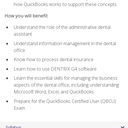
how QuickBooks works to support these concepts
How you will benefit
Understand the role of the administrative dental
assistant
Understand information management in the dental
office
Know how to process dental insurance
Learn how to use DENTRIX G4 software
Learn the essential skills for managing the business
aspects of the dental office, including understanding
Microsoft Word, Excel, and QuickBooks
Prepare for the QuickBooks Certified User (QBCU)
Exam
Syllabus