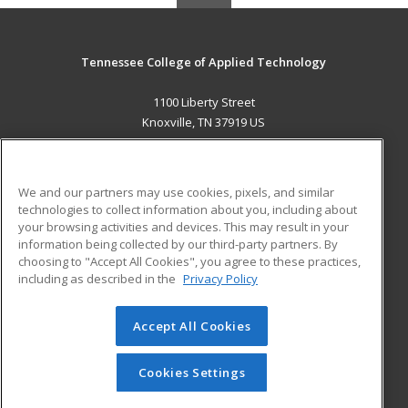
Tennessee College of Applied Technology
1100 Liberty Street
Knoxville, TN 37919 US
MAIN CONTENT
Career Training
We and our partners may use cookies, pixels, and similar
technologies to collect information about you, including about
ADDITIONAL RESOURCES
your browsing activities and devices. This may result in your
information being collected by our third-party partners. By
Military
Student Blog
choosing to "Accept All Cookies", you agree to these practices,
Financial Assistance
including as described in the
Privacy Policy
Help
Accept All Cookies
© 2026 ed2go, a division of Cengage Learning. All rights
reserved. The material on this site cannot be reproduced or
redistributed unless you have obtained prior written
Cookies Settings
permission from Cengage Learning.
Privacy Policy