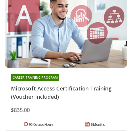
CAREER TRAINING PROGRAM
Microsoft Access Certification Training
(Voucher Included)
$835.00
90 Course Hours
6 Months