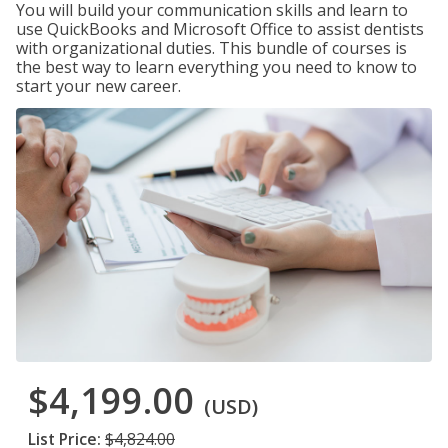
You will build your communication skills and learn to
use QuickBooks and Microsoft Office to assist dentists
with organizational duties. This bundle of courses is
the best way to learn everything you need to know to
start your new career.
$4,199.00
(USD)
List Price:
$4,824.00