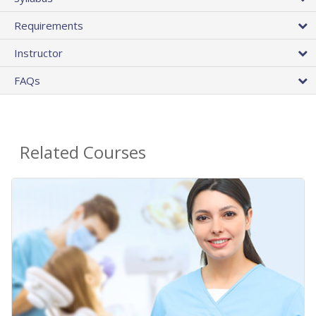
Requirements
Instructor
FAQs
Related Courses