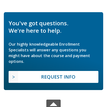
You've got questions.
We're here to help.
Our highly knowledgeable Enrollment
Specialists will answer any questions you
might have about the course and payment
options.
REQUEST INFO