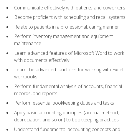
Communicate effectively with patients and coworkers
Become proficient with scheduling and recall systems
Relate to patients in a professional, caring manner
Perform inventory management and equipment
maintenance
Learn advanced features of Microsoft Word to work
with documents effectively
Learn the advanced functions for working with Excel
workbooks
Perform fundamental analysis of accounts, financial
records, and reports
Perform essential bookkeeping duties and tasks
Apply basic accounting principles (accrual method,
depreciation, and so on) to bookkeeping practices
Understand fundamental accounting concepts and