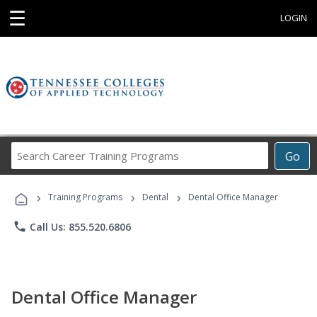
☰
LOGIN
Search
Go
Career
Training
›
›
›
Programs
Training Programs
Dental
Dental Office Manager
phone
Call Us: 855.520.6806
Dental Office Manager