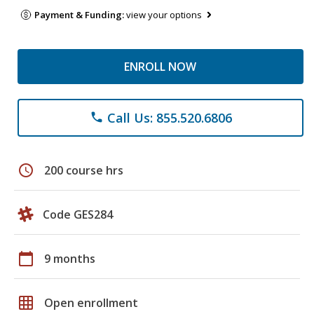
Payment & Funding:
view your options
ENROLL NOW
Call Us: 855.520.6806
phone
schedule
200 course hrs
Code GES284
calendar_today
9 months
grid_on
Open enrollment