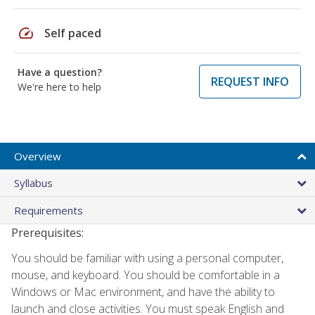
speed
Self paced
Have a question?
REQUEST INFO
We're here to help
Overview
Syllabus
Requirements
Prerequisites:
You should be familiar with using a personal computer,
mouse, and keyboard. You should be comfortable in a
Windows or Mac environment, and have the ability to
launch and close activities. You must speak English and