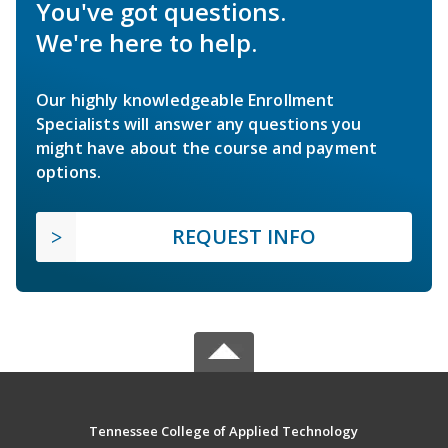
You've got questions.
We're here to help.
Our highly knowledgeable Enrollment
Specialists will answer any questions you
might have about the course and payment
options.
REQUEST INFO
Tennessee College of Applied Technology