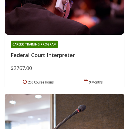
CAREER TRAINING PROGRAM
Federal Court Interpreter
$2767.00
200 Course Hours
9 Months