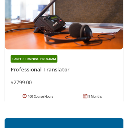
CAREER TRAINING PROGRAM
Professional Translator
$2799.00
100 Course Hours
9 Months