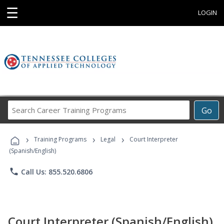
☰
LOGIN
Search
Go
Career
Training
›
›
›
Programs
Training Programs
Legal
Court Interpreter
(Spanish/English)
phone
Call Us: 855.520.6806
Court Interpreter (Spanish/English)