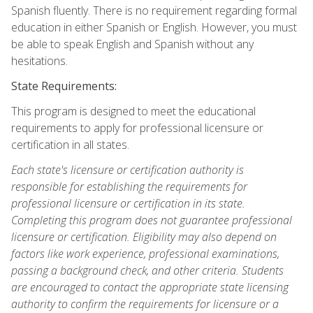
Spanish fluently. There is no requirement regarding formal
education in either Spanish or English. However, you must
be able to speak English and Spanish without any
hesitations.
State Requirements:
This program is designed to meet the educational
requirements to apply for professional licensure or
certification in all states.
Each state's licensure or certification authority is
responsible for establishing the requirements for
professional licensure or certification in its state.
Completing this program does not guarantee professional
licensure or certification. Eligibility may also depend on
factors like work experience, professional examinations,
passing a background check, and other criteria. Students
are encouraged to contact the appropriate state licensing
authority to confirm the requirements for licensure or a