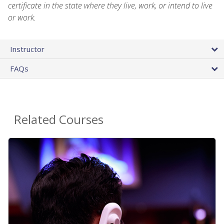
certificate in the state where they live, work, or intend to live
or work.
Instructor
FAQs
Related Courses