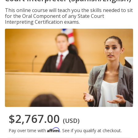
This online course will teach you the skills needed to sit
for the Oral Component of any State Court
Interpreting Certification exams.
$2,767.00
(USD)
Affirm
Pay over time with
. See if you qualify at checkout.