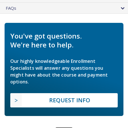
FAQs
You've got questions.
We're here to help.
Our highly knowledgeable Enrollment
Specialists will answer any questions you
might have about the course and payment
options.
REQUEST INFO