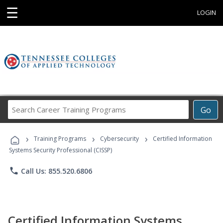
☰
LOGIN
Search
Go
Career
Training
›
›
›
Programs
Training Programs
Cybersecurity
Certified Information
Systems Security Professional (CISSP)
phone
Call Us: 855.520.6806
Certified Information Systems