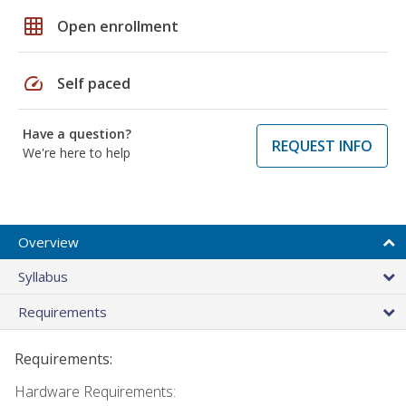
grid_on
Open enrollment
speed
Self paced
Have a question?
REQUEST INFO
We're here to help
Overview
Syllabus
Requirements
Requirements:
Hardware Requirements: