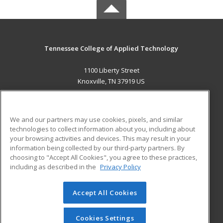
Tennessee College of Applied Technology
1100 Liberty Street
Knoxville, TN 37919 US
MAIN CONTENT
Career Training
We and our partners may use cookies, pixels, and similar
technologies to collect information about you, including about
ADDITIONAL RESOURCES
your browsing activities and devices. This may result in your
information being collected by our third-party partners. By
Military
Student Blog
choosing to "Accept All Cookies", you agree to these practices,
Financial Assistance
including as described in the
Privacy Policy
Help
Accept All Cookies
© 2026 ed2go, a division of Cengage Learning. All rights
reserved. The material on this site cannot be reproduced or
redistributed unless you have obtained prior written
Cookies Settings