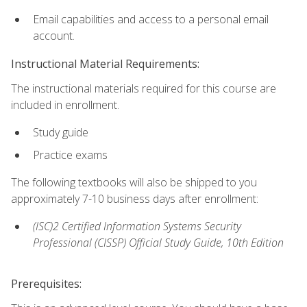
Email capabilities and access to a personal email
account.
Instructional Material Requirements:
The instructional materials required for this course are
included in enrollment.
Study guide
Practice exams
The following textbooks will also be shipped to you
approximately 7-10 business days after enrollment:
(ISC)2 Certified Information Systems Security
Professional (CISSP) Official Study Guide, 10th Edition
Prerequisites: