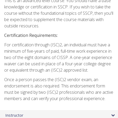
This is an advanced level course. You should have a base
knowledge or certification in SSCP. If you wish to take the
course without the foundational topics of SSCP, then you'll
be expected to supplement the course materials with
outside resources.
Certification Requirements:
For certification through (ISC)2, an individual must have a
minimum of five-years of paid, full-time work experience in
two of the eight domains of CISSP. A one-year experience
waiver can be used in place of a four-year college degree
or equivalent through an (ISC)2 approved list.
Once a person passes the (ISC)2 vendor exam, an
endorsement is also required. This endorsement form
must be signed by two (ISC)2 professionals who are active
members and can verify your professional experience.
Instructor