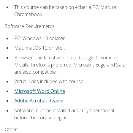
This course can be taken on either a PC, Mac, or
Chromebook.
Software Requirements:
PC: Windows 10 or later.
Mac: macOS 12 or later.
Browser: The latest version of Google Chrome or
Mozilla Firefox is preferred. Microsoft Edge and Safari
are also compatible.
Virtual Labs included with course
Microsoft Word Online
Adobe Acrobat Reader
Software must be installed and fully operational
before the course begins.
Other: