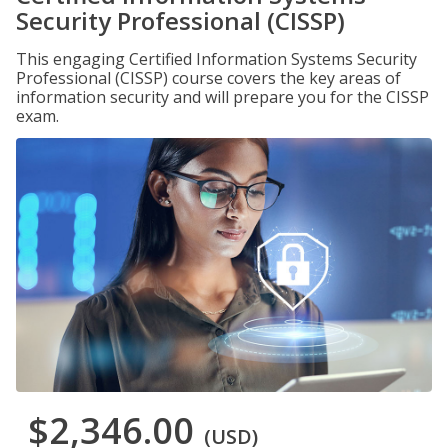
Security Professional (CISSP)
This engaging Certified Information Systems Security
Professional (CISSP) course covers the key areas of
information security and will prepare you for the CISSP
exam.
$2,346.00
(USD)