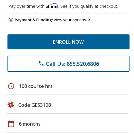
Affirm
Pay over time with
. See if you qualify at checkout.
Payment & Funding:
view your options
ENROLL NOW
Call Us: 855.520.6806
phone
schedule
100 course hrs
Code GES3108
calendar_today
6 months