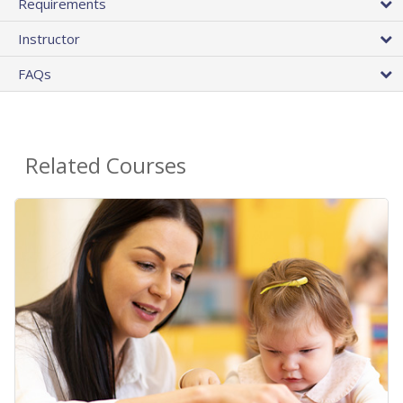
Requirements
Instructor
FAQs
Related Courses