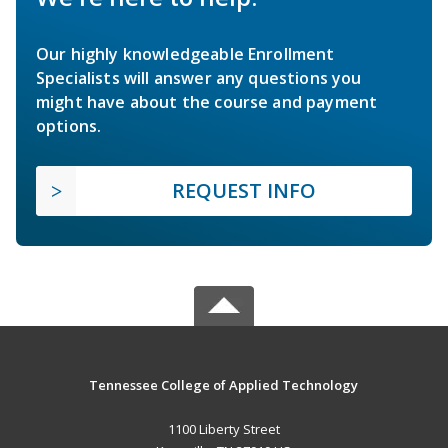
Our highly knowledgeable Enrollment
Specialists will answer any questions you
might have about the course and payment
options.
REQUEST INFO
Tennessee College of Applied Technology
1100 Liberty Street