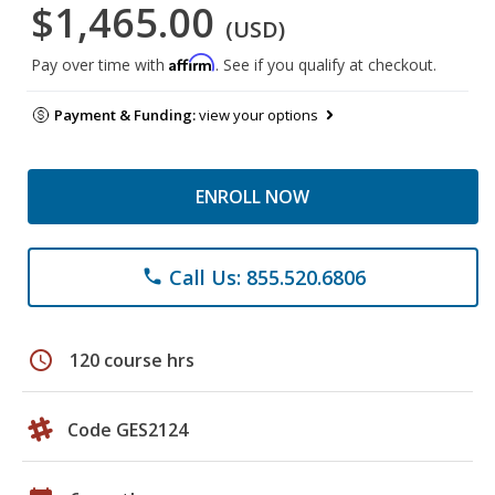
$1,465.00
(USD)
Affirm
Pay over time with
. See if you qualify at checkout.
Payment & Funding:
view your options
ENROLL NOW
Call Us: 855.520.6806
phone
schedule
120 course hrs
Code GES2124