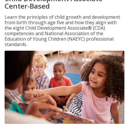
Center-Based
Learn the principles of child growth and development
from birth through age five and how they align with
the eight Child Development Associate® (CDA)
competencies and National Association of the
Education of Young Children (NAEYC) professional
standards.