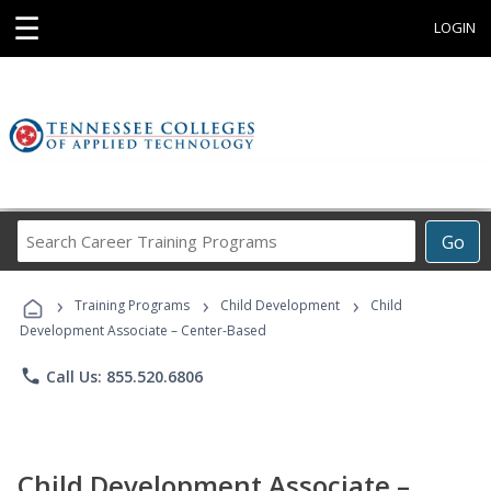
☰
LOGIN
Search
Go
Career
Training
›
›
›
Programs
Training Programs
Child Development
Child
Development Associate – Center-Based
phone
Call Us: 855.520.6806
Child Development Associate –