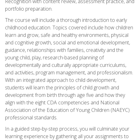
Recognition with content review, assessment practice, and
portfolio preparation.
The course will include a thorough introduction to early
childhood education. Topics covered include how children
learn and grow, safe and healthy environments, physical
and cognitive growth, social and emotional development,
guidance, relationships with families, creativity and the
young child, play, research-based planning of
developmentally and culturally appropriate curriculums,
and activities, program management, and professionalism.
With an integrated approach to child development,
students will learn the principles of child growth and
development from birth through age five and how they
align with the eight CDA competencies and National
Association of the Education of Young Children (NAEYC)
professional standards.
In a guided step-by-step process, you will culminate your
learning experience by gathering all your assignments to