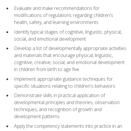
Evaluate and make recommendations for
modifications of regulations regarding children's
health, safety, and learning environments
Identify typical stages of cognitive, linguistic, physical,
social, and emotional development
Develop a list of developmentally appropriate activities
and materials that encourage physical, linguistic,
cognitive, creative, social, and emotional development
in children from birth to age five
Implement appropriate guidance techniques for
specific situations relating to children's behaviors
Demonstrate skills in practical application of
developmental principles and theories, observation
techniques, and recognition of growth and
development patterns
Apply the competency statements into practice in an