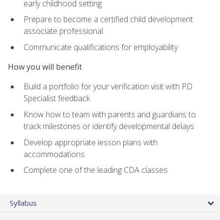
early childhood setting
Prepare to become a certified child development
associate professional
Communicate qualifications for employability
How you will benefit
Build a portfolio for your verification visit with PD
Specialist feedback
Know how to team with parents and guardians to
track milestones or identify developmental delays
Develop appropriate lesson plans with
accommodations
Complete one of the leading CDA classes
Syllabus