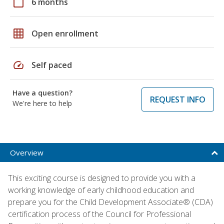
calendar_today
6 months
grid_on
Open enrollment
speed
Self paced
Have a question?
REQUEST INFO
We're here to help
Overview
This exciting course is designed to provide you with a
working knowledge of early childhood education and
prepare you for the Child Development Associate® (CDA)
certification process of the Council for Professional