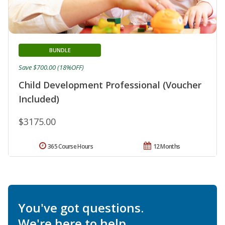
BUNDLE
Save $700.00 (18%OFF)
Child Development Professional (Voucher
Included)
$3175.00
365 Course Hours
12 Months
You've got questions.
We're here to help.