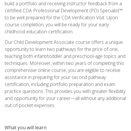
build a portfolio and receiving instructor feedback from a
certified CDA Professional Development (PD) Specialist™
to be well prepared for the CDA Verification Visit. Upon
course completion, you will be ready for your early
childhood education certification.
Our Child Development Associate course offers a unique
opportunity to learn two pathways for the price of one,
teaching both infant/toddler and preschool-age topics and
techniques. Moreover, within two years of completing this
comprehensive online course, you are eligible to receive
assistance in preparing for your second pathway
certification, including portfolio preparation and exam
practice questions. This provides you with greater flexibility
and opportunity for your career—all without any additional
out-of-pocket expenses.
What you will learn