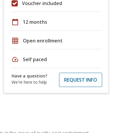
Voucher included
calendar_today
12 months
grid_on
Open enrollment
speed
Self paced
Have a question?
REQUEST INFO
We're here to help
 in the areas of quality, cost containment,