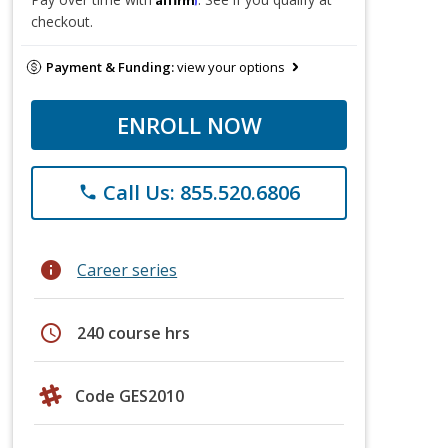
checkout.
Payment & Funding:
view your options
ENROLL NOW
Call Us: 855.520.6806
phone
info
Career series
schedule
240 course hrs
Code GES2010