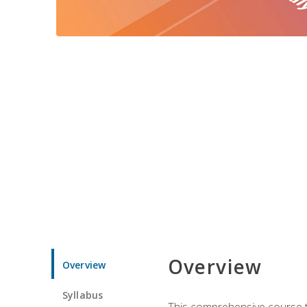
Overview
Overview
Syllabus
This comprehensive course te