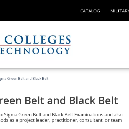
CATALOG
MILITAR
Sigma Green Belt and Black Belt
reen Belt and Black Belt
ix Sigma Green Belt and Black Belt Examinations and also
ds as a project leader, practitioner, consultant, or team