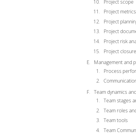
Project scope
Project metrics
Project plannin
Project docum
Project risk ana
Project closur
Management and plan
Process perfo
Communicatio
Team dynamics an
Team stages a
Team roles and 
Team tools
Team Communi