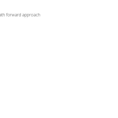
path forward approach