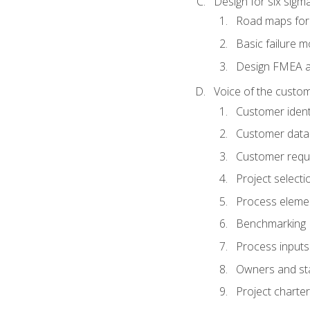
Design for six sig
Road maps fo
Basic failure 
Design FMEA 
Voice of the custom
Customer identi
Customer data
Customer requ
Project selecti
Process eleme
Benchmarking
Process inputs
Owners and st
Project charter