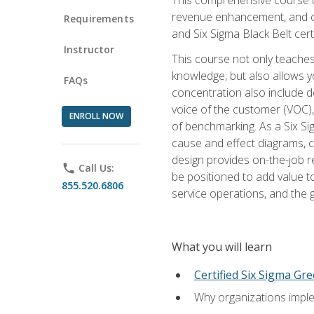
revenue enhancement, and cus
Requirements
and Six Sigma Black Belt cer
Instructor
This course not only teaches
knowledge, but also allows y
FAQs
concentration also include de
voice of the customer (VOC)
ENROLL NOW
of benchmarking. As a Six Si
cause and effect diagrams, ch
design provides on-the-job r
phone
Call Us:
be positioned to add value 
855.520.6806
service operations, and the
What you will learn
Certified Six Sigma Gre
Why organizations imple