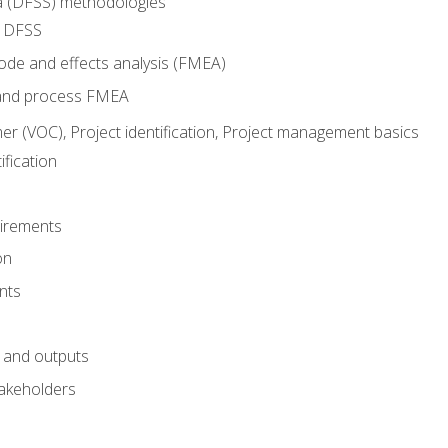
ma (DFSS) methodologies
r DFSS
mode and effects analysis (FMEA)
and process FMEA
er (VOC), Project identification, Project management basics
fication
irements
on
nts
 and outputs
akeholders