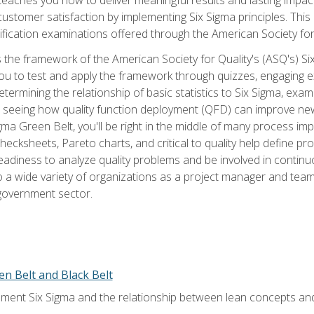
tomer satisfaction by implementing Six Sigma principles. This
tification examinations offered through the American Society for
 the framework of the American Society for Quality's (ASQ's) Si
ou to test and apply the framework through quizzes, engaging e
termining the relationship of basic statistics to Six Sigma, exami
, seeing how quality function deployment (QFD) can improve ne
gma Green Belt, you'll be right in the middle of many process i
ecksheets, Pareto charts, and critical to quality help define p
eadiness to analyze quality problems and be involved in continuo
to a wide variety of organizations as a project manager and te
 government sector.
en Belt and Black Belt
ment Six Sigma and the relationship between lean concepts an