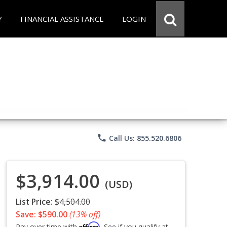
Y
FINANCIAL ASSISTANCE
LOGIN
phone
Call Us: 855.520.6806
$3,914.00
(USD)
List Price:
$4,504.00
Save: $590.00
(13% off)
Affirm
Pay over time with
. See if you qualify at