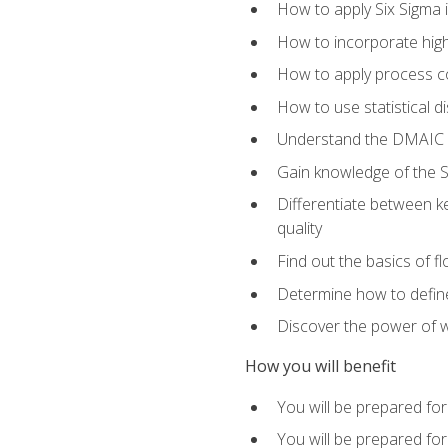
How to apply Six Sigma 
How to incorporate hig
How to apply process co
How to use statistical d
Understand the DMAIC (d
Gain knowledge of the S
Differentiate between ke
quality
Find out the basics of 
Determine how to define,
Discover the power of 
How you will benefit
You will be prepared for
You will be prepared fo