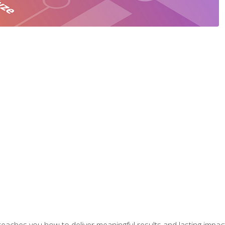
aches you how to deliver meaningful results and lasting impacts