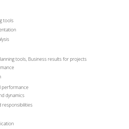
g tools
entation
lysis
e
ning tools, Business results for projects
rmance
n
d performance
nd dynamics
responsibilities
cation