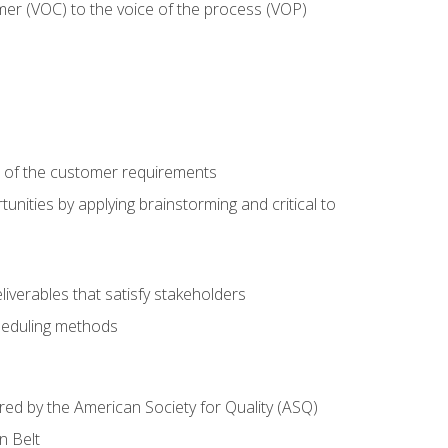
mer (VOC) to the voice of the process (VOP)
e of the customer requirements
nities by applying brainstorming and critical to
iverables that satisfy stakeholders
heduling methods
ered by the American Society for Quality (ASQ)
n Belt