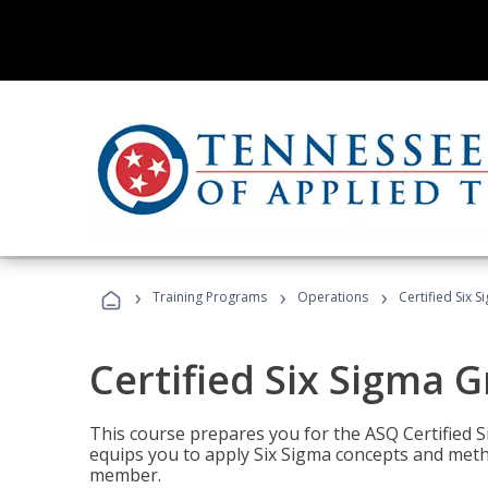
›
›
›
Training Programs
Operations
Certified Six 
Certified Six Sigma G
This course prepares you for the ASQ Certified S
equips you to apply Six Sigma concepts and metho
member.