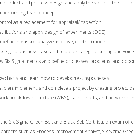
in product and process design and apply the voice of the custo
h-performing team concepts
ntrol as a replacement for appraisal/inspection
istributions and apply design of experiments (DOE)
efine, measure, analyze, improve, control) model
ix Sigma business case and related strategic planning and voic
y Six Sigma metrics and define processes, problems, and opportu
flowcharts and learn how to develop/test hypotheses
 plan, implement, and complete a project by creating project del
work breakdown structure (WBS), Gantt charts, and network sc
 the Six Sigma Green Belt and Black Belt Certification exam off
r careers such as Process Improvement Analyst, Six Sigma Gree