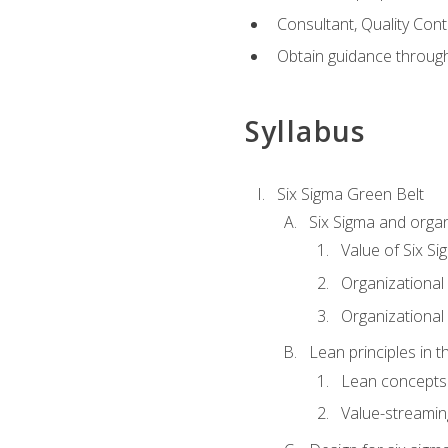
Consultant, Quality Cont
Obtain guidance throug
Syllabus
Six Sigma Green Belt
Six Sigma and organ
Value of Six Si
Organizational 
Organizational 
Lean principles in t
Lean concepts
Value-streami