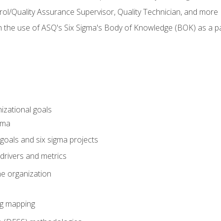
rol/Quality Assurance Supervisor, Quality Technician, and more
h the use of ASQ's Six Sigma's Body of Knowledge (BOK) as a 
izational goals
gma
goals and six sigma projects
drivers and metrics
he organization
ng mapping