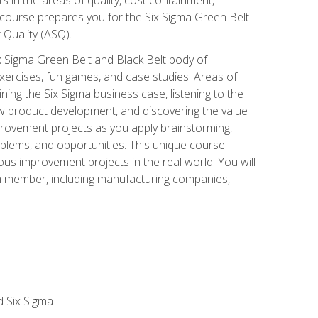
 course prepares you for the Six Sigma Green Belt
 Quality (ASQ).
x Sigma Green Belt and Black Belt body of
xercises, fun games, and case studies. Areas of
ning the Six Sigma business case, listening to the
w product development, and discovering the value
mprovement projects as you apply brainstorming,
roblems, and opportunities. This unique course
us improvement projects in the real world. You will
am member, including manufacturing companies,
d Six Sigma