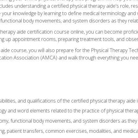
cludes understanding a certified physical therapy aide's role, resp
e your knowledge by learning to define medical terminology and
nctional body movements, and system disorders as they relate
therapy aide certification course online, you can become profici
tting up appointment rooms, preparing treatment tools, and obser
 aide course, you will also prepare for the Physical Therapy Tec
cation Association (AMCA) and walk through everything you need
ibilities, and qualifications of the certified physical therapy aide
ogy and word elements related to the practice of physical thera
y, functional body movements, and system disorders as they re
ing, patient transfers, common exercises, modalities, and medic