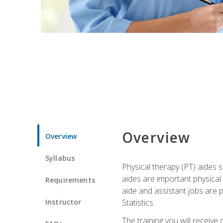
Overview
Overview
Syllabus
Physical therapy (PT) aides s
aides are important physical
Requirements
aide and assistant jobs are 
Instructor
Statistics.
The training you will receive