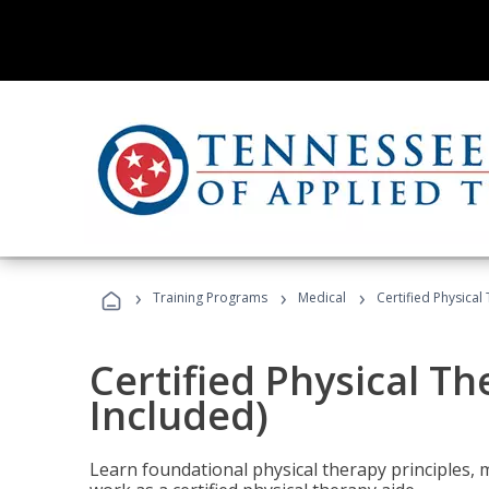
›
›
›
Training Programs
Medical
Certified Physical
Certified Physical T
Included)
Learn foundational physical therapy principles, m