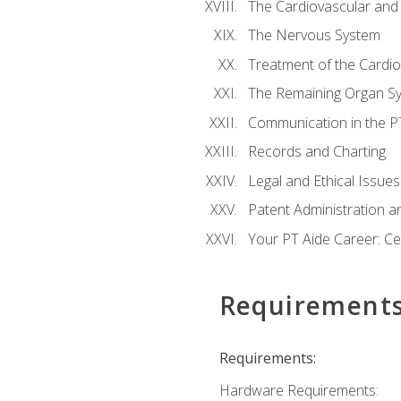
The Cardiovascular and
The Nervous System
Treatment of the Cardio
The Remaining Organ S
Communication in the PT 
Records and Charting
Legal and Ethical Issues
Patent Administration an
Your PT Aide Career: Cer
Requirement
Requirements:
Hardware Requirements: