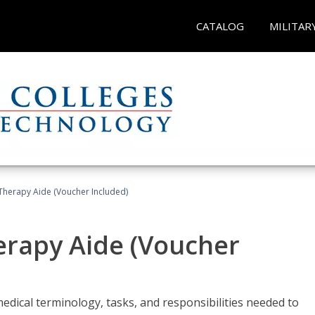
CATALOG
MILITAR
 Therapy Aide (Voucher Included)
herapy Aide (Voucher
edical terminology, tasks, and responsibilities needed to