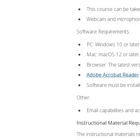
This course can be take
Webcam and microphone f
Software Requirements:
PC: Windows 10 or later
Mac: macOS 12 or later.
Browser: The latest ver
Adobe Acrobat Reader
.
Software must be install
Other:
Email capabilities and a
Instructional Material Req
The instructional materials r