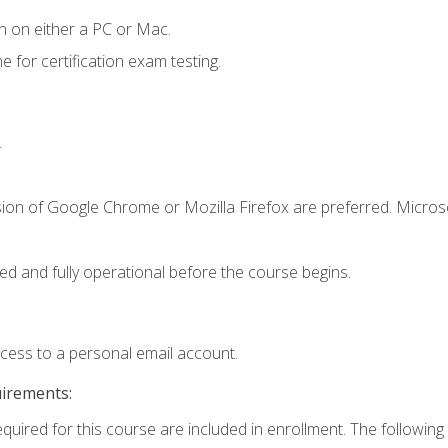
n on either a PC or Mac.
or certification exam testing.
.
sion of Google Chrome or Mozilla Firefox are preferred. Microso
ed and fully operational before the course begins.
ccess to a personal email account.
uirements:
equired for this course are included in enrollment. The following 