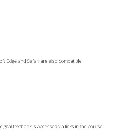
ft Edge and Safari are also compatible.
digital textbook is accessed via links in the course