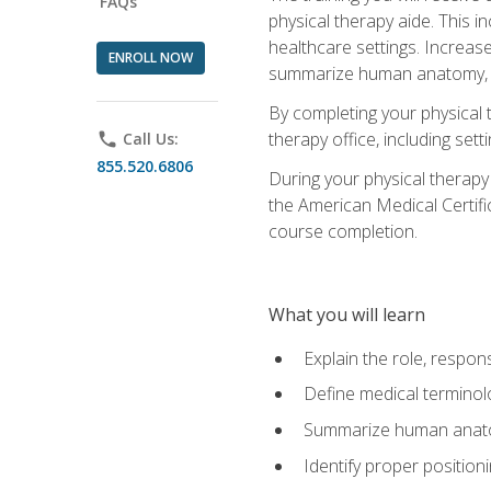
FAQs
physical therapy aide. This in
healthcare settings. Increas
ENROLL NOW
summarize human anatomy, fu
By completing your physical 
therapy office, including se
phone
Call Us:
855.520.6806
During your physical therapy
the American Medical Certifi
course completion.
What you will learn
Explain the role, respons
Define medical terminol
Summarize human anatom
Identify proper position