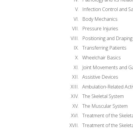
Infection Control and S
Body Mechanics
Pressure Injuries
Positioning and Draping
Transferring Patients
Wheelchair Basics
Joint Movements and Ga
Assistive Devices
Ambulation-Related Activ
The Skeletal System
The Muscular System
Treatment of the Skelet
Treatment of the Skelet