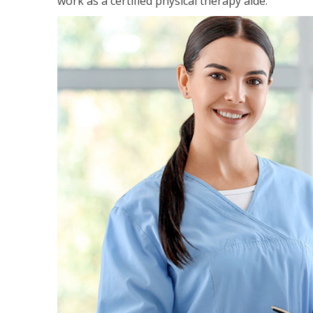
work as a certified physical therapy aide.