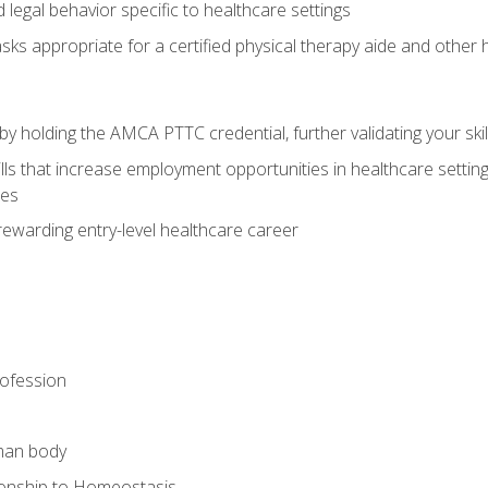
legal behavior specific to healthcare settings
sks appropriate for a certified physical therapy aide and other
y holding the AMCA PTTC credential, further validating your skil
ls that increase employment opportunities in healthcare settings,
ies
rewarding entry-level healthcare career
rofession
man body
ionship to Homeostasis