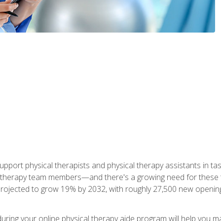
upport physical therapists and physical therapy assistants in task
 therapy team members—and there's a growing need for these tra
projected to grow 19% by 2032, with roughly 27,500 new opening
 during your online physical therapy aide program will help you 