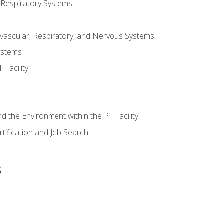
 Respiratory Systems
vascular, Respiratory, and Nervous Systems
ystems
Facility
d the Environment within the PT Facility
tification and Job Search
s