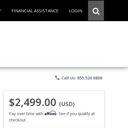
Y
FINANCIAL ASSISTANCE
LOGIN
phone
Call Us: 855.520.6806
$2,499.00
(USD)
Affirm
Pay over time with
. See if you qualify at
checkout.