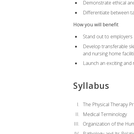
Demonstrate ethical and 
Differentiate between ta
How you will benefit
Stand out to employers b
Develop transferable skil
and nursing home facilit
Launch an exciting and 
Syllabus
The Physical Therapy P
Medical Terminology
Organization of the Hu
Pathology and Its Relat