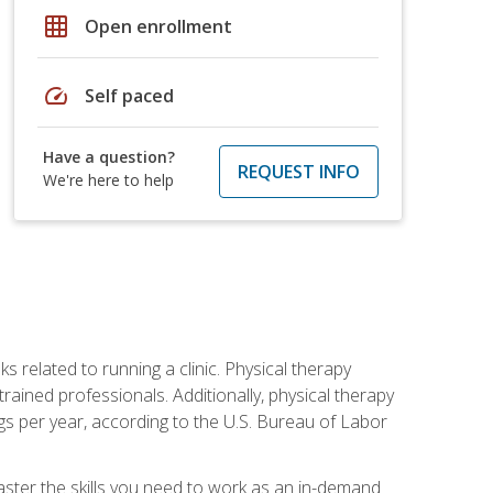
grid_on
Open enrollment
speed
Self paced
Have a question?
REQUEST INFO
We're here to help
s related to running a clinic. Physical therapy
ined professionals. Additionally, physical therapy
s per year, according to the U.S. Bureau of Labor
master the skills you need to work as an in-demand