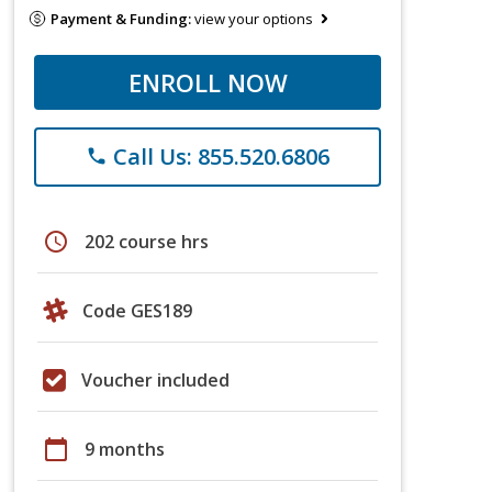
Payment & Funding:
view your options
ENROLL NOW
Call Us: 855.520.6806
phone
schedule
202 course hrs
Code GES189
Voucher included
calendar_today
9 months