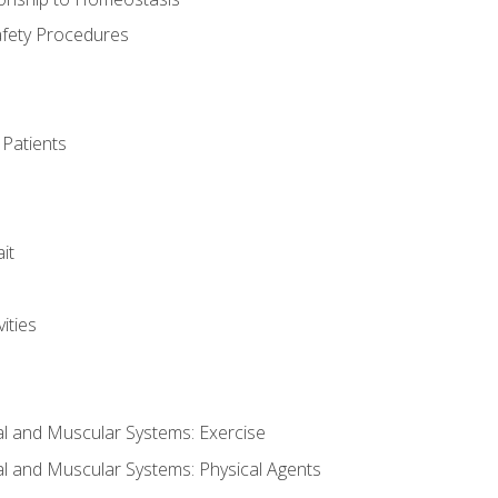
afety Procedures
 Patients
it
ities
al and Muscular Systems: Exercise
al and Muscular Systems: Physical Agents