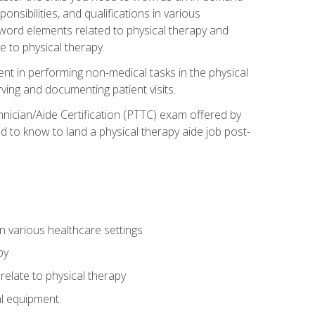
onsibilities, and qualifications in various
 word elements related to physical therapy and
 to physical therapy.
ent in performing non-medical tasks in the physical
ving and documenting patient visits.
hnician/Aide Certification (PTTC) exam offered by
 to know to land a physical therapy aide job post-
 in various healthcare settings
py
late to physical therapy
al equipment.