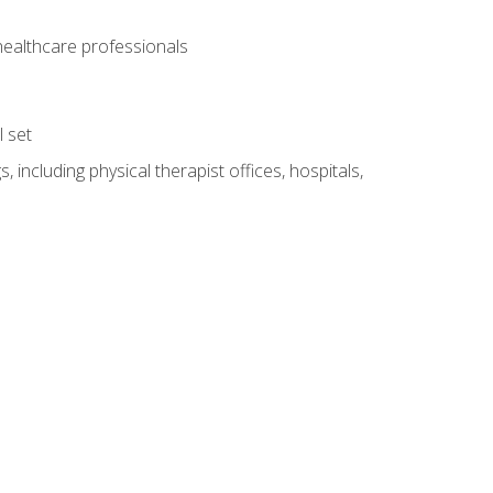
 healthcare professionals
l set
 including physical therapist offices, hospitals,