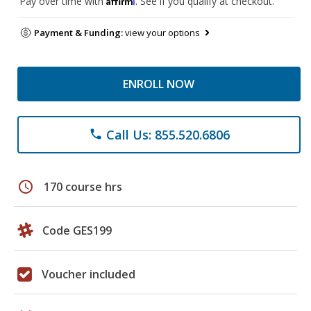
Pay over time with
. See if you qualify at checkout.
Payment & Funding:
view your options
ENROLL NOW
Call Us: 855.520.6806
phone
schedule
170 course hrs
Code GES199
Voucher included