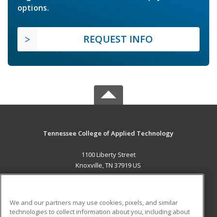
options.
REQUEST INFO
Tennessee College of Applied Technology
1100 Liberty Street
Knoxville, TN 37919 US
MAIN CONTENT
Career Training
We and our partners may use cookies, pixels, and similar
technologies to collect information about you, including about