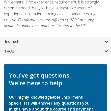
While there is no experience requirement, it is strongly
recommended that you have at least two years of
experience in inpatient coding or an inpatient coding
course.
Certification exams offered by AAPC are only
available online to candidates located in the US.
Instructor
FAQs
You've got questions.
We're here to help.
Our highly knowledgeable Enrollment
Specialists will answer any questions you
might have about the course and payment