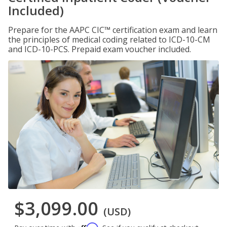
Included)
Prepare for the AAPC CIC™ certification exam and learn
the principles of medical coding related to ICD-10-CM
and ICD-10-PCS. Prepaid exam voucher included.
$3,099.00
(USD)
Affirm