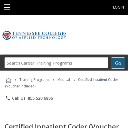
☰
LOGIN
Search
Go
Career
Training
›
›
›
Programs
Training Programs
Medical
Certified Inpatient Coder
(Voucher Included)
phone
Call Us: 855.520.6806
Certified Inpatient Coder (Voucher