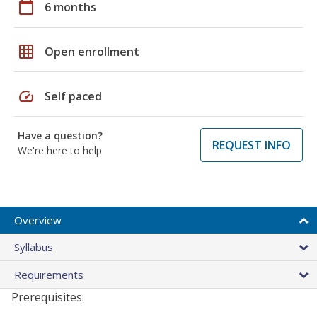
calendar_today
6 months
grid_on
Open enrollment
speed
Self paced
Have a question?
REQUEST INFO
We're here to help
Overview
Syllabus
Requirements
Prerequisites: