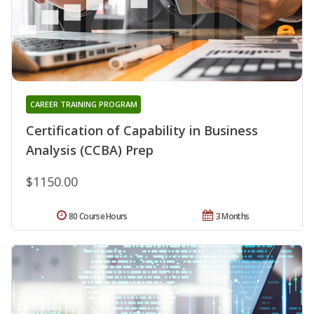
CAREER TRAINING PROGRAM
Certification of Capability in Business
Analysis (CCBA) Prep
$1150.00
80 Course Hours
3 Months