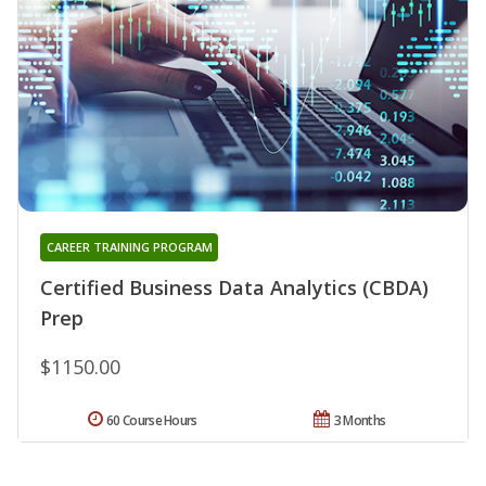
CAREER TRAINING PROGRAM
Certified Business Data Analytics (CBDA)
Prep
$1150.00
60 Course Hours
3 Months