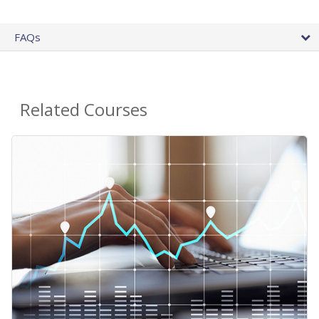
FAQs
Related Courses