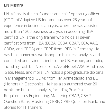
LN Mishra
LN Mishra is the co-founder and chief operating officer
(COO) of Adaptive US Inc. and has over 28 years of
experience in business analysis, where he has assisted
more than 1200 business analysts in becoming IIBA
certified. LN is the only trainer who holds all seven
certifications from IIBA (ECBA, CCBA, CBAP, CCA, AAC,
CBDA, and CPOA) and CPRE from IREB in Germany. He
has held numerous workshops in business analysis and
consulted and trained clients in the US, Europe, and India,
including Toshiba, Nordstrom, AkzoNobel, AXA, MindTree,
iGate, Ness, and more. LN holds a post-graduate diploma
in Management (PGDM) from IIM Ahmedabad and BE
(Honors) in Electronics. He has also authored over 20
books on business analysis, including Practical
Requirements Engineering, Mastering CBAP, CBAP
Question Bank, Mastering CPRE, CPRE Question Bank, and
Stories for IT Trainers.