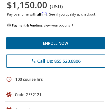
$1,150.00
(USD)
Affirm
Pay over time with
. See if you qualify at checkout.
Payment & Funding:
view your options
ENROLL NOW
Call Us: 855.520.6806
phone
schedule
100 course hrs
Code GES2121