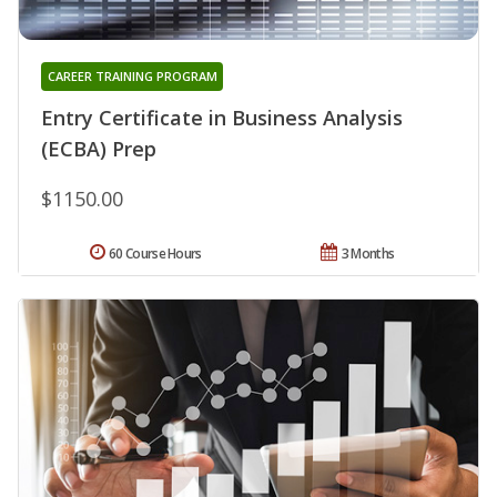
CAREER TRAINING PROGRAM
Entry Certificate in Business Analysis
(ECBA) Prep
$1150.00
60 Course Hours
3 Months