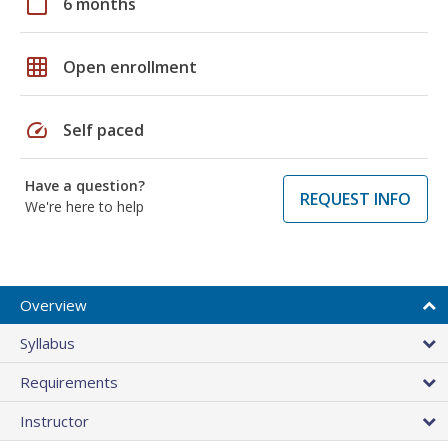
calendar_today
6 months
grid_on
Open enrollment
speed
Self paced
Have a question?
REQUEST INFO
We're here to help
Overview
Syllabus
Requirements
Instructor