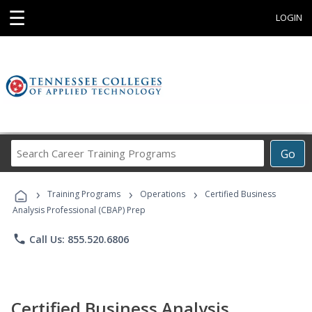
☰
LOGIN
Search
Go
Career
Training
›
›
›
Programs
Training Programs
Operations
Certified Business
Analysis Professional (CBAP) Prep
phone
Call Us: 855.520.6806
Certified Business Analysis