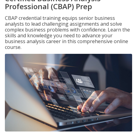
Professional (CBAP) Prep
CBAP credential training equips senior business
analysts to lead challenging assignments and solve
complex business problems with confidence. Learn the
skills and knowledge you need to advance your
business analysis career in this comprehensive online
course.