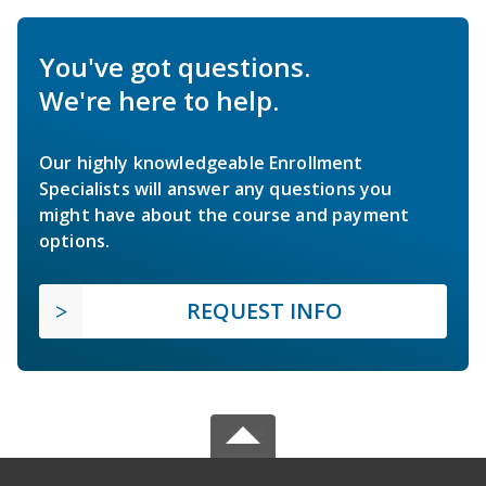
You've got questions.
We're here to help.
Our highly knowledgeable Enrollment
Specialists will answer any questions you
might have about the course and payment
options.
REQUEST INFO