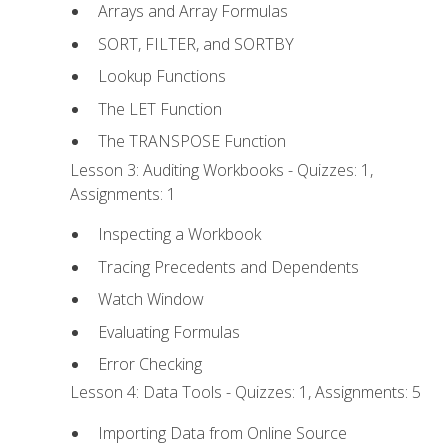
Arrays and Array Formulas
SORT, FILTER, and SORTBY
Lookup Functions
The LET Function
The TRANSPOSE Function
Lesson 3: Auditing Workbooks - Quizzes: 1,
Assignments: 1
Inspecting a Workbook
Tracing Precedents and Dependents
Watch Window
Evaluating Formulas
Error Checking
Lesson 4: Data Tools - Quizzes: 1, Assignments: 5
Importing Data from Online Source