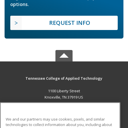
options.
REQUEST INFO
Tennessee College of Applied Technology
1100 Liberty Street
Knoxville, TN 37919 US
MAIN CONTENT
Career Training
We and our partners may use cookies, pixels, and similar
technologies to collect information about you, including about