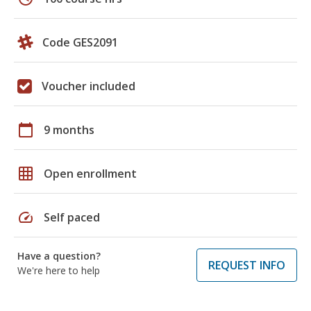
Code GES2091
Voucher included
calendar_today
9 months
grid_on
Open enrollment
speed
Self paced
Have a question?
REQUEST INFO
We're here to help