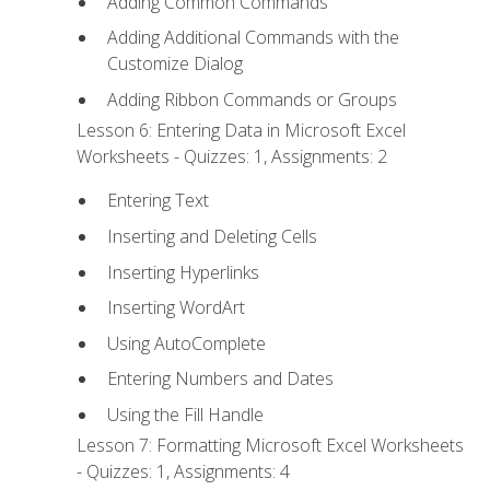
Adding Common Commands
Adding Additional Commands with the
Customize Dialog
Adding Ribbon Commands or Groups
Lesson 6: Entering Data in Microsoft Excel
Worksheets - Quizzes: 1, Assignments: 2
Entering Text
Inserting and Deleting Cells
Inserting Hyperlinks
Inserting WordArt
Using AutoComplete
Entering Numbers and Dates
Using the Fill Handle
Lesson 7: Formatting Microsoft Excel Worksheets
- Quizzes: 1, Assignments: 4