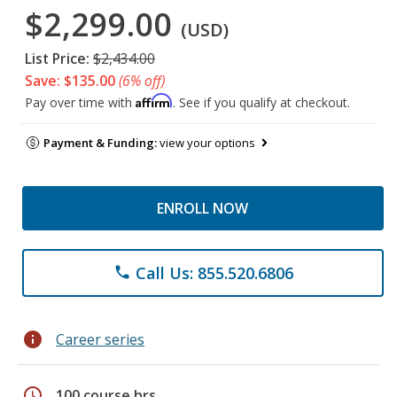
$2,299.00
(USD)
List Price:
$2,434.00
Save: $135.00
(6% off)
Affirm
Pay over time with
. See if you qualify at checkout.
Payment & Funding:
view your options
ENROLL NOW
Call Us: 855.520.6806
phone
info
Career series
schedule
100 course hrs