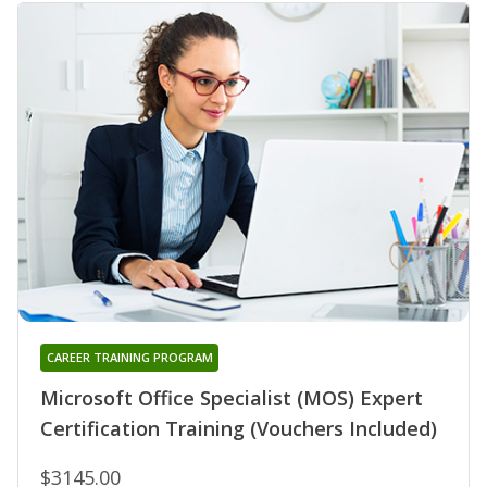
CAREER TRAINING PROGRAM
Microsoft Office Specialist (MOS) Expert
Certification Training (Vouchers Included)
$3145.00