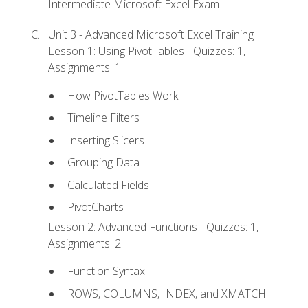
Intermediate Microsoft Excel Exam
Unit 3 - Advanced Microsoft Excel Training
Lesson 1: Using PivotTables - Quizzes: 1,
Assignments: 1
How PivotTables Work
Timeline Filters
Inserting Slicers
Grouping Data
Calculated Fields
PivotCharts
Lesson 2: Advanced Functions - Quizzes: 1,
Assignments: 2
Function Syntax
ROWS, COLUMNS, INDEX, and XMATCH