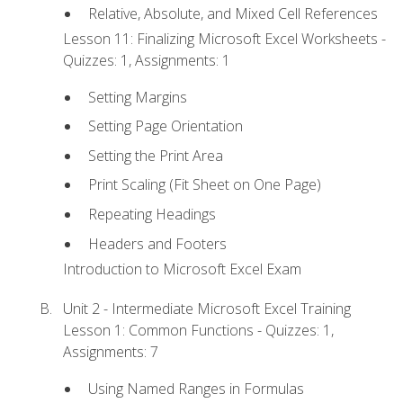
Relative, Absolute, and Mixed Cell References
Lesson 11: Finalizing Microsoft Excel Worksheets -
Quizzes: 1, Assignments: 1
Setting Margins
Setting Page Orientation
Setting the Print Area
Print Scaling (Fit Sheet on One Page)
Repeating Headings
Headers and Footers
Introduction to Microsoft Excel Exam
Unit 2 - Intermediate Microsoft Excel Training
Lesson 1: Common Functions - Quizzes: 1,
Assignments: 7
Using Named Ranges in Formulas