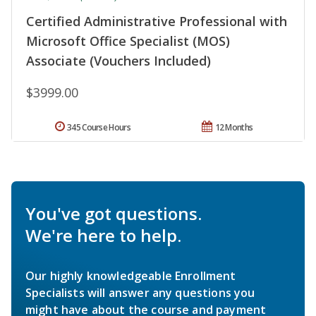
Certified Administrative Professional with
Microsoft Office Specialist (MOS)
Associate (Vouchers Included)
$3999.00
345 Course Hours
12 Months
You've got questions.
We're here to help.
Our highly knowledgeable Enrollment
Specialists will answer any questions you
might have about the course and payment