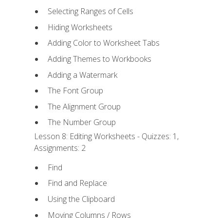
Selecting Ranges of Cells
Hiding Worksheets
Adding Color to Worksheet Tabs
Adding Themes to Workbooks
Adding a Watermark
The Font Group
The Alignment Group
The Number Group
Lesson 8: Editing Worksheets - Quizzes: 1,
Assignments: 2
Find
Find and Replace
Using the Clipboard
Moving Columns / Rows