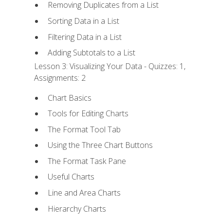
Removing Duplicates from a List
Sorting Data in a List
Filtering Data in a List
Adding Subtotals to a List
Lesson 3: Visualizing Your Data - Quizzes: 1,
Assignments: 2
Chart Basics
Tools for Editing Charts
The Format Tool Tab
Using the Three Chart Buttons
The Format Task Pane
Useful Charts
Line and Area Charts
Hierarchy Charts