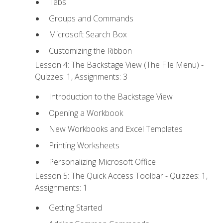
Tabs
Groups and Commands
Microsoft Search Box
Customizing the Ribbon
Lesson 4: The Backstage View (The File Menu) -
Quizzes: 1, Assignments: 3
Introduction to the Backstage View
Opening a Workbook
New Workbooks and Excel Templates
Printing Worksheets
Personalizing Microsoft Office
Lesson 5: The Quick Access Toolbar - Quizzes: 1,
Assignments: 1
Getting Started