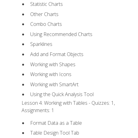
Statistic Charts
Other Charts
Combo Charts
Using Recommended Charts
Sparklines
Add and Format Objects
Working with Shapes
Working with Icons
Working with SmartArt
Using the Quick Analysis Tool
Lesson 4: Working with Tables - Quizzes: 1,
Assignments: 1
Format Data as a Table
Table Design Tool Tab