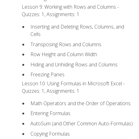
Lesson 9: Working with Rows and Columns -
Quizzes: 1, Assignments: 1
Inserting and Deleting Rows, Columns, and
Cells
Transposing Rows and Columns
Row Height and Column Width
Hiding and Unhiding Rows and Columns
Freezing Panes
Lesson 10: Using Formulas in Microsoft Excel -
Quizzes: 1, Assignments: 1
Math Operators and the Order of Operations
Entering Formulas
AutoSum (and Other Common Auto-Formulas)
Copying Formulas