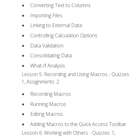
Converting Text to Columns
Importing Files
Linking to External Data
Controlling Calculation Options
Data Validation
Consolidating Data
What-If Analysis
Lesson 5: Recording and Using Macros - Quizzes:
1, Assignments: 2
Recording Macros
Running Macros
Editing Macros
Adding Macros to the Quick Access Toolbar
Lesson 6: Working with Others - Quizzes: 1,