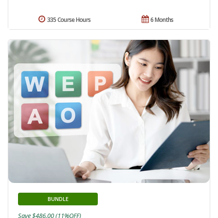
335 Course Hours
6 Months
BUNDLE
Save $486.00 (11%OFF)