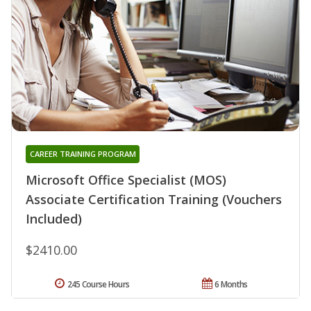
CAREER TRAINING PROGRAM
Microsoft Office Specialist (MOS)
Associate Certification Training (Vouchers
Included)
$2410.00
245 Course Hours
6 Months