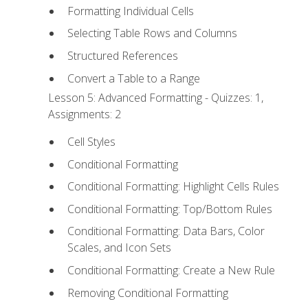
Formatting Individual Cells
Selecting Table Rows and Columns
Structured References
Convert a Table to a Range
Lesson 5: Advanced Formatting - Quizzes: 1,
Assignments: 2
Cell Styles
Conditional Formatting
Conditional Formatting: Highlight Cells Rules
Conditional Formatting: Top/Bottom Rules
Conditional Formatting: Data Bars, Color
Scales, and Icon Sets
Conditional Formatting: Create a New Rule
Removing Conditional Formatting