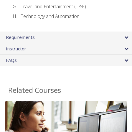
Travel and Entertainment (T&E)
Technology and Automation
Requirements
Instructor
FAQs
Related Courses