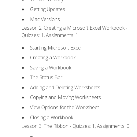
Getting Updates
Mac Versions
Lesson 2: Creating a Microsoft Excel Workbook -
Quizzes: 1, Assignments: 1
Starting Microsoft Excel
Creating a Workbook
Saving a Workbook
The Status Bar
Adding and Deleting Worksheets
Copying and Moving Worksheets
View Options for the Worksheet
Closing a Workbook
Lesson 3: The Ribbon - Quizzes: 1, Assignments: 0