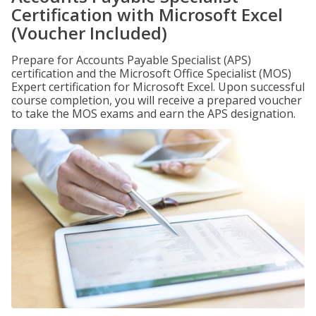
Certification with Microsoft Excel
(Voucher Included)
Prepare for Accounts Payable Specialist (APS)
certification and the Microsoft Office Specialist (MOS)
Expert certification for Microsoft Excel. Upon successful
course completion, you will receive a prepared voucher
to take the MOS exams and earn the APS designation.