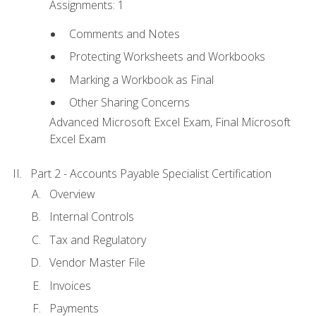
Assignments: 1
Comments and Notes
Protecting Worksheets and Workbooks
Marking a Workbook as Final
Other Sharing Concerns
Advanced Microsoft Excel Exam, Final Microsoft
Excel Exam
Part 2 - Accounts Payable Specialist Certification
Overview
Internal Controls
Tax and Regulatory
Vendor Master File
Invoices
Payments