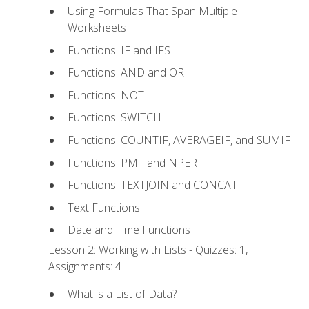
Using Formulas That Span Multiple
Worksheets
Functions: IF and IFS
Functions: AND and OR
Functions: NOT
Functions: SWITCH
Functions: COUNTIF, AVERAGEIF, and SUMIF
Functions: PMT and NPER
Functions: TEXTJOIN and CONCAT
Text Functions
Date and Time Functions
Lesson 2: Working with Lists - Quizzes: 1,
Assignments: 4
What is a List of Data?