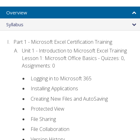
Overview
Syllabus
Part 1 - Microsoft Excel Certification Training
Unit 1 - Introduction to Microsoft Excel Training
Lesson 1: Microsoft Office Basics - Quizzes: 0,
Assignments: 0
Logging in to Microsoft 365
Installing Applications
Creating New Files and AutoSaving
Protected View
File Sharing
File Collaboration
Version History