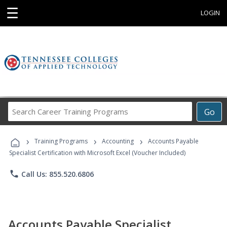
☰
LOGIN
Search
Go
Career
Training
›
›
›
Programs
Training Programs
Accounting
Accounts Payable
Specialist Certification with Microsoft Excel (Voucher Included)
phone
Call Us: 855.520.6806
Accounts Payable Specialist