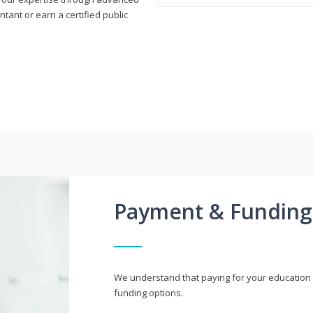
ant or earn a certified public
Payment & Funding
We understand that paying for your education i
funding options.