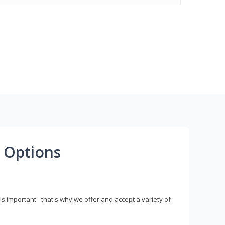
 Options
s important - that's why we offer and accept a variety of