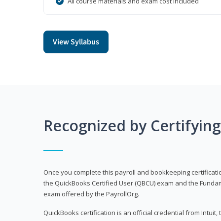
All course materials and exam cost included
View Syllabus
Recognized by Certifyin
Once you complete this payroll and bookkeeping certificati
the QuickBooks Certified User (QBCU) exam and the Fundamen
exam offered by the PayrollOrg.
QuickBooks certification is an official credential from Intui