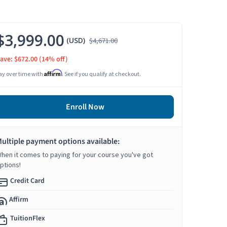
$3,999.00
(USD)
$4,671.00
ave: $672.00
(14% off)
Affirm
ay over time with
. See if you qualify at checkout.
Enroll Now
ultiple payment options available:
hen it comes to paying for your course you've got
ptions!
Credit Card
Affirm
TuitionFlex