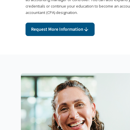
credentials or continue your education to become an account
accountant (CPA) designation.
Request More Information