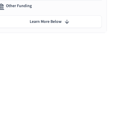
Other Funding
Learn More Below