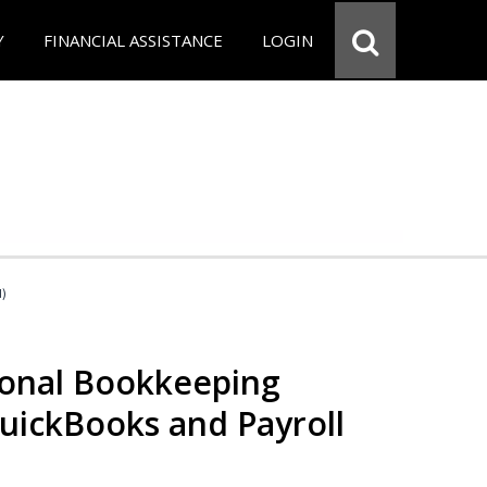
Y
FINANCIAL ASSISTANCE
LOGIN
d)
ional Bookkeeping
QuickBooks and Payroll