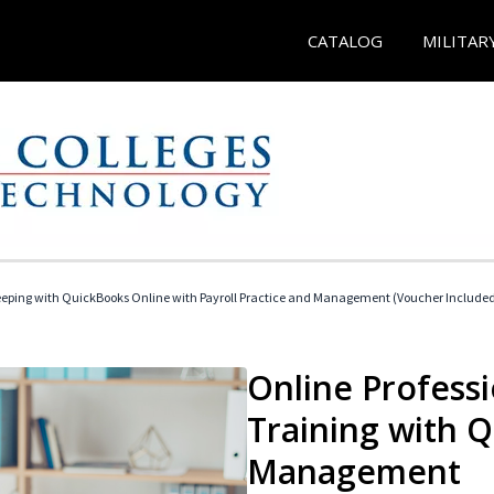
CATALOG
MILITAR
eeping with QuickBooks Online with Payroll Practice and Management (Voucher Include
Online Profess
Training with 
Management