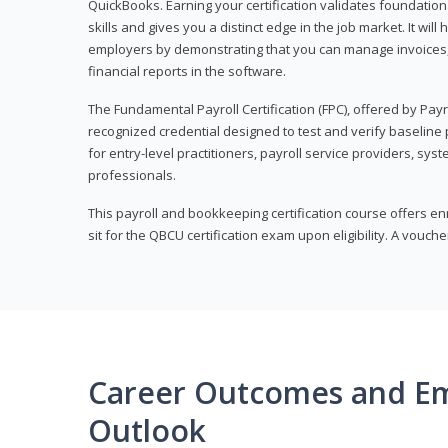
QuickBooks. Earning your certification validates foundati
skills and gives you a distinct edge in the job market. It wil
employers by demonstrating that you can manage invoices
financial reports in the software.
The Fundamental Payroll Certification (FPC), offered by Payro
recognized credential designed to test and verify baseline pa
for entry-level practitioners, payroll service providers, sys
professionals.
This payroll and bookkeeping certification course offers en
sit for the QBCU certification exam upon eligibility. A vouch
Career Outcomes and E
Outlook