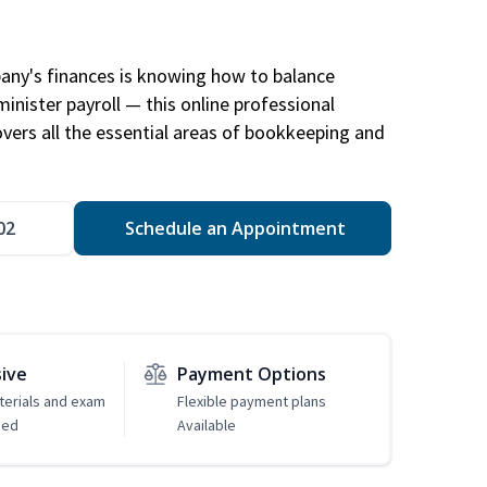
any's finances is knowing how to balance
inister payroll — this online professional
ers all the essential areas of bookkeeping and
02
Schedule an Appointment
sive
Payment Options
erials and exam
Flexible payment plans
ded
Available