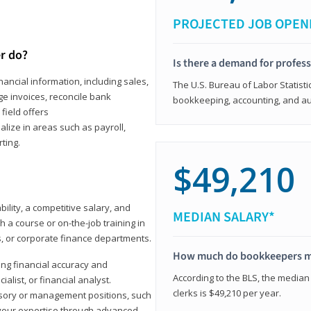
PROJECTED JOB OPEN
r do?
Is there a demand for profes
ancial information, including sales,
The U.S. Bureau of Labor Statisti
e invoices, reconcile bank
bookkeeping, accounting, and aud
field offers
alize in areas such as payroll,
ting.
$49,210
ility, a competitive salary, and
MEDIAN SALARY*
 a course or on-the-job training in
s, or corporate finance departments.
How much do bookkeepers 
ong financial accuracy and
According to the BLS, the median
ialist, or financial analyst.
clerks is $49,210 per year.
sory or management positions, such
 your expertise through advanced