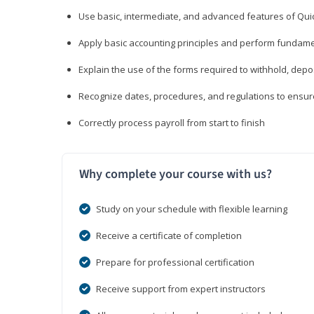
Use basic, intermediate, and advanced features of Qui
Apply basic accounting principles and perform fundame
Explain the use of the forms required to withhold, depo
Recognize dates, procedures, and regulations to ensur
Correctly process payroll from start to finish
Why complete your course with us?
Study on your schedule with flexible learning
Receive a certificate of completion
Prepare for professional certification
Receive support from expert instructors