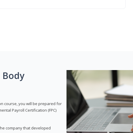
g Body
on course, you will be prepared for
tal Payroll Certification (FPC)
t, the company that developed