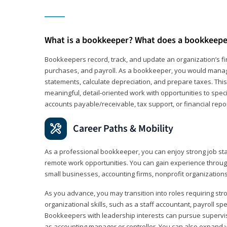
What is a bookkeeper? What does a bookkeepe
Bookkeepers record, track, and update an organization’s fin
purchases, and payroll. As a bookkeeper, you would manag
statements, calculate depreciation, and prepare taxes. This 
meaningful, detail‑oriented work with opportunities to speci
accounts payable/receivable, tax support, or financial repor
Career Paths & Mobility
As a professional bookkeeper, you can enjoy strong job stab
remote work opportunities. You can gain experience through
small businesses, accounting firms, nonprofit organization
As you advance, you may transition into roles requiring str
organizational skills, such as a staff accountant, payroll spec
Bookkeepers with leadership interests can pursue supervi
as accounting manager or controller. You can also expand