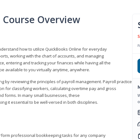
l Course Overview
S
P
understand how to utilize QuickBooks Online for everyday
orts, working with the chart of accounts, and managing
ice, entering and tracking your finances while having all the
 be available to you virtually anytime, anywhere.
ng by reviewing the principles of payroll management. Payroll practice
M
 for classifying workers, calculating overtime pay and gross
nd forms. In many small businesses, these
W
o
ng it essential to be well-versed in both disciplines.
perform professional bookkeeping tasks for any company