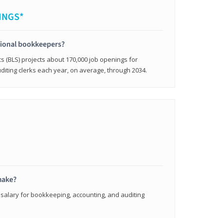
INGS*
sional bookkeepers?
cs (BLS) projects about 170,000 job openings for
iting clerks each year, on average, through 2034.
make?
 salary for bookkeeping, accounting, and auditing