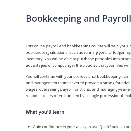
Bookkeeping and Payrol
This online payroll and bookkeeping course will help you 
bookkeeping situations, such as running general ledger rep
inventory. You will be able to put those principles into pract
advantages of computing in the cloud so that your files will
You will continue with your professional bookkeeping traini
and management topics covered provide a strong foundation
wages, overseeing payroll functions, and managing year-e
responsibilities often handled by a single professional, maki
What you’ll learn
Gain confidence in your ability to use QuickBooks to 