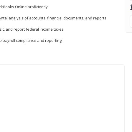
ckBooks Online proficiently
ntal analysis of accounts, financial documents, and reports
sit, and report federal income taxes
e payroll compliance and reporting