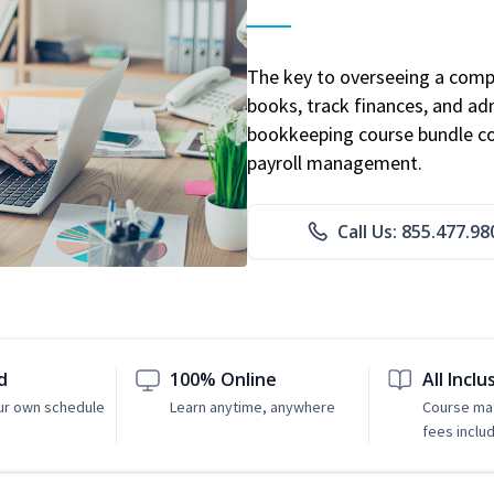
The key to overseeing a comp
books, track finances, and adm
bookkeeping course bundle cov
payroll management.
Call Us: 855.477.98
d
100% Online
All Inclu
ur own schedule
Learn anytime, anywhere
Course mat
fees inclu