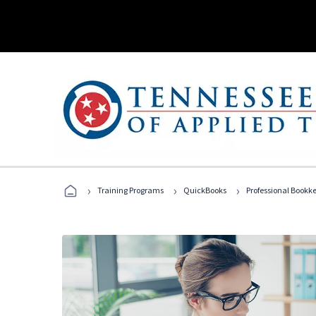
›
›
›
Training Programs
QuickBooks
Professional Bookk