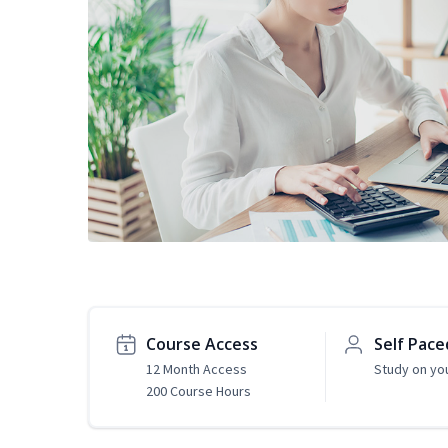
Course Access
Self Pace
12 Month Access
Study on yo
200 Course Hours