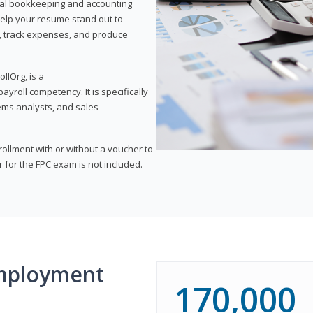
onal bookkeeping and accounting
l help your resume stand out to
, track expenses, and produce
llOrg, is a
yroll competency. It is specifically
tems analysts, and sales
rollment with or without a voucher to
er for the FPC exam is not included.
mployment
170,000