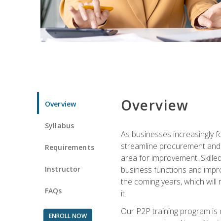
Overview
Overview
Syllabus
As businesses increasingly f
streamline procurement and A
Requirements
area for improvement. Skille
Instructor
business functions and improv
the coming years, which will 
FAQs
it.
Our P2P training program is 
ENROLL NOW