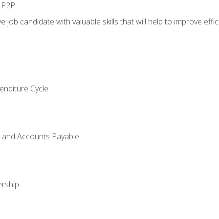
n P2P
e job candidate with valuable skills that will help to improve ef
enditure Cycle
g and Accounts Payable
rship