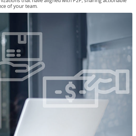
nizations that have aligned with P2P, sharing actionable
ce of your team.