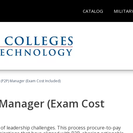
CATALOG
MILITAR
 (P2P) Manager (Exam Cost Included)
) Manager (Exam Cost
 of leadership challenges. This process procure-to-pay