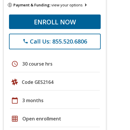
Payment & Funding:
view your options
ENROLL NOW
Call Us: 855.520.6806
phone
schedule
30 course hrs
Code GES2164
calendar_today
3 months
grid_on
Open enrollment