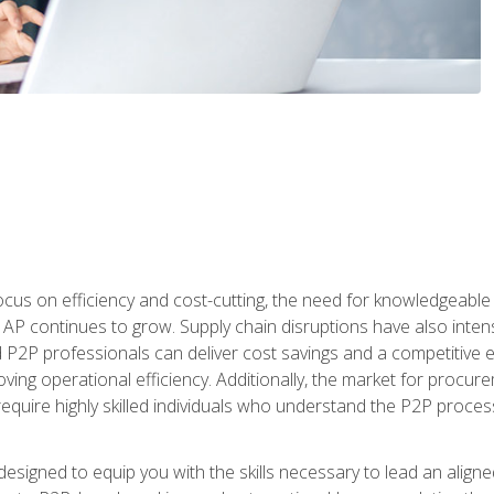
ocus on efficiency and cost-cutting, the need for knowledgeabl
P continues to grow. Supply chain disruptions have also intensi
d P2P professionals can deliver cost savings and a competitive 
ing operational efficiency. Additionally, the market for procurem
require highly skilled individuals who understand the P2P process
designed to equip you with the skills necessary to lead an alig