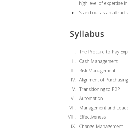
high level of expertise i
Stand out as an attractiv
Syllabus
The Procure-to-Pay Exp
Cash Management
Risk Management
Alignment of Purchasin
Transitioning to P2P
Automation
Management and Leade
Effectiveness
Change Management