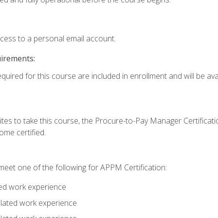
ccess to a personal email account.
uirements:
quired for this course are included in enrollment and will be avai
tes to take this course, the Procure-to-Pay Manager Certification
me certified.
eet one of the following for APPM Certification:
ted work experience
related work experience