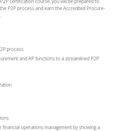
P certification course, you will be prepared to
 the P2P process and earn the Accredited Procure-
.
 P2P process
curement and AP functions to a streamlined P2P
zation
tions
 or financial operations management by showing a