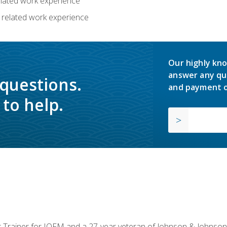
related work experience
 related work experience
Our highly kno
answer any qu
 questions.
and payment o
to help.
or Trainer for IOFM and a 27-year veteran of Johnson & Johnson.