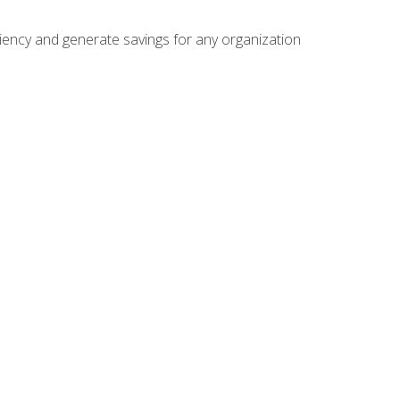
ficiency and generate savings for any organization