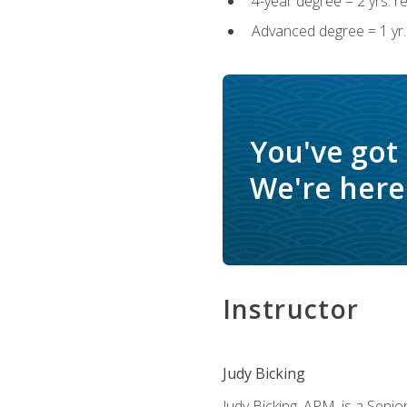
4-year degree = 2 yrs. 
Advanced degree = 1 yr.
You've got
We're here 
Instructor
Judy Bicking
Judy Bicking, APM, is a Seni