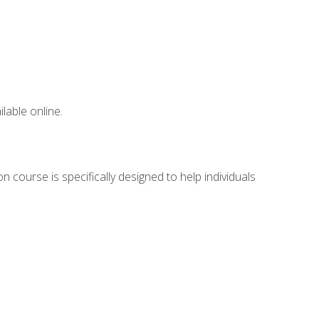
lable online.
 course is specifically designed to help individuals