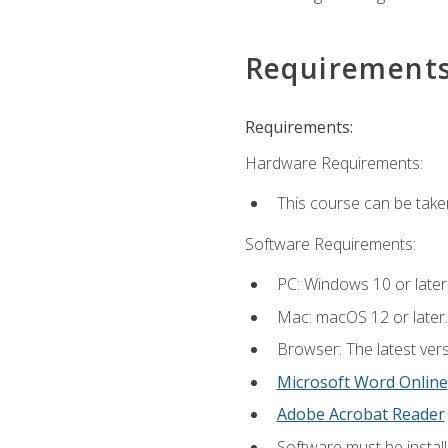
Requirement
Requirements:
Hardware Requirements:
This course can be take
Software Requirements:
PC: Windows 10 or later
Mac: macOS 12 or later.
Browser: The latest vers
Microsoft Word Online
Adobe Acrobat Reader
Software must be install