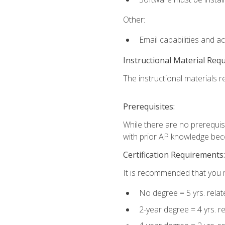
Other:
Email capabilities and a
Instructional Material Req
The instructional materials re
Prerequisites:
While there are no prerequisi
with prior AP knowledge beco
Certification Requirements:
It is recommended that you m
No degree = 5 yrs. rela
2-year degree = 4 yrs. 