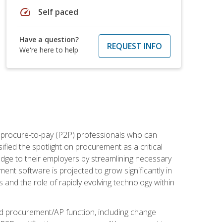
speed
Self paced
Have a question?
REQUEST INFO
We're here to help
e procure-to-pay (P2P) professionals who can
fied the spotlight on procurement as a critical
edge to their employers by streamlining necessary
ent software is projected to grow significantly in
 and the role of rapidly evolving technology within
ned procurement/AP function, including change