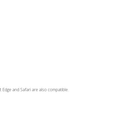
t Edge and Safari are also compatible.