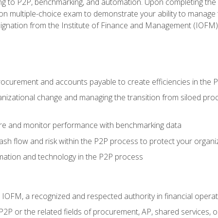
g to P2P, benchmarking, and automation. Upon completing the P2
ion multiple-choice exam to demonstrate your ability to manage
gnation from the Institute of Finance and Management (IOFM)
procurement and accounts payable to create efficiencies in the
nizational change and managing the transition from siloed pro
e and monitor performance with benchmarking data
h flow and risk within the P2P process to protect your organi
mation and technology in the P2P process
m IOFM, a recognized and respected authority in financial opera
P2P or the related fields of procurement, AP, shared services,