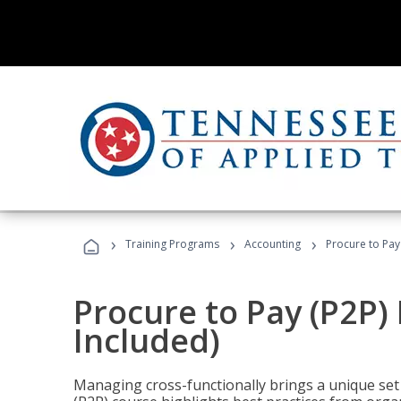
›
›
›
Training Programs
Accounting
Procure to Pay
Procure to Pay (P2P
Included)
Managing cross-functionally brings a unique set