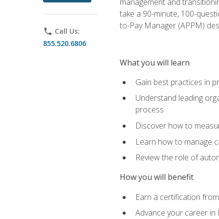
management and transitionin
take a 90-minute, 100-quest
to-Pay Manager (APPM) desi
phone
Call Us:
855.520.6806
What you will learn
Gain best practices in 
Understand leading orga
process
Discover how to measur
Learn how to manage cas
Review the role of auto
How you will benefit
Earn a certification fro
Advance your career in 