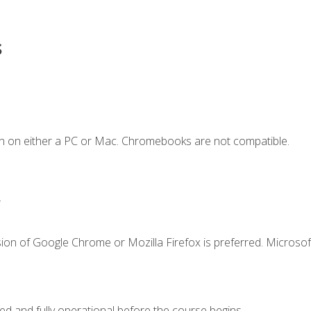
s
n on either a PC or Mac. Chromebooks are not compatible.
.
ion of Google Chrome or Mozilla Firefox is preferred. Microsof
ed and fully operational before the course begins.