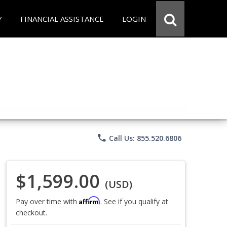
Y
FINANCIAL ASSISTANCE
LOGIN
phone
Call Us: 855.520.6806
$1,599.00
(USD)
Affirm
Pay over time with
. See if you qualify at
checkout.