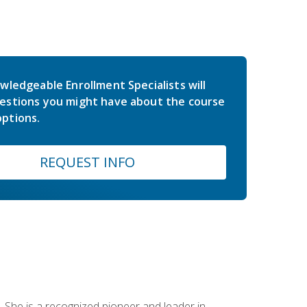
wledgeable Enrollment Specialists will
estions you might have about the course
ptions.
REQUEST INFO
 She is a recognized pioneer and leader in