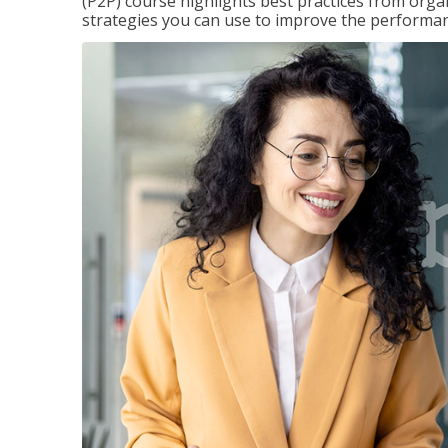
(P2P) course highlights best practices from orga
strategies you can use to improve the performan