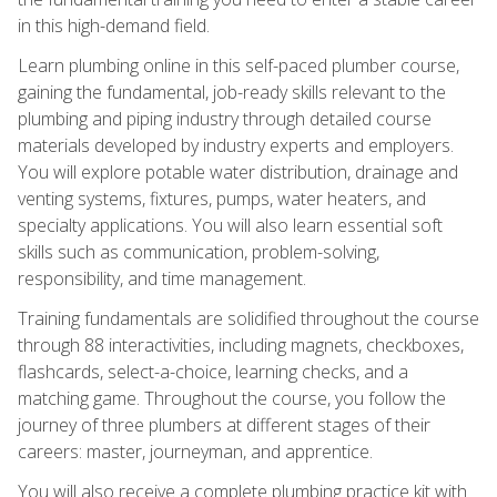
in this high-demand field.
Learn plumbing online in this self-paced plumber course,
gaining the fundamental, job-ready skills relevant to the
plumbing and piping industry through detailed course
materials developed by industry experts and employers.
You will explore potable water distribution, drainage and
venting systems, fixtures, pumps, water heaters, and
specialty applications. You will also learn essential soft
skills such as communication, problem-solving,
responsibility, and time management.
Training fundamentals are solidified throughout the course
through 88 interactivities, including magnets, checkboxes,
flashcards, select-a-choice, learning checks, and a
matching game. Throughout the course, you follow the
journey of three plumbers at different stages of their
careers: master, journeyman, and apprentice.
You will also receive a complete plumbing practice kit with