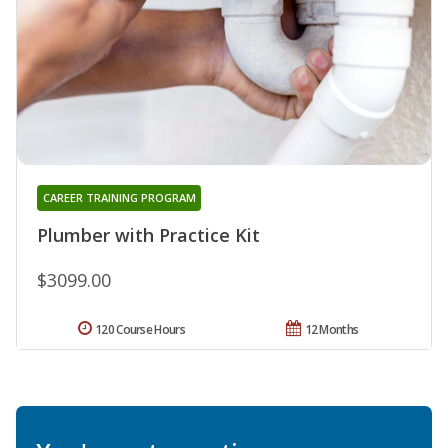
CAREER TRAINING PROGRAM
Plumber with Practice Kit
$3099.00
120 Course Hours
12 Months