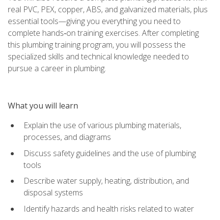
real PVC, PEX, copper, ABS, and galvanized materials, plus
essential tools—giving you everything you need to
complete hands‑on training exercises. After completing
this plumbing training program, you will possess the
specialized skills and technical knowledge needed to
pursue a career in plumbing.
What you will learn
Explain the use of various plumbing materials,
processes, and diagrams
Discuss safety guidelines and the use of plumbing
tools
Describe water supply, heating, distribution, and
disposal systems
Identify hazards and health risks related to water