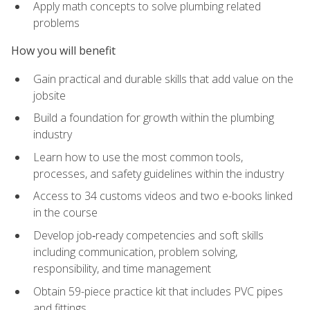
Apply math concepts to solve plumbing related
problems
How you will benefit
Gain practical and durable skills that add value on the
jobsite
Build a foundation for growth within the plumbing
industry
Learn how to use the most common tools,
processes, and safety guidelines within the industry
Access to 34 customs videos and two e-books linked
in the course
Develop job‑ready competencies and soft skills
including communication, problem solving,
responsibility, and time management
Obtain 59-piece practice kit that includes PVC pipes
and fittings