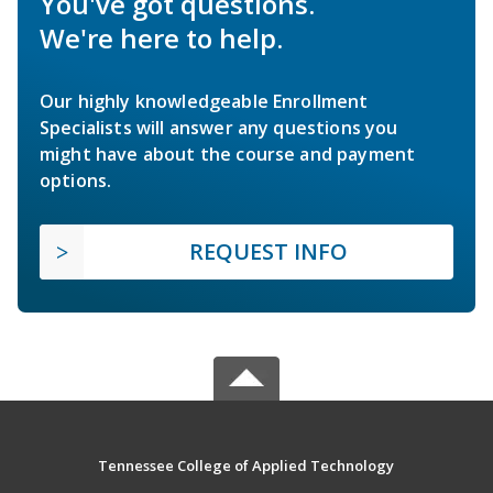
You've got questions.
We're here to help.
Our highly knowledgeable Enrollment
Specialists will answer any questions you
might have about the course and payment
options.
REQUEST INFO
Tennessee College of Applied Technology