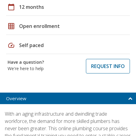
calendar_today
12 months
grid_on
Open enrollment
speed
Self paced
Have a question?
REQUEST INFO
We're here to help
Overview
With an aging infrastructure and dwindling trade
workforce, the demand for more skilled plumbers has
never been greater. This online plumbing course provides
the fundamental training you need to enter a stable career