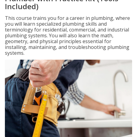
Included)
This course trains you for a career in plumbing, where
you will learn specialized plumbing skills and
terminology for residential, commercial, and industrial
plumbing systems. You will also learn the math,
geometry, and physical principles essential for
installing, maintaining, and troubleshooting plumbing
systems.