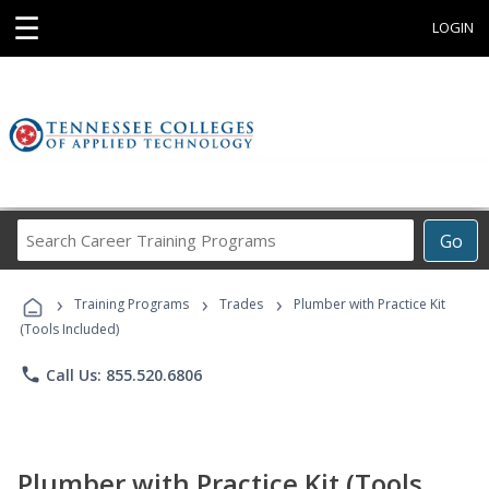
☰
LOGIN
Search
Go
Career
Training
›
›
›
Programs
Training Programs
Trades
Plumber with Practice Kit
(Tools Included)
phone
Call Us: 855.520.6806
Plumber with Practice Kit (Tools