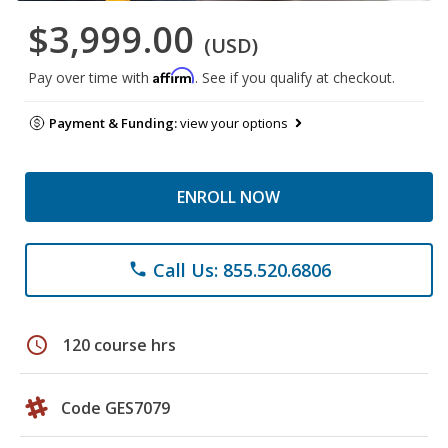
$3,999.00
(USD)
Affirm
Pay over time with
. See if you qualify at checkout.
Payment & Funding:
view your options
ENROLL NOW
Call Us: 855.520.6806
phone
schedule
120 course hrs
Code GES7079