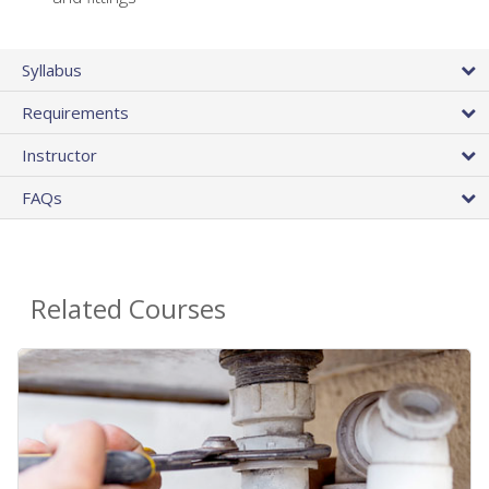
Syllabus
Requirements
Instructor
FAQs
Related Courses