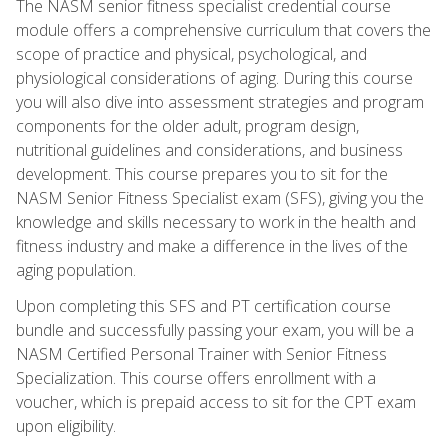
The NASM senior fitness specialist credential course
module offers a comprehensive curriculum that covers the
scope of practice and physical, psychological, and
physiological considerations of aging. During this course
you will also dive into assessment strategies and program
components for the older adult, program design,
nutritional guidelines and considerations, and business
development. This course prepares you to sit for the
NASM Senior Fitness Specialist exam (SFS), giving you the
knowledge and skills necessary to work in the health and
fitness industry and make a difference in the lives of the
aging population.
Upon completing this SFS and PT certification course
bundle and successfully passing your exam, you will be a
NASM Certified Personal Trainer with Senior Fitness
Specialization. This course offers enrollment with a
voucher, which is prepaid access to sit for the CPT exam
upon eligibility.