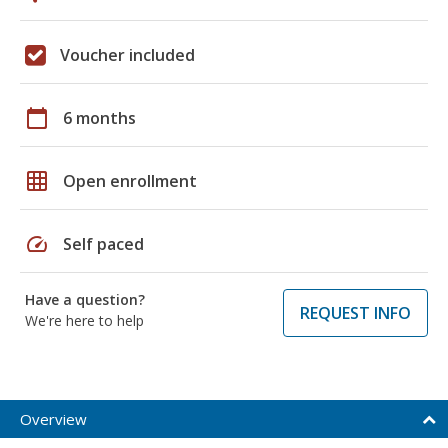
Voucher included
calendar_today
6 months
grid_on
Open enrollment
speed
Self paced
Have a question?
REQUEST INFO
We're here to help
Overview