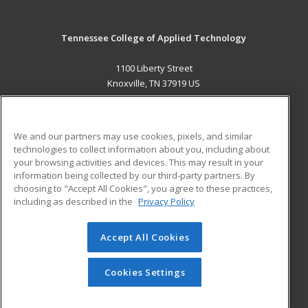
Tennessee College of Applied Technology
1100 Liberty Street
Knoxville, TN 37919 US
MAIN CONTENT
Career Training
We and our partners may use cookies, pixels, and similar
technologies to collect information about you, including about
ADDITIONAL RESOURCES
your browsing activities and devices. This may result in your
information being collected by our third-party partners. By
Military
Student Blog
choosing to "Accept All Cookies", you agree to these practices,
Financial Assistance
including as described in the
Privacy Policy
Help
Accept All Cookies
© 2026 ed2go, a division of Cengage Learning. All rights
reserved. The material on this site cannot be reproduced or
redistributed unless you have obtained prior written
Cookies Settings
permission from Cengage Learning.
Privacy Policy