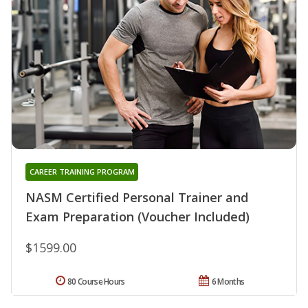
CAREER TRAINING PROGRAM
NASM Certified Personal Trainer and
Exam Preparation (Voucher Included)
$1599.00
80 Course Hours
6 Months