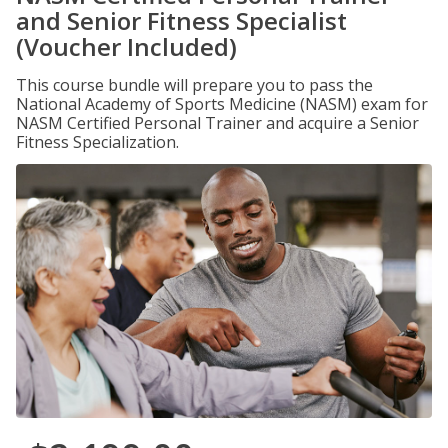
and Senior Fitness Specialist
(Voucher Included)
This course bundle will prepare you to pass the
National Academy of Sports Medicine (NASM) exam for
NASM Certified Personal Trainer and acquire a Senior
Fitness Specialization.