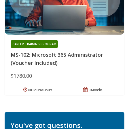
CAREER TRAINING PROGRAM
MS-102: Microsoft 365 Administrator
(Voucher Included)
$1780.00
60 Course Hours
3 Months
You've got questions.