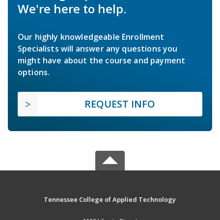
We're here to help.
Our highly knowledgeable Enrollment
Specialists will answer any questions you
might have about the course and payment
options.
REQUEST INFO
Tennessee College of Applied Technology