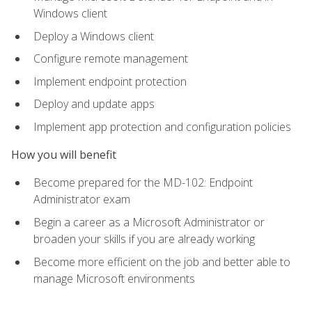
Windows client
Deploy a Windows client
Configure remote management
Implement endpoint protection
Deploy and update apps
Implement app protection and configuration policies
How you will benefit
Become prepared for the MD-102: Endpoint
Administrator exam
Begin a career as a Microsoft Administrator or
broaden your skills if you are already working
Become more efficient on the job and better able to
manage Microsoft environments