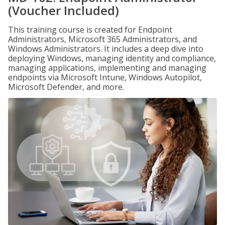
(Voucher Included)
This training course is created for Endpoint
Administrators, Microsoft 365 Administrators, and
Windows Administrators. It includes a deep dive into
deploying Windows, managing identity and compliance,
managing applications, implementing and managing
endpoints via Microsoft Intune, Windows Autopilot,
Microsoft Defender, and more.