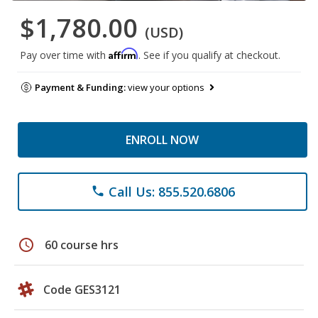
$1,780.00
(USD)
Affirm
Pay over time with
. See if you qualify at checkout.
Payment & Funding:
view your options
ENROLL NOW
Call Us: 855.520.6806
phone
schedule
60 course hrs
Code GES3121