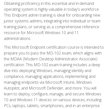
Obtaining proficiency in this essential and in-demand
operating system is highly valuable in today's workforce.
This Endpoint admin training is ideal for onboarding new
junior systems admins, integrating into individual or team
training plans, or serving as a comprehensive reference
resource for Microsoft Windows 10 and 11
administrations.
This Microsoft Endpoint certification course is intended to
prepare you to pass the MD-102 exam, which aligns with
the MDAA (Modern Desktop Administrator Associate)
certification. This MD-102 exam training includes a deep
dive into deploying Windows, managing identity and
compliance, managing applications, implementing and
managing endpoints via Microsoft Intune, Windows
Autopilot, and Microsoft Defender, and more. You will
learn to deploy, configure, manage, and secure Windows
10 and Windows 11 devices on various devices, including
PCs, laptops, tablets, smartphones, and in an enterprise