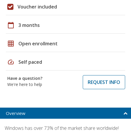
Voucher included
calendar_today
3 months
grid_on
Open enrollment
speed
Self paced
Have a question?
REQUEST INFO
We're here to help
Overview
Windows has over 73% of the market share worldwide!