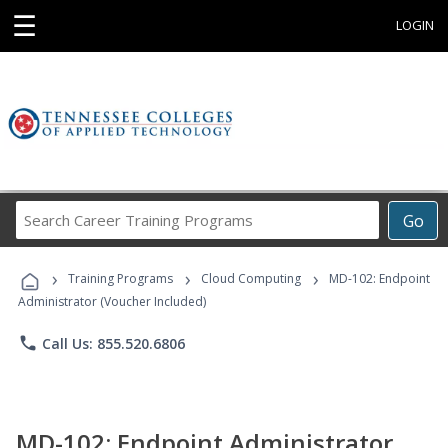
☰
LOGIN
Search
Go
Career
Training
›
›
›
Programs
Training Programs
Cloud Computing
MD-102: Endpoint
Administrator (Voucher Included)
phone
Call Us: 855.520.6806
MD-102: Endpoint Administrator