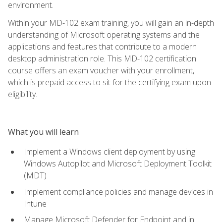
environment.
Within your MD-102 exam training, you will gain an in-depth
understanding of Microsoft operating systems and the
applications and features that contribute to a modern
desktop administration role. This MD-102 certification
course offers an exam voucher with your enrollment,
which is prepaid access to sit for the certifying exam upon
eligibility.
What you will learn
Implement a Windows client deployment by using
Windows Autopilot and Microsoft Deployment Toolkit
(MDT)
Implement compliance policies and manage devices in
Intune
Manage Microsoft Defender for Endpoint and in