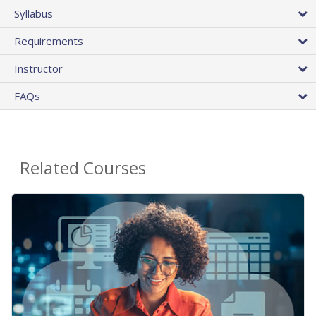
Syllabus
Requirements
Instructor
FAQs
Related Courses