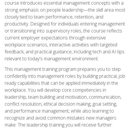
course introduces essential management concepts with a
strong emphasis on people leadership—the skill area most
closely tied to team performance, retention, and
productivity. Designed for individuals entering management
or transitioning into supervisory roles, the course reflects
current employer expectations through extensive
workplace scenarios, interactive activities with targeted
feedback, and practical guidance, including tech and AI tips
relevant to today's management environment.
This management training program prepares you to step
confidently into management roles by building practical, job
ready capabilities that can be applied immediately in the
workplace. You will develop core competencies in
leadership, team building and motivation, communication,
conflict resolution, ethical decision making, goal setting,
and performance management, while also learning to
recognize and avoid common mistakes new managers
make. The leadership training you will receive further