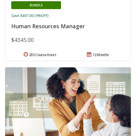
BUNDLE
Save $447.00 (9%OFF)
Human Resources Manager
$4345.00
285 Course Hours
12 Months