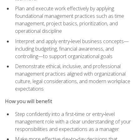
Plan and execute work effectively by applying
foundational management practices such as time
management, project basics, prioritization, and
operational discipline
Interpret and apply entry‑level business concepts—
including budgeting, financial awareness, and
controlling—to support organizational goals
Demonstrate ethical, inclusive, and professional
management practices aligned with organizational
culture, legal considerations, and modern workplace
expectations
How you will benefit
Step confidently into a first‑time or entry‑level
management role with a clear understanding of your
responsibilities and expectations as a manager
Make more effective day‑to‑day decisions that