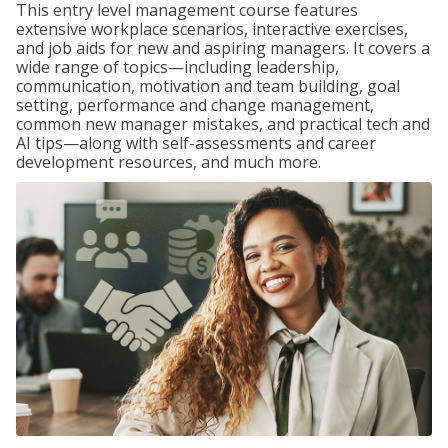
This entry level management course features
extensive workplace scenarios, interactive exercises,
and job aids for new and aspiring managers. It covers a
wide range of topics—including leadership,
communication, motivation and team building, goal
setting, performance and change management,
common new manager mistakes, and practical tech and
AI tips—along with self-assessments and career
development resources, and much more.