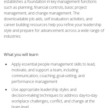
establishes a foundation in key management functions
such as planning, financial controls, basic project
management, and change management. The
downloadable job aids, self evaluation activities, and
career building resources help you refine your leadership
style and prepare for advancement across a wide range of
industries.
What you will learn
Apply essential people management skills to lead,
motivate, and support a team, including
communication, coaching, goal‑setting, and
performance management
Use appropriate leadership styles and
decision‑making techniques to address day‑to‑day
workplace challenges, conflict, and change at the
team level