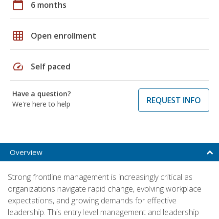
calendar_today
6 months
grid_on
Open enrollment
speed
Self paced
Have a question?
REQUEST INFO
We're here to help
Overview
Strong frontline management is increasingly critical as
organizations navigate rapid change, evolving workplace
expectations, and growing demands for effective
leadership. This entry level management and leadership