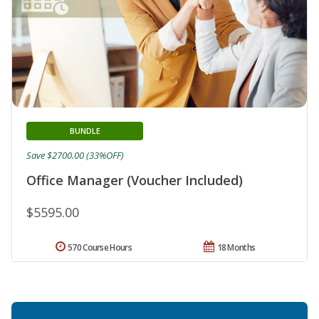
BUNDLE
Save $2700.00 (33%OFF)
Office Manager (Voucher Included)
$5595.00
570 Course Hours
18 Months