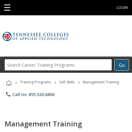
☰
LOGIN
Search
Go
Career
Training
›
›
›
Programs
Training Programs
Soft Skills
Management Training
phone
Call Us: 855.520.6806
Management Training