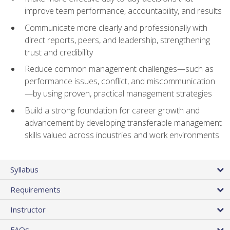
improve team performance, accountability, and results
Communicate more clearly and professionally with
direct reports, peers, and leadership, strengthening
trust and credibility
Reduce common management challenges—such as
performance issues, conflict, and miscommunication
—by using proven, practical management strategies
Build a strong foundation for career growth and
advancement by developing transferable management
skills valued across industries and work environments
Syllabus
Requirements
Instructor
FAQs