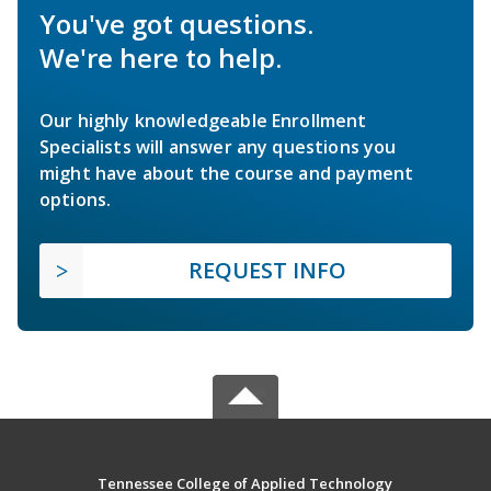
You've got questions.
We're here to help.
Our highly knowledgeable Enrollment
Specialists will answer any questions you
might have about the course and payment
options.
REQUEST INFO
Tennessee College of Applied Technology