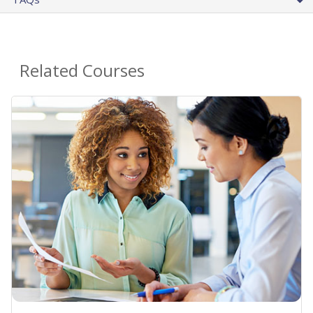
Related Courses