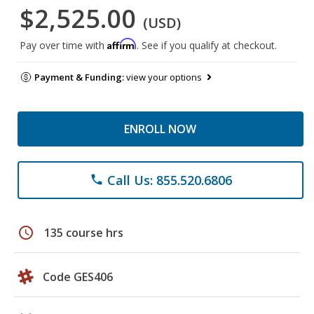
$2,525.00
(USD)
Affirm
Pay over time with
. See if you qualify at checkout.
Payment & Funding:
view your options
ENROLL NOW
Call Us: 855.520.6806
phone
schedule
135 course hrs
Code GES406