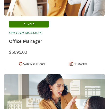
BUNDLE
Save $2475.00 (33%OFF)
Office Manager
$5095.00
570 Course Hours
18 Months