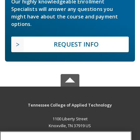
Our highly knowledgeable Enrollment
Specialists will answer any questions you
might have about the course and payment
options.
REQUEST INFO
Tennessee College of Applied Technology
1100 Liberty Street
Knoxville, TN 37919 US
MAIN CONTENT