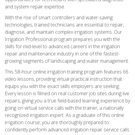
and system repair expertise.
With the rise of smart controllers and water-saving
technologies, trained technicians are essential to repair,
diagnose, and maintain complex irrigation systems. Our
Irrigation Professional program prepares you with the
skills for mid-level to advanced careers in the irrigation
repair and maintenance industry in one of the fastest-
growing segments of landscaping and water management.
This 58-hour online irrigation training program features 66
video lessons, providing virtual practical instruction that
equips you with the exact skills employers are seeking.
Every lesson is filmed on real customer job sites during live
repairs, giving you a true field-based learning experience by
going on virtual service calls with the trainer, a nationally
recognized irrigation expert. As a graduate of this online
irrigation course, you are thoroughly prepared to
confidently perform advanced irrigation repair service calls