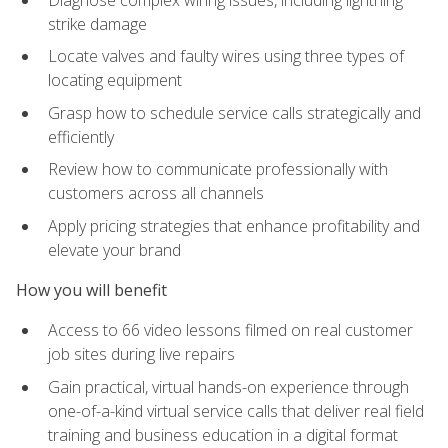
strike damage
Locate valves and faulty wires using three types of
locating equipment
Grasp how to schedule service calls strategically and
efficiently
Review how to communicate professionally with
customers across all channels
Apply pricing strategies that enhance profitability and
elevate your brand
How you will benefit
Access to 66 video lessons filmed on real customer
job sites during live repairs
Gain practical, virtual hands-on experience through
one-of-a-kind virtual service calls that deliver real field
training and business education in a digital format