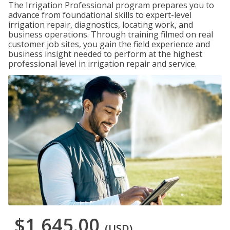
The Irrigation Professional program prepares you to
advance from foundational skills to expert-level
irrigation repair, diagnostics, locating work, and
business operations. Through training filmed on real
customer job sites, you gain the field experience and
business insight needed to perform at the highest
professional level in irrigation repair and service.
$1,645.00
(USD)