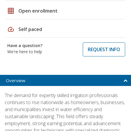
grid_on
Open enrollment
speed
Self paced
Have a question?
REQUEST INFO
We're here to help
Overview
The demand for expertly skilled irrigation professionals
continues to rise nationwide as homeowners, businesses,
and municipalities invest in water efficiency and
sustainable landscaping. This field offers steady
employment, strong earning potential, and advancement
opportunities for technicians with specialized diagnostic