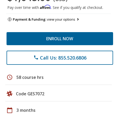
Affirm
Pay over time with
. See if you qualify at checkout.
Payment & Funding:
view your options
ENROLL NOW
Call Us: 855.520.6806
phone
schedule
58 course hrs
Code GES7072
calendar_today
3 months