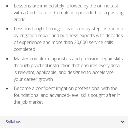
Lessons are immediately followed by the online test
with a Certificate of Completion provided for a passing
grade
Lessons taught through clear, step-by-step instruction
by irrigation repair and business experts with decades
of experience and more than 20,000 service calls
completed
Master complex diagnostics and precision repair skills
through practical instruction that ensures every detail
is relevant, applicable, and designed to accelerate
your career growth
Become a confident irrigation professional with the
foundational and advanced-level skills sought after in
the job market
Syllabus