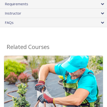
Requirements
Instructor
FAQs
Related Courses