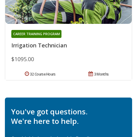
CAREER TRAINING PROGRAM
Irrigation Technician
$1095.00
32 Course Hours
3 Months
You've got questions.
We're here to help.