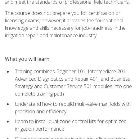
and meet the standards of professional field technicians.
The course does not prepare you for certification or
licensing exams; however, it provides the foundational
knowledge and skills necessary for job-readiness in the
irrigation repair and maintenance industry.
What you will learn
Training combines Beginner 101, Intermediate 201,
Advanced Diagnostics and Repair 401, and Business
Strategy and Customer Service 501 modules into one
complete training path
Understand how to rebuild multi-valve manifolds with
precision and efficiency
Learn to install dual-zone control kits for optimized
irrigation performance
Diagnose complex wiring issues, including lightning