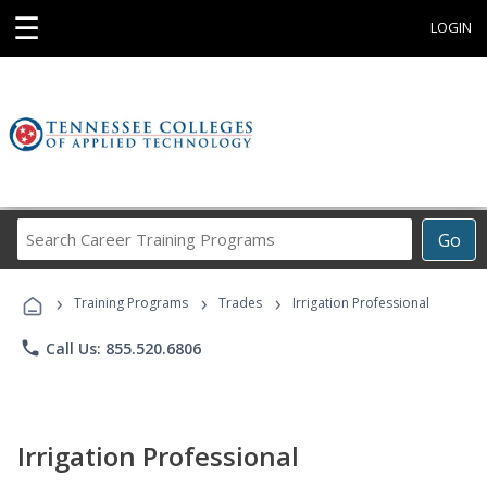
☰
LOGIN
Search
Go
Career
Training
›
›
›
Programs
Training Programs
Trades
Irrigation Professional
phone
Call Us: 855.520.6806
Irrigation Professional