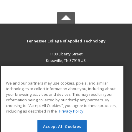
Tennessee College of Applied Technology
1100 Liberty Street
Knoxville, TN 37919 US
MAIN CONTENT
Career Training
We and our partners may use cookies, pixels, and similar
technologies to collect information about you, including about
ADDITIONAL RESOURCES
your browsing activities and devices. This may result in your
information being collected by our third-party partners. By
Military
Student Blog
choosing to "Accept All Cookies", you agree to these practices,
Financial Assistance
including as described in the
Privacy Policy
Help
Accept All Cookies
© 2026 ed2go, a division of Cengage Learning. All rights