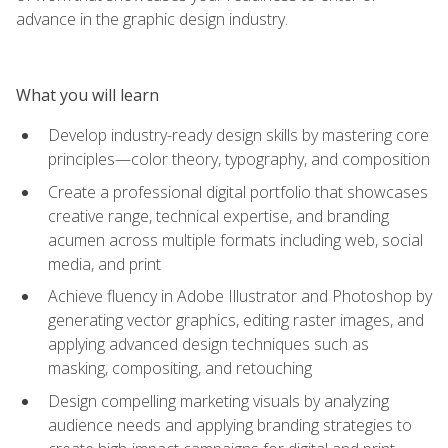
advance in the graphic design industry.
What you will learn
Develop industry-ready design skills by mastering core
principles—color theory, typography, and composition
Create a professional digital portfolio that showcases
creative range, technical expertise, and branding
acumen across multiple formats including web, social
media, and print
Achieve fluency in Adobe Illustrator and Photoshop by
generating vector graphics, editing raster images, and
applying advanced design techniques such as
masking, compositing, and retouching
Design compelling marketing visuals by analyzing
audience needs and applying branding strategies to