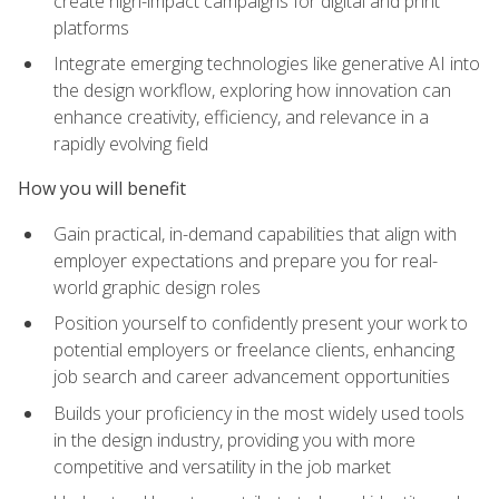
create high-impact campaigns for digital and print
platforms
Integrate emerging technologies like generative AI into
the design workflow, exploring how innovation can
enhance creativity, efficiency, and relevance in a
rapidly evolving field
How you will benefit
Gain practical, in-demand capabilities that align with
employer expectations and prepare you for real-
world graphic design roles
Position yourself to confidently present your work to
potential employers or freelance clients, enhancing
job search and career advancement opportunities
Builds your proficiency in the most widely used tools
in the design industry, providing you with more
competitive and versatility in the job market