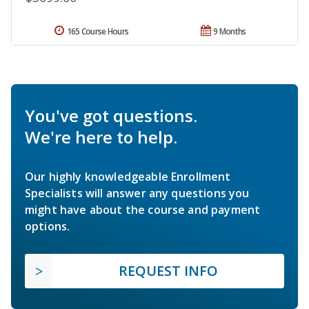
165 Course Hours
9 Months
You've got questions.
We're here to help.
Our highly knowledgeable Enrollment
Specialists will answer any questions you
might have about the course and payment
options.
REQUEST INFO