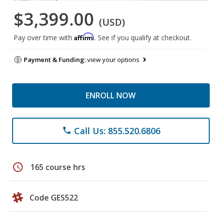
$3,399.00
(USD)
Affirm
Pay over time with
. See if you qualify at checkout.
Payment & Funding:
view your options
ENROLL NOW
Call Us: 855.520.6806
phone
schedule
165 course hrs
Code GES522