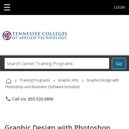
☰
LOGIN
Search
Go
Career
Training
›
›
›
Programs
Training Programs
Graphic Arts
Graphic Design with
Photoshop and Illustrator (Software Included)
phone
Call Us: 855.520.6806
Graphic Design with Photoshop