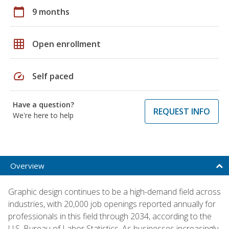
calendar_today
9 months
grid_on
Open enrollment
speed
Self paced
Have a question?
REQUEST INFO
We're here to help
Overview
Graphic design continues to be a high-demand field across
industries, with 20,000 job openings reported annually for
professionals in this field through 2034, according to the
U.S. Bureau of Labor Statistics. As businesses increasingly