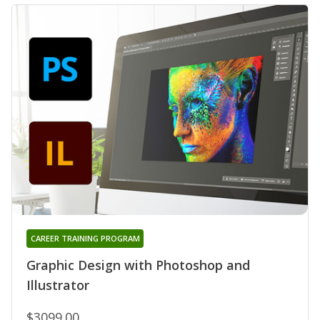
CAREER TRAINING PROGRAM
Graphic Design with Photoshop and
Illustrator
$3099.00