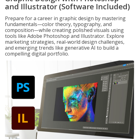
and Illustrator (Software Included)
Prepare for a career in graphic design by mastering
fundamentals—color theory, typography, and
composition—while creating polished visuals using
tools like Adobe Photoshop and Illustrator. Explore
marketing strategies, real-world design challenges,
and emerging trends like generative AI to build a
compelling digital portfolio.