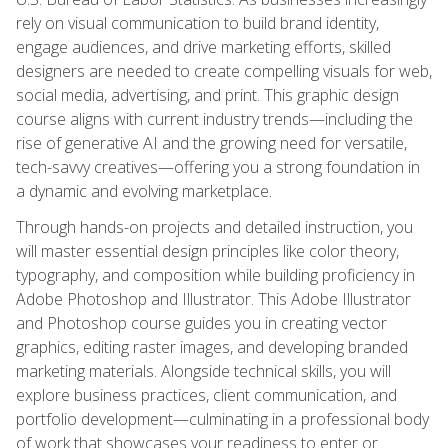
rely on visual communication to build brand identity,
engage audiences, and drive marketing efforts, skilled
designers are needed to create compelling visuals for web,
social media, advertising, and print. This graphic design
course aligns with current industry trends—including the
rise of generative AI and the growing need for versatile,
tech-savvy creatives—offering you a strong foundation in
a dynamic and evolving marketplace.
Through hands-on projects and detailed instruction, you
will master essential design principles like color theory,
typography, and composition while building proficiency in
Adobe Photoshop and Illustrator. This Adobe Illustrator
and Photoshop course guides you in creating vector
graphics, editing raster images, and developing branded
marketing materials. Alongside technical skills, you will
explore business practices, client communication, and
portfolio development—culminating in a professional body
of work that showcases your readiness to enter or