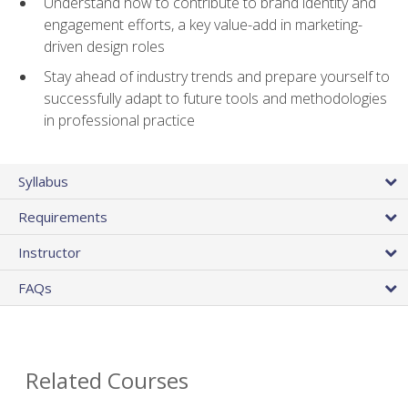
Understand how to contribute to brand identity and
engagement efforts, a key value-add in marketing-
driven design roles
Stay ahead of industry trends and prepare yourself to
successfully adapt to future tools and methodologies
in professional practice
Syllabus
Requirements
Instructor
FAQs
Related Courses