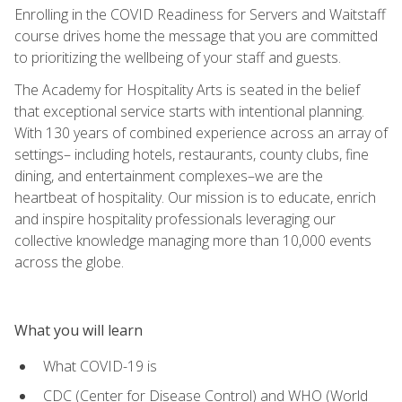
Enrolling in the COVID Readiness for Servers and Waitstaff
course drives home the message that you are committed
to prioritizing the wellbeing of your staff and guests.
The Academy for Hospitality Arts is seated in the belief
that exceptional service starts with intentional planning.
With 130 years of combined experience across an array of
settings– including hotels, restaurants, county clubs, fine
dining, and entertainment complexes–we are the
heartbeat of hospitality. Our mission is to educate, enrich
and inspire hospitality professionals leveraging our
collective knowledge managing more than 10,000 events
across the globe.
What you will learn
What COVID-19 is
CDC (Center for Disease Control) and WHO (World