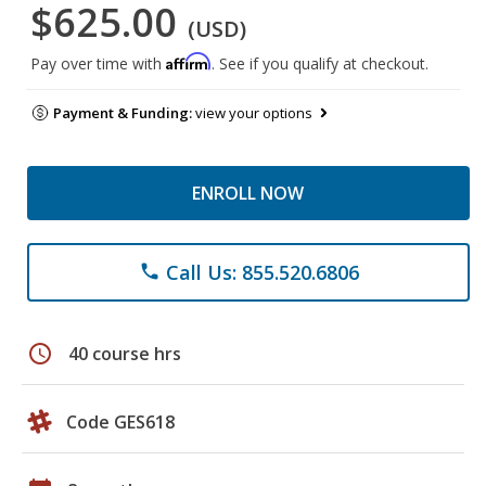
$625.00
(USD)
Affirm
Pay over time with
. See if you qualify at checkout.
Payment & Funding:
view your options
ENROLL NOW
Call Us: 855.520.6806
phone
schedule
40 course hrs
Code GES618