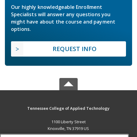
Our highly knowledgeable Enrollment
Specialists will answer any questions you
might have about the course and payment
options.
REQUEST INFO
Tennessee College of Applied Technology
1100 Liberty Street
Knoxville, TN 37919 US