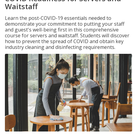
Waitstaff
Learn the post-COVID-19 essentials needed to
demonstrate your commitment to putting your staff
and guest's well-being first in this comprehensive
course for servers and waitstaff. Students will discover
how to prevent the spread of COVID and obtain key
industry cleaning and disinfecting requirements.