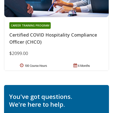
CAREER TRAINING PROGRAM
Certified COVID Hospitality Compliance
Officer (CHCO)
$2099.00
100 Course Hours
6 Months
You've got questions.
We're here to help.