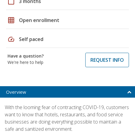
calendar_today
3 months
grid_on
Open enrollment
speed
Self paced
Have a question?
REQUEST INFO
We're here to help
Overview
With the looming fear of contracting COVID-19, customers
want to know that hotels, restaurants, and food service
businesses are doing everything possible to maintain a
safe and sanitized environment.