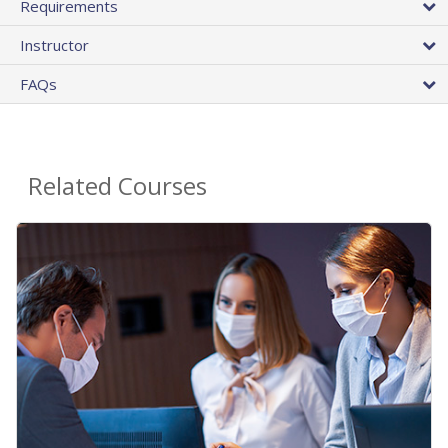
Requirements
Instructor
FAQs
Related Courses