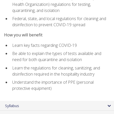
Health Organization) regulations for testing,
quarantining, and isolation
Federal, state, and local regulations for cleaning and
disinfection to prevent COVID-19 spread
How you will benefit
Learn key facts regarding COVID-19
Be able to explain the types of tests available and
need for both quarantine and isolation
Learn the regulations for cleaning, sanitizing, and
disinfection required in the hospitality industry
Understand the importance of PPE (personal
protective equipment)
Syllabus