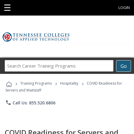
☰
LOGIN
Search
Go
Career
Training
›
›
›
Programs
Training Programs
Hospitality
COVID Readiness for
Servers and Waitstaff
phone
Call Us: 855.520.6806
COVID Readiness for Servers and